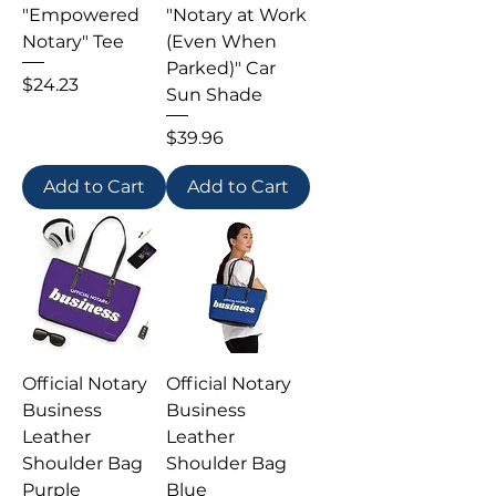
"Empowered
"Notary at Work
Notary" Tee
(Even When
Parked)" Car
Price
$24.23
Sun Shade
Price
$39.96
Add to Cart
Add to Cart
Official Notary
Official Notary
Business
Business
Leather
Leather
Shoulder Bag
Shoulder Bag
Purple
Blue