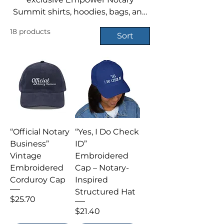
Summit shirts, hoodies, bags, and
more — perfect for repping your
18 products
notary pride year-round.
Sort
“Official Notary
“Yes, I Do Check
Business”
ID”
Vintage
Embroidered
Embroidered
Cap – Notary-
Corduroy Cap
Inspired
Structured Hat
Price
$25.70
Price
$21.40