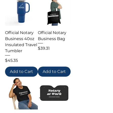
Official Notary
Official Notary
Business 40oz
Business Bag
Insulated Travel
Price
$39.31
Tumbler
Price
$45.35
Add to Cart
Add to Cart