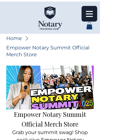
Home
Empower Notary Summit Official
Merch Store
Empower Notary Summit
Official Merch Store
Grab your summit swag! Shop
exclusive Empower Notary