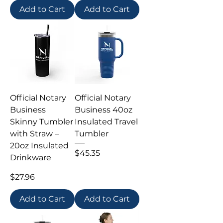
Add to Cart
Add to Cart
Official Notary
Official Notary
Business
Business 40oz
Skinny Tumbler
Insulated Travel
with Straw –
Tumbler
20oz Insulated
Price
$45.35
Drinkware
Price
$27.96
Add to Cart
Add to Cart