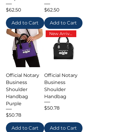
Price
Price
$62.50
$62.50
Add to Cart
Add to Cart
New Arrival
Official Notary
Official Notary
Business
Business
Shoulder
Shoulder
Handbag
Handbag
Purple
Price
$50.78
Price
$50.78
Add to Cart
Add to Cart