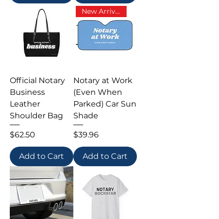
New Arrival
Official Notary
Notary at Work
Business
(Even When
Leather
Parked) Car Sun
Shoulder Bag
Shade
Price
Price
$62.50
$39.96
Add to Cart
Add to Cart