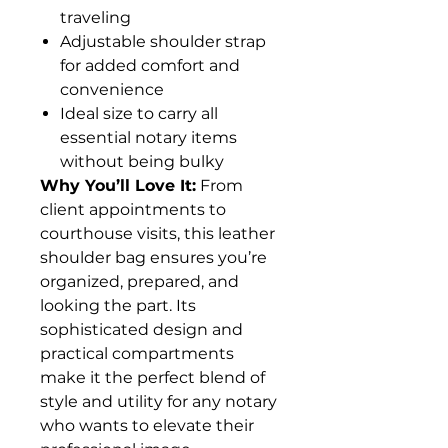
traveling
Adjustable shoulder strap
for added comfort and
convenience
Ideal size to carry all
essential notary items
without being bulky
Why You’ll Love It:
From
client appointments to
courthouse visits, this leather
shoulder bag ensures you’re
organized, prepared, and
looking the part. Its
sophisticated design and
practical compartments
make it the perfect blend of
style and utility for any notary
who wants to elevate their