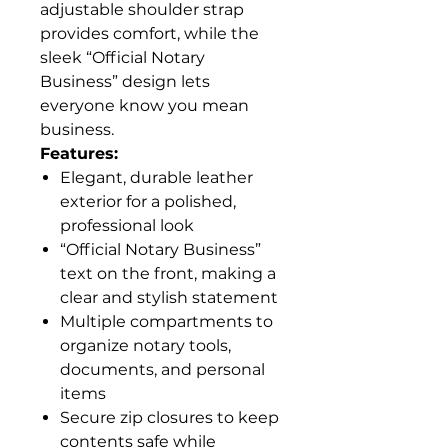
adjustable shoulder strap
provides comfort, while the
sleek “Official Notary
Business” design lets
everyone know you mean
business.
Features:
Elegant, durable leather
exterior for a polished,
professional look
“Official Notary Business”
text on the front, making a
clear and stylish statement
Multiple compartments to
organize notary tools,
documents, and personal
items
Secure zip closures to keep
contents safe while