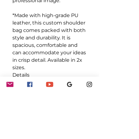
professional image.
*Made with high-grade PU
leather, this custom shoulder
bag comes packed with both
style and durability. It is
spacious, comfortable and
can accommodate your ideas
in crisp detail. Available in 2x
sizes.
Details
.: 100% high-grade PU leather
.: Polyester lining
.: Gold-colored zipper and
buckles
.: Available in two sizes
.: Double-sided print
.: Stylish fit