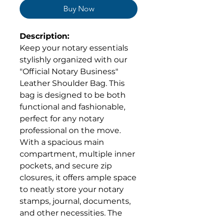
Buy Now
Description:
Keep your notary essentials
stylishly organized with our
"Official Notary Business"
Leather Shoulder Bag. This
bag is designed to be both
functional and fashionable,
perfect for any notary
professional on the move.
With a spacious main
compartment, multiple inner
pockets, and secure zip
closures, it offers ample space
to neatly store your notary
stamps, journal, documents,
and other necessities. The