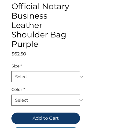
Official Notary
Business
Leather
Shoulder Bag
Purple
Price
$62.50
Size
*
Color
*
Add to Cart