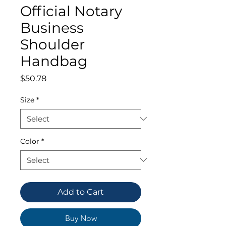
Official Notary
Business
Shoulder
Handbag
Price
$50.78
Size
*
Color
*
Add to Cart
Buy Now