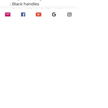
.: Black handles
.: Removable and adjustable
PU leather shoulder strap
.: One size
.: Double-sided print
GET INVOLVED
Partnerships
Sponsorships
Sponsors & Partners
Monthly Newsletter