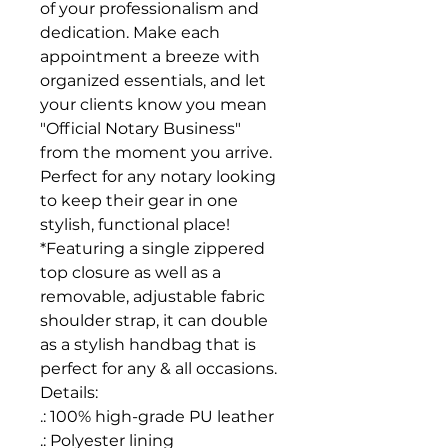
of your professionalism and
dedication. Make each
appointment a breeze with
organized essentials, and let
your clients know you mean
"Official Notary Business"
from the moment you arrive.
Perfect for any notary looking
to keep their gear in one
stylish, functional place!
*Featuring a single zippered
top closure as well as a
removable, adjustable fabric
shoulder strap, it can double
as a stylish handbag that is
perfect for any & all occasions.
Details:
.: 100% high-grade PU leather
.: Polyester lining