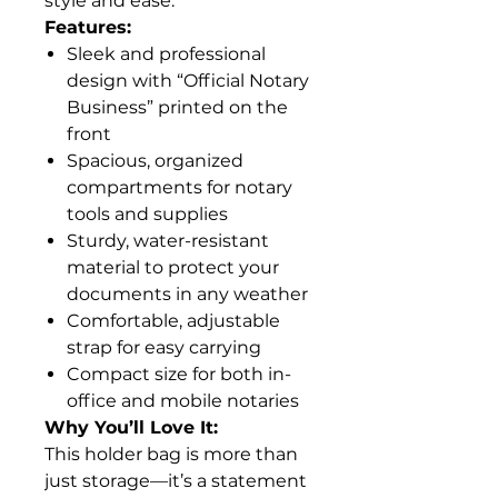
style and ease.
Features:
Sleek and professional
design with “Official Notary
Business” printed on the
front
Spacious, organized
compartments for notary
tools and supplies
Sturdy, water-resistant
material to protect your
documents in any weather
Comfortable, adjustable
strap for easy carrying
Compact size for both in-
office and mobile notaries
Why You’ll Love It:
This holder bag is more than
just storage—it’s a statement