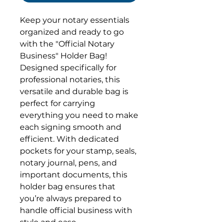
Keep your notary essentials
organized and ready to go
with the "Official Notary
Business" Holder Bag!
Designed specifically for
professional notaries, this
versatile and durable bag is
perfect for carrying
everything you need to make
each signing smooth and
efficient. With dedicated
pockets for your stamp, seals,
notary journal, pens, and
important documents, this
holder bag ensures that
you’re always prepared to
handle official business with