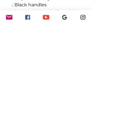
.: Black handles
.: Removable and adjustable
PU leather shoulder strap
.: One size
.: Double-sided print
GET INVOLVED
Partnerships
Sponsorships
Sponsors & Partners
Monthly Newsletter