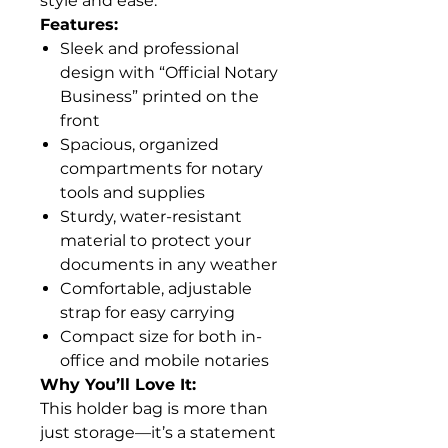
style and ease.
Features:
Sleek and professional
design with “Official Notary
Business” printed on the
front
Spacious, organized
compartments for notary
tools and supplies
Sturdy, water-resistant
material to protect your
documents in any weather
Comfortable, adjustable
strap for easy carrying
Compact size for both in-
office and mobile notaries
Why You’ll Love It:
This holder bag is more than
just storage—it’s a statement