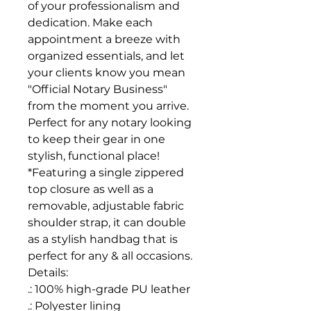
of your professionalism and
dedication. Make each
appointment a breeze with
organized essentials, and let
your clients know you mean
"Official Notary Business"
from the moment you arrive.
Perfect for any notary looking
to keep their gear in one
stylish, functional place!
*Featuring a single zippered
top closure as well as a
removable, adjustable fabric
shoulder strap, it can double
as a stylish handbag that is
perfect for any & all occasions.
Details:
.: 100% high-grade PU leather
.: Polyester lining