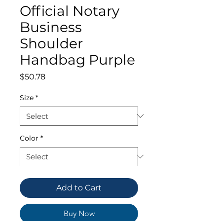
Official Notary
Business
Shoulder
Handbag Purple
Price
$50.78
Size
*
Color
*
Add to Cart
Buy Now