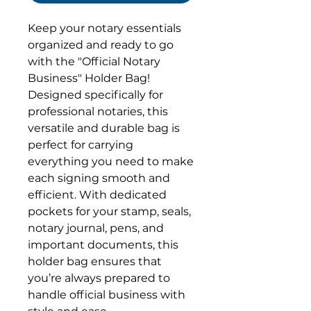
Keep your notary essentials
organized and ready to go
with the "Official Notary
Business" Holder Bag!
Designed specifically for
professional notaries, this
versatile and durable bag is
perfect for carrying
everything you need to make
each signing smooth and
efficient. With dedicated
pockets for your stamp, seals,
notary journal, pens, and
important documents, this
holder bag ensures that
you’re always prepared to
handle official business with