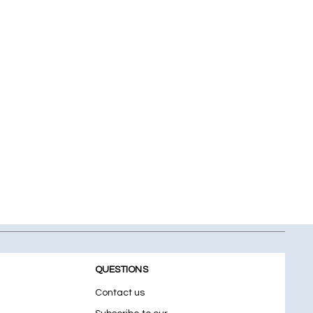
QUESTIONS
Contact us