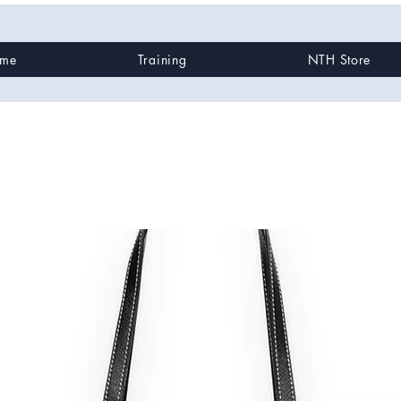
me
Training
NTH Store