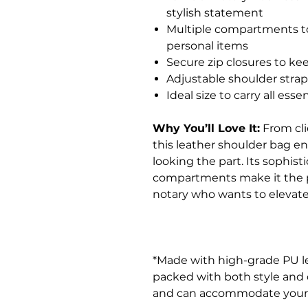
stylish statement
Multiple compartments to
personal items
Secure zip closures to ke
Adjustable shoulder stra
Ideal size to carry all es
Why You’ll Love It:
From cli
this leather shoulder bag e
looking the part. Its sophist
compartments make it the per
notary who wants to elevate
*Made with high-grade PU l
packed with both style and du
and can accommodate your ide