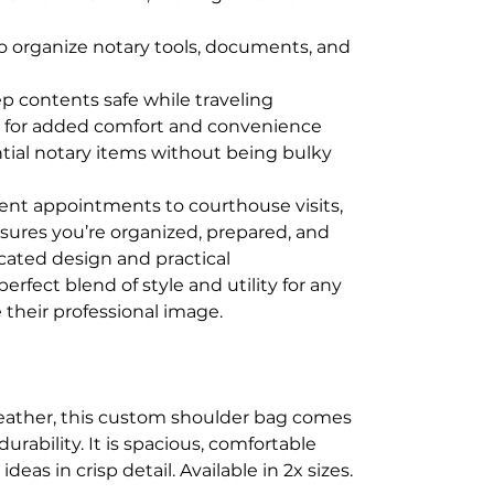
 organize notary tools, documents, and
ep contents safe while traveling
p for added comfort and convenience
sential notary items without being bulky
ent appointments to courthouse visits,
nsures you’re organized, prepared, and
icated design and practical
fect blend of style and utility for any
 their professional image.
eather, this custom shoulder bag comes
rability. It is spacious, comfortable
as in crisp detail. Available in 2x sizes.