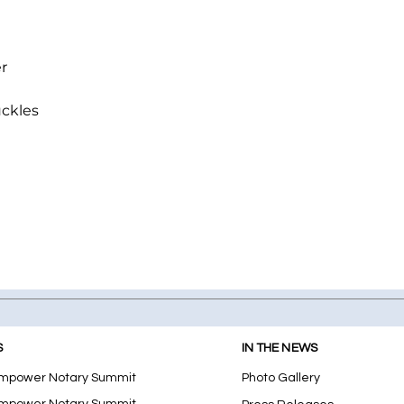
r
uckles
S
IN THE NEWS
mpower Notary Summit
Photo Gallery