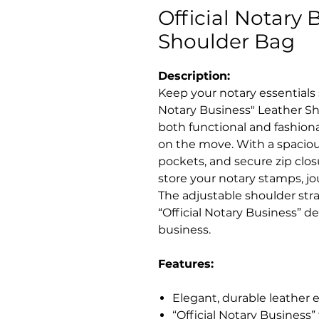
Official Notary 
Shoulder Bag
Description:
Keep your notary essentials s
Notary Business" Leather Sh
both functional and fashiona
on the move. With a spacio
pockets, and secure zip closu
store your notary stamps, jo
The adjustable shoulder stra
“Official Notary Business” 
business.
Features:
Elegant, durable leather ex
“Official Notary Business”