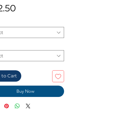
Price
2.50
ct
ct
 to Cart
Buy Now