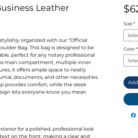
Business Leather
$6
Size
*
Sele
tylishly organized with our "Official
oulder Bag. This bag is designed to be
Color
*
ble, perfect for any notary professional
Sele
us main compartment, multiple inner
res, it offers ample space to neatly
urnal, documents, and other necessities.
Add
p provides comfort, while the sleek
design lets everyone know you mean
terior for a polished, professional look
 text on the front, making a clear and