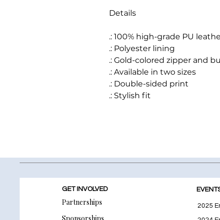
Details
.: 100% high-grade PU leathe
.: Polyester lining
.: Gold-colored zipper and b
.: Available in two sizes
.: Double-sided print
.: Stylish fit
GET INVOLVED
EVENT
Partnerships
2025 E
Sponsorships