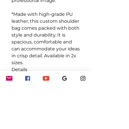
professional image.
*Made with high-grade PU
leather, this custom shoulder
bag comes packed with both
style and durability. It is
spacious, comfortable and
can accommodate your ideas
in crisp detail. Available in 2x
sizes.
Details
.: 100% high-grade PU leather
.: Polyester lining
.: Gold-colored zipper and
buckles
.: Available in two sizes
.: Double-sided print
.: Stylish fit