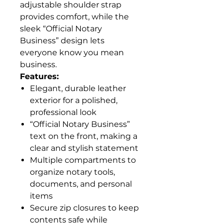
adjustable shoulder strap
provides comfort, while the
sleek “Official Notary
Business” design lets
everyone know you mean
business.
Features:
Elegant, durable leather
exterior for a polished,
professional look
“Official Notary Business”
text on the front, making a
clear and stylish statement
Multiple compartments to
organize notary tools,
documents, and personal
items
Secure zip closures to keep
contents safe while