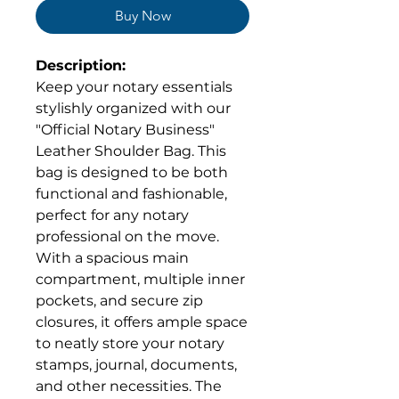
Buy Now
Description:
Keep your notary essentials
stylishly organized with our
"Official Notary Business"
Leather Shoulder Bag. This
bag is designed to be both
functional and fashionable,
perfect for any notary
professional on the move.
With a spacious main
compartment, multiple inner
pockets, and secure zip
closures, it offers ample space
to neatly store your notary
stamps, journal, documents,
and other necessities. The