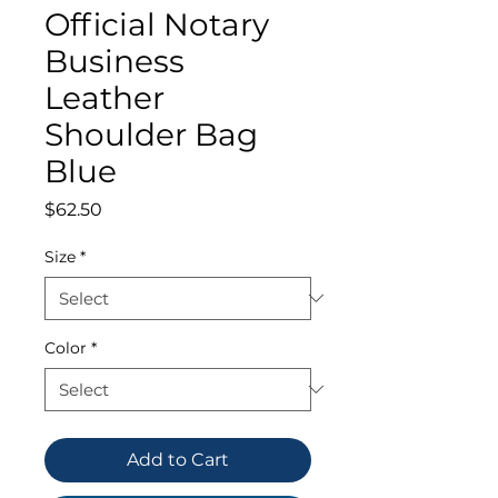
Official Notary
Business
Leather
Shoulder Bag
Blue
Price
$62.50
Size
*
Color
*
Add to Cart