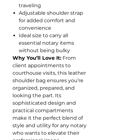
traveling
Adjustable shoulder strap
for added comfort and
convenience
Ideal size to carry all
essential notary items
without being bulky
Why You’ll Love It:
From
client appointments to
courthouse visits, this leather
shoulder bag ensures you’re
organized, prepared, and
looking the part. Its
sophisticated design and
practical compartments
make it the perfect blend of
style and utility for any notary
who wants to elevate their