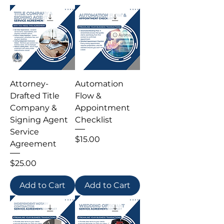
Attorney-
Automation
Drafted Title
Flow &
Company &
Appointment
Signing Agent
Checklist
Service
Price
$15.00
Agreement
Price
$25.00
Add to Cart
Add to Cart