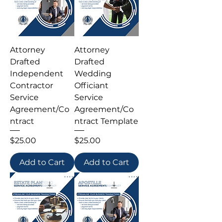
Attorney
Attorney
Drafted
Drafted
Independent
Wedding
Contractor
Officiant
Service
Service
Agreement/Co
Agreement/Co
ntract
ntract Template
Price
Price
$25.00
$25.00
Add to Cart
Add to Cart