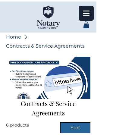
Home
Contracts & Service Agreements
Contracts & Service
Agreements
6 products
Sort