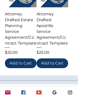
Attorney
Attorney
Drafted Estate
Drafted
Planning
Apostille
Service
Service
Agreement/Co
Agreement/Co
ntract Template
ntract Template
Price
Price
$25.00
$25.00
Add to Cart
Add to Cart
GET INVOLVED
Partnerships
Sponsorships