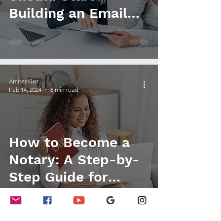
Building an Email
List
Amber Gist
Feb 14, 2024
6 min read
How to Become a
Notary: A Step-by-
Step Guide for
Beginners