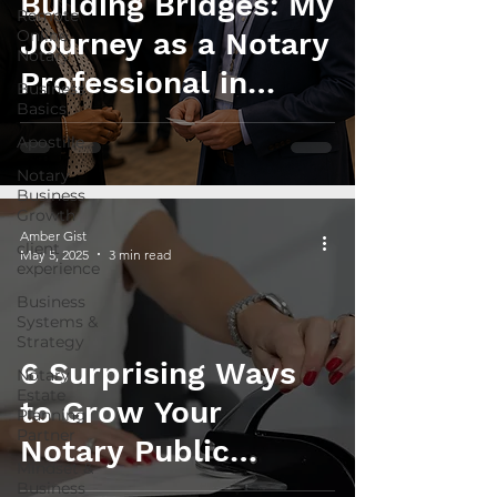
Building Bridges: My
Remote
Online
Journey as a Notary
Notary
Professional in
Business
Basics
Estate Planning
Apostille
Collaborations
Notary
Business
Growth
Amber Gist
client
May 5, 2025
3 min read
experience
Business
Systems &
Strategy
6 Surprising Ways
Notary
Estate
to Grow Your
Planning
Partner
Notary Public
Mindset &
Income in 2025
Business