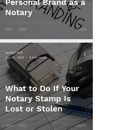
Personal Brand as a
Notary
Amber Gist
Jun 11, 2024
4 min read
What to Do If Your
Notary Stamp Is
Lost or Stolen