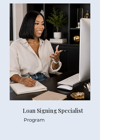
Loan Signing Specialist
Program