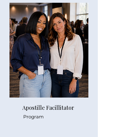
Apostille Facillitator
Program