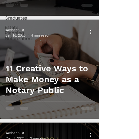
Growth
NTH
Graduates
Estate
Amber Gist
Planning
Jan 16, 2025
4 min read
Notarization
11 Creative Ways to
Make Money as a
Notary Public
Amber Gist
Dec 5, 2024
2 min read