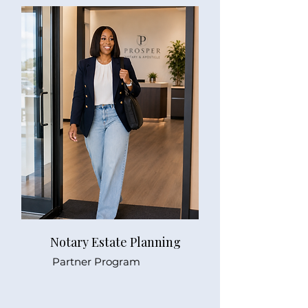
Notary Estate Planning
Partner Program