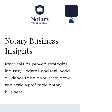
Notary Business
Insights
Practical tips, proven strategies,
industry updates, and real-world
guidance to help you start, grow,
and scale a profitable notary
business.