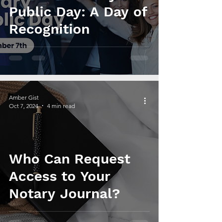
Public Day: A Day of
Recognition
Amber Gist
Oct 7, 2024
4 min read
Who Can Request
Access to Your
Notary Journal?