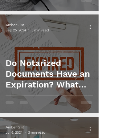
Amber Gist
Sep 26, 2024
3 min read
Do Notarized
Documents Have an
Expiration? What
You Need to Know
Amber Gist
Jul 6, 2024
3 min read