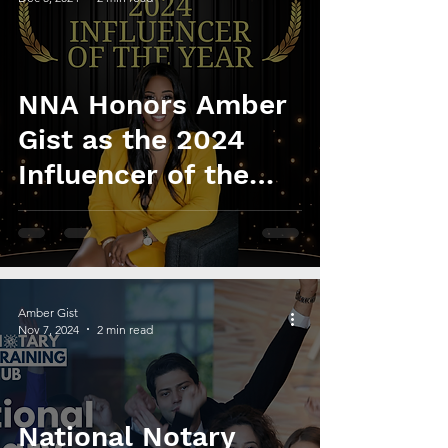
NNA Honors Amber
Gist as the 2024
Influencer of the
Year
Amber Gist
Nov 7, 2024
2 min read
National Notary