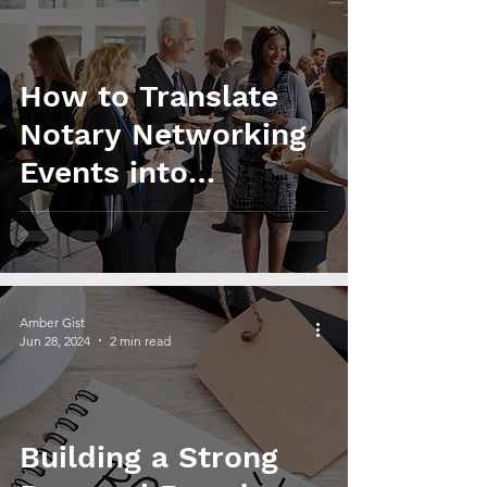
How to Translate
Notary Networking
Events into
Business Growth
and Revenue
Amber Gist
Jun 28, 2024
2 min read
Building a Strong