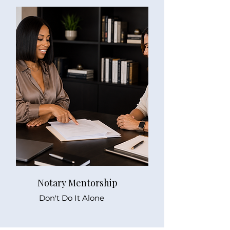
Notary Mentorship
Don't Do It Alone