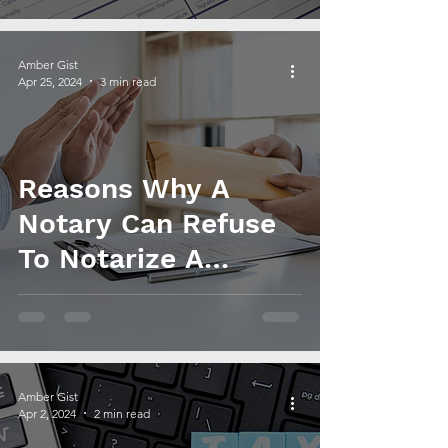
Amber Gist
Apr 25, 2024
3 min read
Reasons Why A
Notary Can Refuse
To Notarize A
Document
Amber Gist
Apr 2, 2024
2 min read