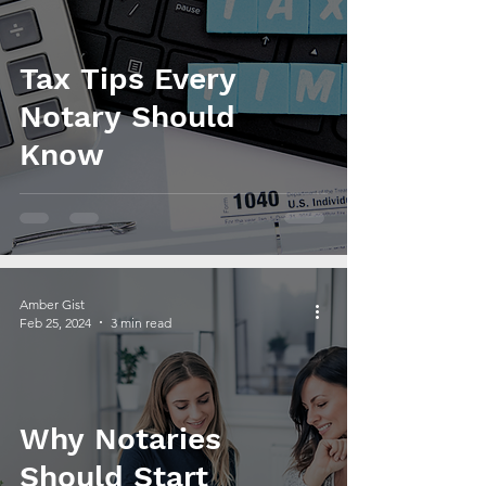
Tax Tips Every
Notary Should
Know
Amber Gist
Feb 25, 2024
3 min read
Why Notaries
Should Start