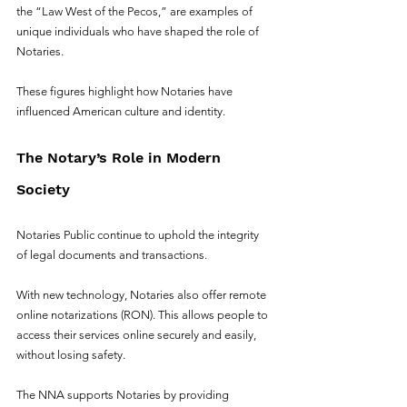
the “Law West of the Pecos,” are examples of 
unique individuals who have shaped the role of 
Notaries. 
These figures highlight how Notaries have 
influenced American culture and identity.
The Notary’s Role in Modern 
Society
Notaries Public continue to uphold the integrity 
of legal documents and transactions.
With new technology, Notaries also offer remote 
online notarizations (RON). This allows people to 
access their services online securely and easily, 
without losing safety.
The NNA supports Notaries by providing 