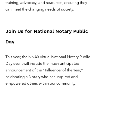
training, advocacy, and resources, ensuring they 
can meet the changing needs of society.
Join Us for National Notary Public 
Day
This year, the NNA’s virtual National Notary Public 
Day event will include the much-anticipated 
announcement of the “Influencer of the Year,” 
celebrating a Notary who has inspired and 
empowered others within our community.