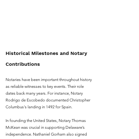
Historical Milestones and Notary 
Contributions
Notaries have been important throughout history 
as reliable witnesses to key events. Their role 
dates back many years. For instance, Notary 
Rodrigo de Escobedo documented Christopher 
Columbus's landing in 1492 for Spain.
In founding the United States, Notary Thomas 
McKean was crucial in supporting Delaware’s 
independence. Nathaniel Gorham also signed 