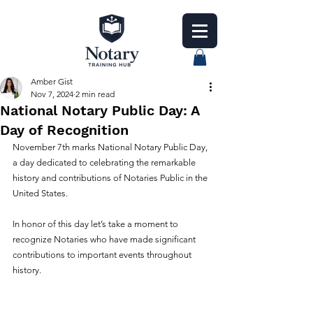
Amber Gist
Nov 7, 2024
2 min read
National Notary Public Day: A
Day of Recognition
November 7th marks National Notary Public Day, 
a day dedicated to celebrating the remarkable 
history and contributions of Notaries Public in the 
United States.
In honor of this day let’s take a moment to 
recognize Notaries who have made significant 
contributions to important events throughout 
history.