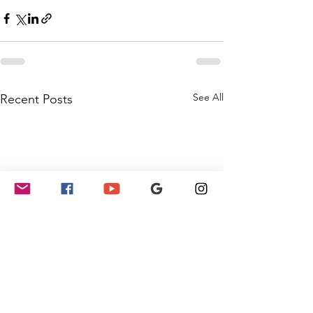
See All
Recent Posts