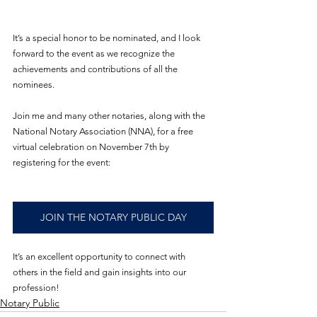
It’s a special honor to be nominated, and I look 
forward to the event as we recognize the 
achievements and contributions of all the 
nominees.
Join me and many other notaries, along with the 
National Notary Association (NNA), for a free 
virtual celebration on November 7th by 
registering for the event:
JOIN THE NOTARY PUBLIC DAY
It’s an excellent opportunity to connect with 
others in the field and gain insights into our 
profession!
Notary Public