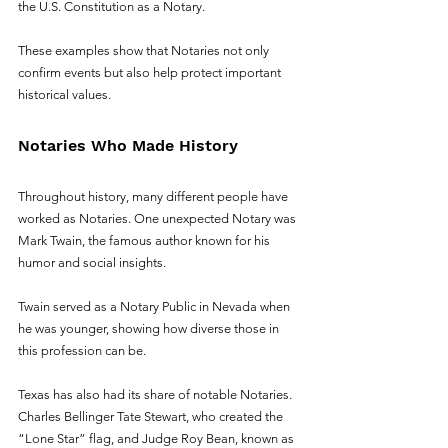
the U.S. Constitution as a Notary. 
These examples show that Notaries not only 
confirm events but also help protect important 
historical values.
Notaries Who Made History
Throughout history, many different people have 
worked as Notaries. One unexpected Notary was 
Mark Twain, the famous author known for his 
humor and social insights. 
Twain served as a Notary Public in Nevada when 
he was younger, showing how diverse those in 
this profession can be.
Texas has also had its share of notable Notaries. 
Charles Bellinger Tate Stewart, who created the 
“Lone Star” flag, and Judge Roy Bean, known as 