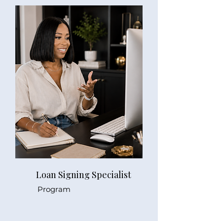
Loan Signing Specialist
Program