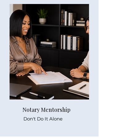
Notary Mentorship
Don't Do It Alone