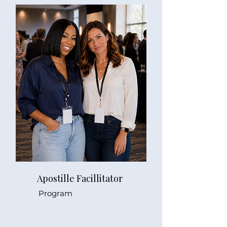
Apostille Facillitator
Program