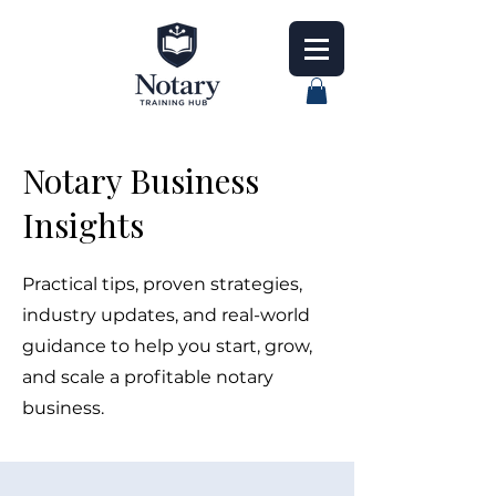
Notary Business
Insights
Practical tips, proven strategies,
industry updates, and real-world
guidance to help you start, grow,
and scale a profitable notary
business.