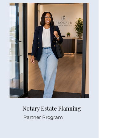
Notary Estate Planning
Partner Program