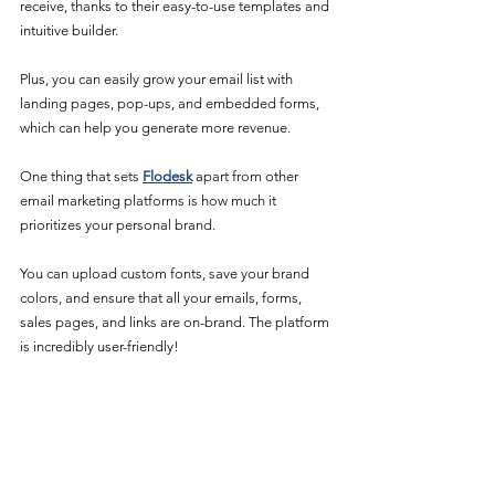
receive, thanks to their easy-to-use templates and 
intuitive builder. 
Plus, you can easily grow your email list with 
landing pages, pop-ups, and embedded forms, 
which can help you generate more revenue.
One thing that sets 
Flodesk
 apart from other 
email marketing platforms is how much it 
prioritizes your personal brand. 
You can upload custom fonts, save your brand 
colors, and ensure that all your emails, forms, 
sales pages, and links are on-brand. The platform 
is incredibly user-friendly!