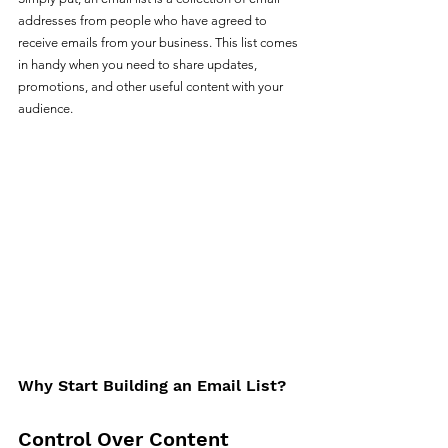
addresses from people who have agreed to 
receive emails from your business. This list comes 
in handy when you need to share updates, 
promotions, and other useful content with your 
audience.
Why Start Building an Email List?
Control Over Content 