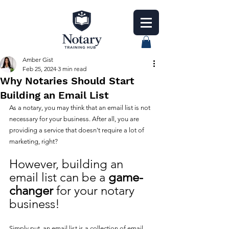
Amber Gist
Feb 25, 2024
3 min read
Why Notaries Should Start
Building an Email List
As a notary, you may think that an email list is not 
necessary for your business. After all, you are 
providing a service that doesn't require a lot of 
marketing, right? 
However, building an 
email list can be a 
game-
changer
 for your notary 
business!
Simply put, an email list is a collection of email 