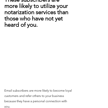
more likely to utilize your 
notarization services than 
those who have not yet 
heard of you.
Email subscribers are more likely to become loyal 
customers and refer others to your business 
because they have a personal connection with 
you
. 