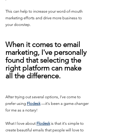
This can help to increase your word-of-mouth 
marketing efforts and drive more business to 
your doorstep.
When it comes to email 
marketing, I've personally 
found that selecting the 
right platform can make 
all the difference.
After trying out several options, I've come to 
prefer using 
Flodesk
 —it's been a game-changer 
for me as a notary!
What I love about 
Flodesk
 is that it's simple to 
create beautiful emails that people will love to 