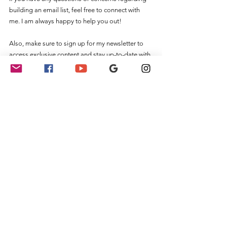
building an email list, feel free to connect with 
me. I am always happy to help you out! 
Also, make sure to sign up for my newsletter to 
access exclusive content and stay up-to-date with 
the latest news and updates for notaries.
Notary Public
See All
Recent Posts