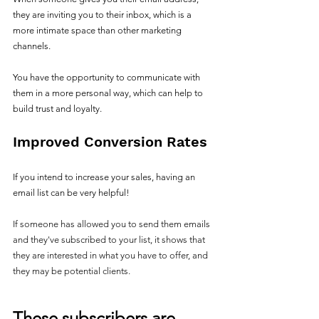
they are inviting you to their inbox, which is a 
more intimate space than other marketing 
channels. 
You have the opportunity to communicate with 
them in a more personal way, which can help to 
build trust and loyalty.
Improved Conversion Rates
If you intend to increase your sales, having an 
email list can be very helpful!
If someone has allowed you to send them emails 
and they've subscribed to your list, it shows that 
they are interested in what you have to offer, and 
they may be potential clients. 
These subscribers are 