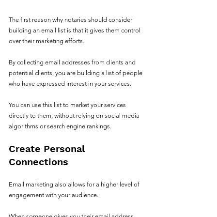
The first reason why notaries should consider 
building an email list is that it gives them control 
over their marketing efforts. 
By collecting email addresses from clients and 
potential clients, you are building a list of people 
who have expressed interest in your services. 
You can use this list to market your services 
directly to them, without relying on social media 
algorithms or search engine rankings.
Create Personal 
Connections
Email marketing also allows for a higher level of 
engagement with your audience. 
When someone gives you their email address, 