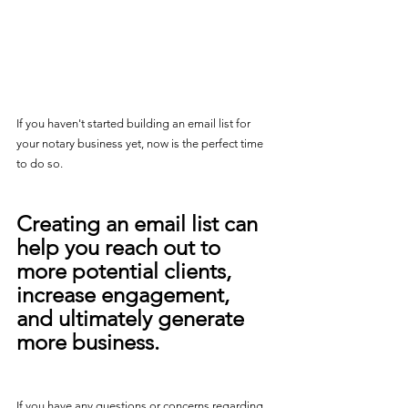
If you haven't started building an email list for 
your notary business yet, now is the perfect time 
to do so. 
Creating an email list can 
help you reach out to 
more potential clients, 
increase engagement, 
and ultimately generate 
more business. 
If you have any questions or concerns regarding 