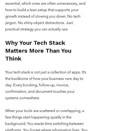
essential, which ones are often unnecessary, and 
how to build a lean setup that supports your 
growth instead of slowing you down. No tech 
jargon. No shiny-object distractions. Just 
practical strategy you can actually use.
Why Your Tech Stack 
Matters More Than You 
Think
Your tech stack is not just a collection of apps. It’s 
the backbone of how your business runs day to 
day. Every booking, follow-up, invoice, 
confirmation, and document touches your 
systems somewhere.
When your tools are scattered or overlapping, a 
few things start happening quietly in the 
background. You waste time switching between 
platforms. You forget where information lives. You 