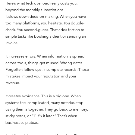
Here’s what tech overload really costs you, 
beyond the monthly subscriptions.
It slows down decision-making. When you have 
too many platforms, you hesitate. You double-
check. You second-guess. That adds friction to 
simple tasks like booking a client or sending an 
invoice.
It increases errors. When information is spread 
across tools, things get missed. Wrong dates. 
Forgotten follow-ups. Incomplete records. Those 
mistakes impact your reputation and your 
revenue.
It creates avoidance. This is a big one. When 
systems feel complicated, many notaries stop 
using them altogether. They go back to memory, 
sticky notes, or “I’ll fix it later.” That’s when 
businesses plateau.