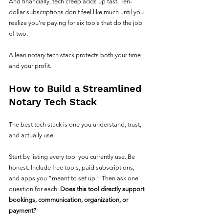
And financially, tech creep adds up fast. Ten-
dollar subscriptions don’t feel like much until you 
realize you’re paying for six tools that do the job 
of two.
A lean notary tech stack protects both your time 
and your profit.
How to Build a Streamlined 
Notary Tech Stack
The best tech stack is one you understand, trust, 
and actually use.
Start by listing every tool you currently use. Be 
honest. Include free tools, paid subscriptions, 
and apps you “meant to set up.” Then ask one 
question for each: 
Does this tool directly support 
bookings, communication, organization, or 
payment?