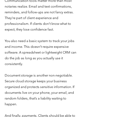
Communication tools matter more than most 
notaries realize. Email and text confirmations, 
reminders, and follow-ups are not fancy extras. 
They’re part of client experience and 
professionalism. If clients don’t know what to 
expect, they lose confidence fast.
You also need a basic system to track your jobs 
and income. This doesn’t require expensive 
software. A spreadsheet or lightweight CRM can 
do the job as long as you actually use it 
consistently.
Document storage is another non-negotiable. 
Secure cloud storage keeps your business 
organized and protects sensitive information. If 
documents live on your phone, your email, and 
random folders, that’s a liability waiting to 
happen.
And finally, payments. Clients should be able to 