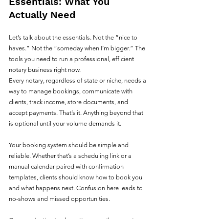
Essentials: What You 
Actually Need
Let’s talk about the essentials. Not the “nice to 
haves.” Not the “someday when I’m bigger.” The 
tools you need to run a professional, efficient 
notary business right now.
Every notary, regardless of state or niche, needs a 
way to manage bookings, communicate with 
clients, track income, store documents, and 
accept payments. That’s it. Anything beyond that 
is optional until your volume demands it.
Your booking system should be simple and 
reliable. Whether that’s a scheduling link or a 
manual calendar paired with confirmation 
templates, clients should know how to book you 
and what happens next. Confusion here leads to 
no-shows and missed opportunities.