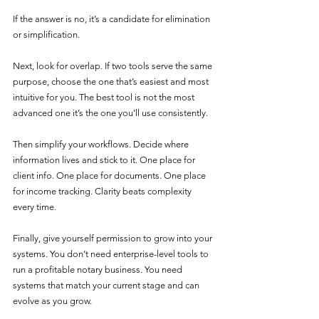
If the answer is no, it’s a candidate for elimination 
or simplification.
Next, look for overlap. If two tools serve the same 
purpose, choose the one that’s easiest and most 
intuitive for you. The best tool is not the most 
advanced one it’s the one you’ll use consistently.
Then simplify your workflows. Decide where 
information lives and stick to it. One place for 
client info. One place for documents. One place 
for income tracking. Clarity beats complexity 
every time.
Finally, give yourself permission to grow into your 
systems. You don’t need enterprise-level tools to 
run a profitable notary business. You need 
systems that match your current stage and can 
evolve as you grow.