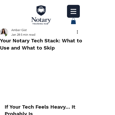
Amber Gist
Jan 28
5 min read
Your Notary Tech Stack: What to
Use and What to Skip
If Your Tech Feels Heavy… It 
Probably Is