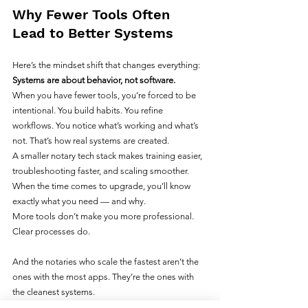
Why Fewer Tools Often 
Lead to Better Systems
Here’s the mindset shift that changes everything: 
Systems are about behavior, not software.
When you have fewer tools, you’re forced to be 
intentional. You build habits. You refine 
workflows. You notice what’s working and what’s 
not. That’s how real systems are created.
A smaller notary tech stack makes training easier, 
troubleshooting faster, and scaling smoother. 
When the time comes to upgrade, you’ll know 
exactly what you need — and why.
More tools don’t make you more professional. 
Clear processes do.
And the notaries who scale the fastest aren’t the 
ones with the most apps. They’re the ones with 
the cleanest systems.