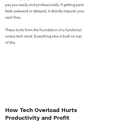
pay you easily and professionally. If getting paid 
feels awkward or delayed, it directly impacts your 
cash flow.
These tools form the foundation of a functional 
notary tech stack. Everything else is built on top 
of this.
How Tech Overload Hurts 
Productivity and Profit