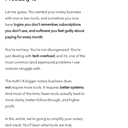
Let me guess. You started your notary business 
with one or two tools, and somehow you now 
have 
logins you don’t remember, subscriptions 
you don’t use, and software you feel guilty about 
paying for every month
.
You’re not lazy. You’re not disorganized. You’re 
just dealing with 
tech overload
, and it’s one of the 
most common (and expensive) problems I see 
notaries struggle with.
The truth? A bigger notary business does 
not
 require more tools. It requires 
better systems
. 
And most of the time, fewer tools actually lead to 
more clarity, better follow-through, and higher 
profit.
In this article, we’re going to simplify your notary 
tech stack. You’ll learn what tools are truly 