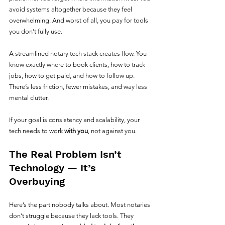
avoid systems altogether because they feel 
overwhelming. And worst of all, you pay for tools 
you don’t fully use.
A streamlined notary tech stack creates flow. You 
know exactly where to book clients, how to track 
jobs, how to get paid, and how to follow up. 
There’s less friction, fewer mistakes, and way less 
mental clutter.
If your goal is consistency and scalability, your 
tech needs to work 
with you
, not against you.
The Real Problem Isn’t 
Technology — It’s 
Overbuying
Here’s the part nobody talks about. Most notaries 
don’t struggle because they lack tools. They 