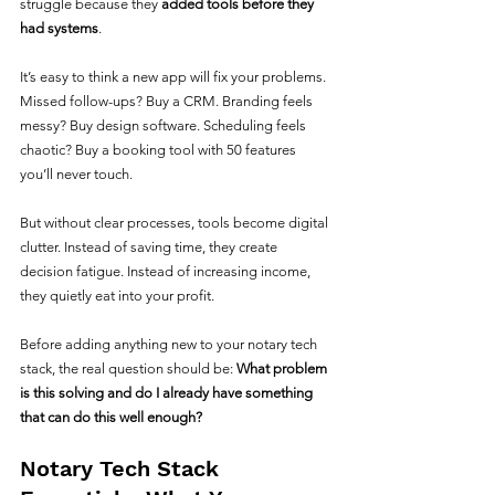
struggle because they 
added tools before they 
had systems
.
It’s easy to think a new app will fix your problems. 
Missed follow-ups? Buy a CRM. Branding feels 
messy? Buy design software. Scheduling feels 
chaotic? Buy a booking tool with 50 features 
you’ll never touch.
But without clear processes, tools become digital 
clutter. Instead of saving time, they create 
decision fatigue. Instead of increasing income, 
they quietly eat into your profit.
Before adding anything new to your notary tech 
stack, the real question should be: 
What problem 
is this solving and do I already have something 
that can do this well enough?
Notary Tech Stack 