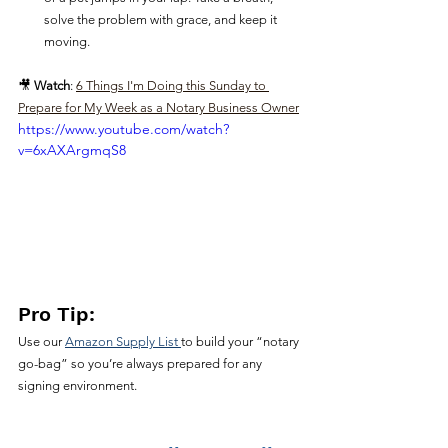
solve the problem with grace, and keep it 
moving.
🎥 
Watch
: 
6 Things I'm Doing this Sunday to 
Prepare for My Week as a Notary Business Owner
https://www.youtube.com/watch?
v=6xAXArgmqS8
Pro Tip:
Use our 
Amazon Supply List 
to build your “notary 
go-bag” so you’re always prepared for any 
signing environment.