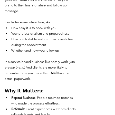
brand to their final signature and follow-up 
message.
It includes every interaction, like:
How easy it is to book with you
Your professionalism and preparedness
How comfortable and informed clients feel 
during the appointment
Whether (and how) you follow up
In a service-based business like notary work, 
you 
are the brand
. And clients are more likely to 
remember how you made them 
feel
 than the 
actual paperwork.
Why It Matters:
Repeat Business:
 People return to notaries 
who made the process effortless.
Referrals:
 Great experiences = stories clients 
tell their friends and family.