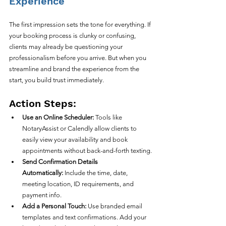
Experience
The first impression sets the tone for everything. If 
your booking process is clunky or confusing, 
clients may already be questioning your 
professionalism before you arrive. But when you 
streamline and brand the experience from the 
start, you build trust immediately.
Action Steps:
Use an Online Scheduler:
 Tools like 
NotaryAssist or Calendly allow clients to 
easily view your availability and book 
appointments without back-and-forth texting.
Send Confirmation Details 
Automatically:
 Include the time, date, 
meeting location, ID requirements, and 
payment info.
Add a Personal Touch:
 Use branded email 
templates and text confirmations. Add your 