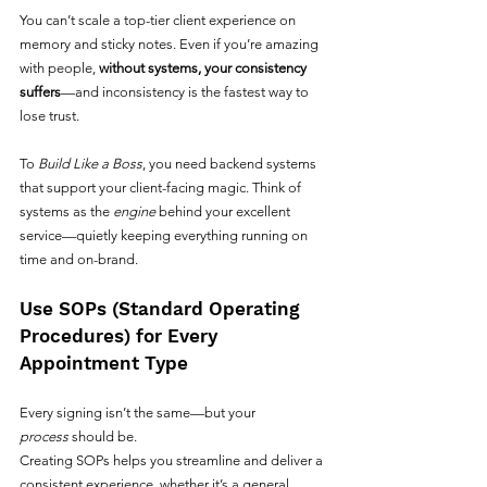
You can’t scale a top-tier client experience on 
memory and sticky notes. Even if you’re amazing 
with people, 
without systems, your consistency 
suffers
—and inconsistency is the fastest way to 
lose trust.
To 
Build Like a Boss
, you need backend systems 
that support your client-facing magic. Think of 
systems as the 
engine
 behind your excellent 
service—quietly keeping everything running on 
time and on-brand.
Use SOPs (Standard Operating 
Procedures) for Every 
Appointment Type
Every signing isn’t the same—but your 
process
 should be.
Creating SOPs helps you streamline and deliver a 
consistent experience, whether it’s a general 