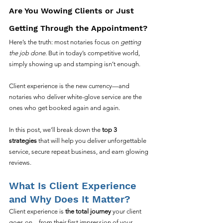
Are You Wowing Clients or Just 
Getting Through the Appointment?
Here’s the truth: most notaries focus on 
getting 
the job done
. But in today’s competitive world, 
simply showing up and stamping isn’t enough.
Client experience is the new currency—and 
notaries who deliver white-glove service are the 
ones who get booked again and again.
In this post, we’ll break down the 
top 3 
strategies
 that will help you deliver unforgettable 
service, secure repeat business, and earn glowing 
reviews.
What Is Client Experience 
and Why Does It Matter?
Client experience is 
the total journey
 your client 
goes on—from their first impression of your 