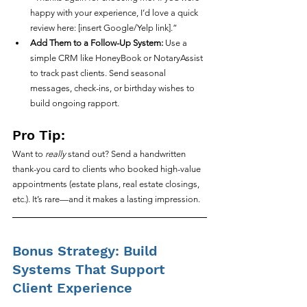
happy with your experience, I’d love a quick 
review here: [insert Google/Yelp link].”
Add Them to a Follow-Up System:
 Use a 
simple CRM like HoneyBook or NotaryAssist 
to track past clients. Send seasonal 
messages, check-ins, or birthday wishes to 
build ongoing rapport.
Pro Tip:
Want to 
really
 stand out? Send a handwritten 
thank-you card to clients who booked high-value 
appointments (estate plans, real estate closings, 
etc.). It’s rare—and it makes a lasting impression.
Bonus Strategy: Build 
Systems That Support 
Client Experience