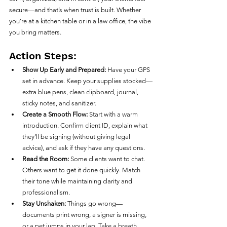
secure—and that’s when trust is built. Whether 
you’re at a kitchen table or in a law office, the vibe 
you bring matters.
Action Steps:
Show Up Early and Prepared:
 Have your GPS 
set in advance. Keep your supplies stocked—
extra blue pens, clean clipboard, journal, 
sticky notes, and sanitizer.
Create a Smooth Flow:
 Start with a warm 
introduction. Confirm client ID, explain what 
they’ll be signing (without giving legal 
advice), and ask if they have any questions.
Read the Room:
 Some clients want to chat. 
Others want to get it done quickly. Match 
their tone while maintaining clarity and 
professionalism.
Stay Unshaken:
 Things go wrong—
documents print wrong, a signer is missing, 
or a pet jumps in your lap. Take a breath, 