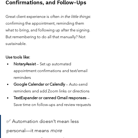
Confirmations, and Follow-Ups
Great client experience is often 
in the little things
: 
confirming the appointment, reminding them 
what to bring, and following up after the signing.
But remembering to do all that manually? Not 
sustainable.
Use tools like:
NotaryAssist
 – Set up automated 
appointment confirmations and text/email 
reminders
Google Calendar or Calendly
 – Auto-send 
reminders and add Zoom links or directions
TextExpander or canned Gmail responses
 – 
Save time on follow-ups and review requests
✅ Automation doesn’t mean less 
personal—it means 
more 