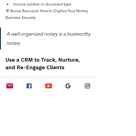
Invoice number or document type
📎 Bonus Resource: How to Digitize Your Notary 
Business Securely
A well-organized notary is a trustworthy 
notary.
Use a CRM to Track, Nurture, 
and Re-Engage Clients
A CRM (Customer Relationship Management 
tool) keeps all your client info, communication 
history, and follow-up tasks in one place—so you 
can build long-term relationships 
without 
forgetting a thing.
Top CRM Tools for Notaries:
NotaryAssist
 – Notary-specific CRM and 
accounting