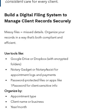
consistent
 care for every client.
Build a Digital Filing System to 
Manage Client Records Securely
Messy files = missed details. Organize your 
records in a way that’s both compliant and 
efficient.
Use tools like:
Google Drive or Dropbox (with encrypted 
folders)
Notary Gadget or NotaryAssist for 
appointment logs and payments
Password-protected files or apps like 
1Password for client-sensitive info
Organize by:
Appointment type
Client name or business
Year/month