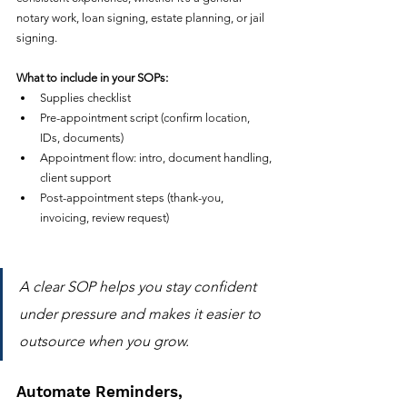
notary work, loan signing, estate planning, or jail 
signing.
What to include in your SOPs:
Supplies checklist
Pre-appointment script (confirm location, 
IDs, documents)
Appointment flow: intro, document handling, 
client support
Post-appointment steps (thank-you, 
invoicing, review request)
A clear SOP helps you stay confident 
under pressure and makes it easier to 
outsource when you grow.
Automate Reminders, 