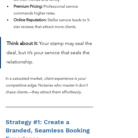
Premium Pricing:
 Professional service 
commands higher rates.
Online Reputation:
 Stellar service leads to 5-
star reviews that attract more clients.
Think about it:
 Your stamp may seal the 
deal, but it’s your service that seals the 
relationship.
In a saturated market, 
client experience is your 
competitive edge
. Notaries who master it don’t 
chase clients—they attract them effortlessly.
Strategy 
#1
: Create a 
Branded, Seamless Booking 