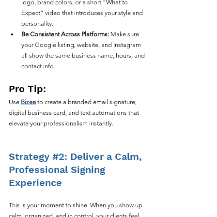
logo, brand colors, or a short “What to 
Expect” video that introduces your style and 
personality.
Be Consistent Across Platforms:
 Make sure 
your Google listing, website, and Instagram 
all show the same business name, hours, and 
contact info.
Pro Tip:
Use 
Bizee
 to create a branded email signature, 
digital business card, and text automations that 
elevate your professionalism instantly.
Strategy 
#2
: Deliver a Calm, 
Professional Signing 
Experience
This is your moment to shine. When you show up 
calm, organized, and in control, your clients feel 