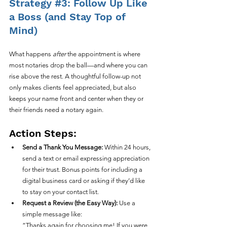
Strategy 
#3
: Follow Up Like 
a Boss (and Stay Top of 
Mind)
What happens 
after
 the appointment is where 
most notaries drop the ball—and where you can 
rise above the rest. A thoughtful follow-up not 
only makes clients feel appreciated, but also 
keeps your name front and center when they or 
their friends need a notary again.
Action Steps:
Send a Thank You Message:
 Within 24 hours, 
send a text or email expressing appreciation 
for their trust. Bonus points for including a 
digital business card or asking if they’d like 
to stay on your contact list.
Request a Review (the Easy Way):
 Use a 
simple message like:
“Thanks again for choosing me! If you were 