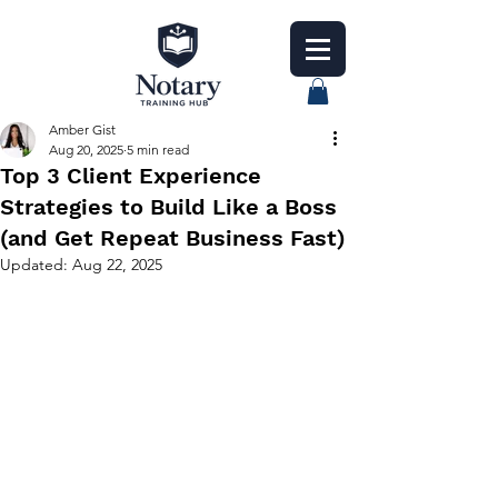
Amber Gist
Aug 20, 2025
5 min read
Top 3 Client Experience
Strategies to Build Like a Boss
(and Get Repeat Business Fast)
Updated:
Aug 22, 2025