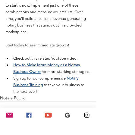
to start is now. Implement just one of these 
combinations and measure your results. Over 
time, you’ll build a resilient, revenue-generating 
notary business that stands out in a crowded 
marketplace.
Start today to see immediate growth! 
Check out this related YouTube video:
How to Make More Money as a Notary 
Business Owner
 for more stacking strategies.
Sign up for our comprehensive 
Notary 
Business Training
 to take your business to 
the next level!
Notary Public