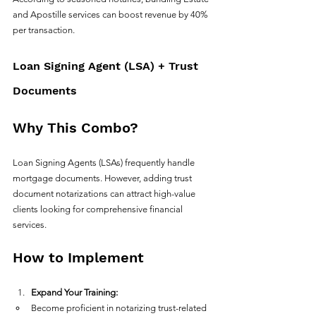
and Apostille services can boost revenue by 40% 
per transaction.
Loan Signing Agent (LSA) + Trust 
Documents
Why This Combo?
Loan Signing Agents (LSAs) frequently handle 
mortgage documents. However, adding trust 
document notarizations can attract high-value 
clients looking for comprehensive financial 
services. 
How to Implement
Expand Your Training:
Become proficient in notarizing trust-related 