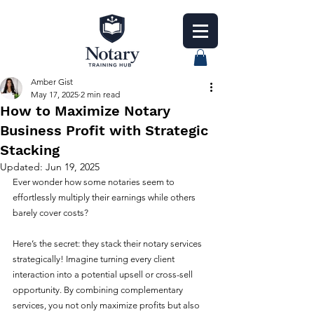
Amber Gist
May 17, 2025
2 min read
How to Maximize Notary
Business Profit with Strategic
Stacking
Updated:
Jun 19, 2025
Ever wonder how some notaries seem to 
effortlessly multiply their earnings while others 
barely cover costs? 
Here’s the secret: they stack their notary services 
strategically! Imagine turning every client 
interaction into a potential upsell or cross-sell 
opportunity. By combining complementary 
services, you not only maximize profits but also 