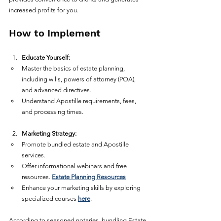
increased profits for you.
How to Implement
Educate Yourself:
Master the basics of estate planning, 
including wills, powers of attorney (POA), 
and advanced directives.  
Understand Apostille requirements, fees, 
and processing times.  
Marketing Strategy:
Promote bundled estate and Apostille 
services.  
Offer informational webinars and free 
resources. 
Estate Planning Resources
Enhance your marketing skills by exploring 
specialized courses 
here
.
According to seasoned notaries, bundling Estate 