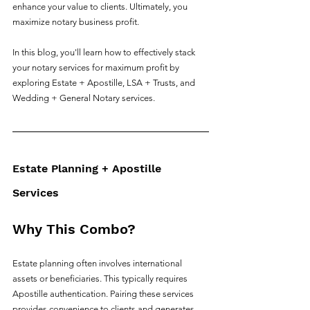
enhance your value to clients. Ultimately, you 
maximize notary business profit.
In this blog, you'll learn how to effectively stack 
your notary services for maximum profit by 
exploring Estate + Apostille, LSA + Trusts, and 
Wedding + General Notary services. 
Estate Planning + Apostille 
Services
Why This Combo?
Estate planning often involves international 
assets or beneficiaries. This typically requires 
Apostille authentication. Pairing these services 
provides convenience to clients and generates 