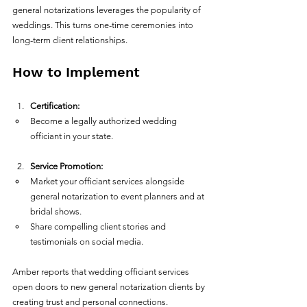
general notarizations leverages the popularity of 
weddings. This turns one-time ceremonies into 
long-term client relationships.
How to Implement
Certification:
Become a legally authorized wedding 
officiant in your state.  
Service Promotion:
Market your officiant services alongside 
general notarization to event planners and at 
bridal shows.  
Share compelling client stories and 
testimonials on social media.  
Amber reports that wedding officiant services 
open doors to new general notarization clients by 
creating trust and personal connections.