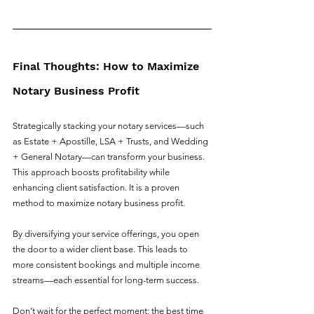
Final Thoughts: How to Maximize 
Notary Business Profit
Strategically stacking your notary services—such 
as Estate + Apostille, LSA + Trusts, and Wedding 
+ General Notary—can transform your business. 
This approach boosts profitability while 
enhancing client satisfaction. It is a proven 
method to maximize notary business profit. 
By diversifying your service offerings, you open 
the door to a wider client base. This leads to 
more consistent bookings and multiple income 
streams—each essential for long-term success. 
Don’t wait for the perfect moment; the best time 