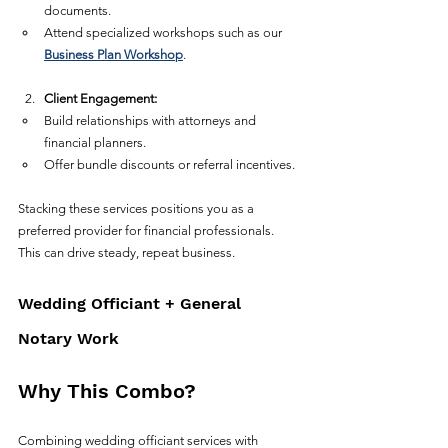
documents.  
Attend specialized workshops such as our 
Business Plan Workshop
.  
Client Engagement:
Build relationships with attorneys and 
financial planners.  
Offer bundle discounts or referral incentives.  
Stacking these services positions you as a 
preferred provider for financial professionals. 
This can drive steady, repeat business.
Wedding Officiant + General 
Notary Work
Why This Combo?
Combining wedding officiant services with 