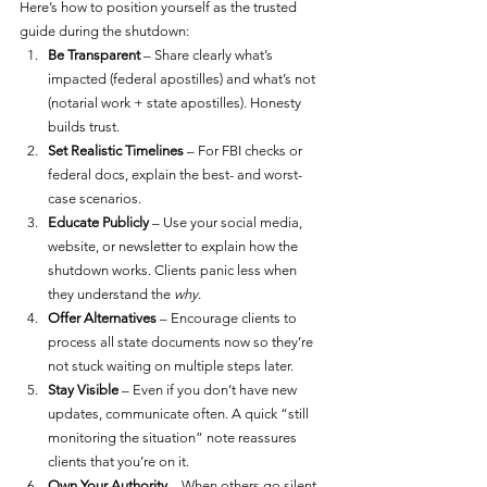
Here’s how to position yourself as the trusted 
guide during the shutdown:
Be Transparent
 – Share clearly what’s 
impacted (federal apostilles) and what’s not 
(notarial work + state apostilles). Honesty 
builds trust.
Set Realistic Timelines
 – For FBI checks or 
federal docs, explain the best- and worst-
case scenarios.
Educate Publicly
 – Use your social media, 
website, or newsletter to explain how the 
shutdown works. Clients panic less when 
they understand the 
why
.
Offer Alternatives
 – Encourage clients to 
process all state documents now so they’re 
not stuck waiting on multiple steps later.
Stay Visible
 – Even if you don’t have new 
updates, communicate often. A quick “still 
monitoring the situation” note reassures 
clients that you’re on it.
Own Your Authority
 – When others go silent, 