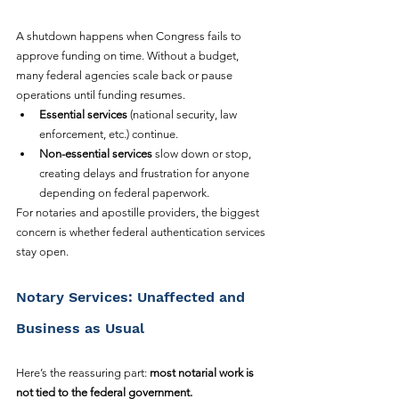
A shutdown happens when Congress fails to 
approve funding on time. Without a budget, 
many federal agencies scale back or pause 
operations until funding resumes.
Essential services
 (national security, law 
enforcement, etc.) continue.
Non-essential services
 slow down or stop, 
creating delays and frustration for anyone 
depending on federal paperwork.
For notaries and apostille providers, the biggest 
concern is whether federal authentication services 
stay open.
Notary Services: Unaffected and 
Business as Usual
Here’s the reassuring part: 
most notarial work is 
not tied to the federal government.