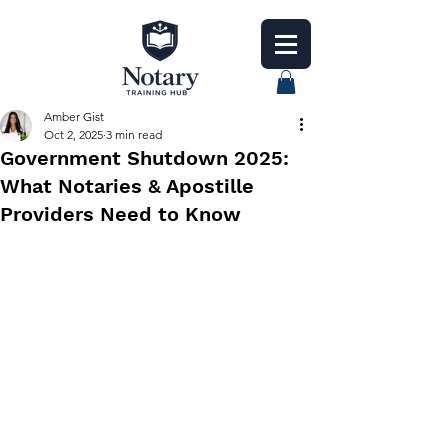
Amber Gist
Oct 2, 2025
3 min read
Government Shutdown 2025:
What Notaries & Apostille
Providers Need to Know