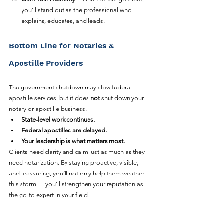
you’ll stand out as the professional who 
explains, educates, and leads.
Bottom Line for Notaries & 
Apostille Providers
The government shutdown may slow federal 
apostille services, but it does 
not
 shut down your 
notary or apostille business.
State-level work continues.
Federal apostilles are delayed.
Your leadership is what matters most.
Clients need clarity and calm just as much as they 
need notarization. By staying proactive, visible, 
and reassuring, you’ll not only help them weather 
this storm — you’ll strengthen your reputation as 
the go-to expert in your field.