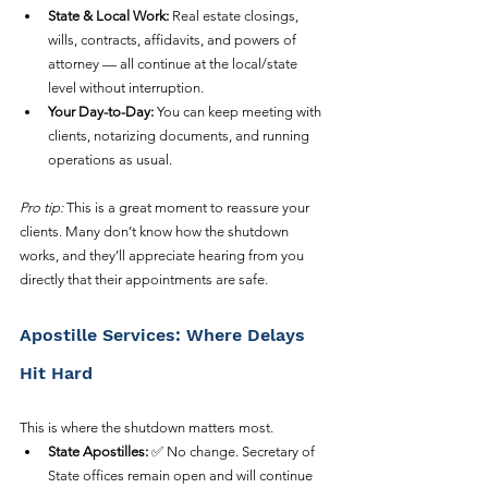
State & Local Work:
 Real estate closings, 
wills, contracts, affidavits, and powers of 
attorney — all continue at the local/state 
level without interruption.
Your Day-to-Day:
 You can keep meeting with 
clients, notarizing documents, and running 
operations as usual.
Pro tip:
 This is a great moment to reassure your 
clients. Many don’t know how the shutdown 
works, and they’ll appreciate hearing from you 
directly that their appointments are safe.
Apostille Services: Where Delays 
Hit Hard
This is where the shutdown matters most.
State Apostilles:
 ✅ No change. Secretary of 
State offices remain open and will continue 