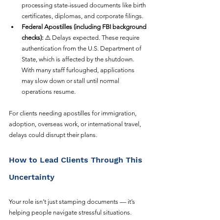
processing state-issued documents like birth 
certificates, diplomas, and corporate filings.
Federal Apostilles (including FBI background 
checks):
 ⚠️ Delays expected. These require 
authentication from the U.S. Department of 
State, which is affected by the shutdown. 
With many staff furloughed, applications 
may slow down or stall until normal 
operations resume.
For clients needing apostilles for immigration, 
adoption, overseas work, or international travel, 
delays could disrupt their plans.
How to Lead Clients Through This 
Uncertainty
Your role isn’t just stamping documents — it’s 
helping people navigate stressful situations. 