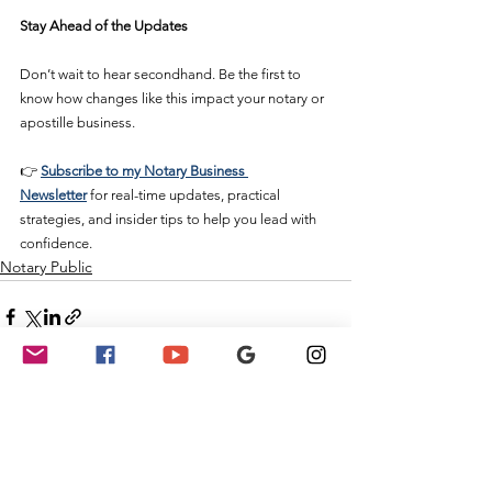
Stay Ahead of the Updates
Don’t wait to hear secondhand. Be the first to 
know how changes like this impact your notary or 
apostille business.
👉 
Subscribe to my Notary Business 
Newsletter
 for real-time updates, practical 
strategies, and insider tips to help you lead with 
confidence.
Notary Public
See All
Recent Posts