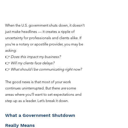
When the U.S. government shuts down, it doesn’t 
just make headlines — it creates a ripple of 
uncertainty for professionals and clients alike. If 
you’re a notary or apostille provider, you may be 
asking:
👉 
Does this impact my business?
👉 
Will my clients face delays?
👉 
What should I be communicating right now?
The good news is that most of your work 
continues uninterrupted. But there 
are
 some 
areas where you’ll want to set expectations and 
step up as a leader. Let’s break it down.
What a Government Shutdown 
Really Means