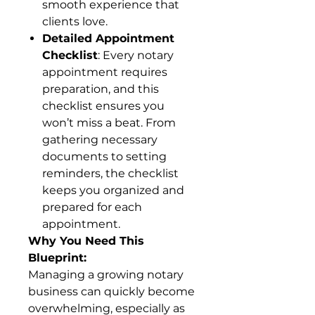
smooth experience that
clients love.
Detailed Appointment
Checklist
: Every notary
appointment requires
preparation, and this
checklist ensures you
won’t miss a beat. From
gathering necessary
documents to setting
reminders, the checklist
keeps you organized and
prepared for each
appointment.
Why You Need This
Blueprint:
Managing a growing notary
business can quickly become
overwhelming, especially as