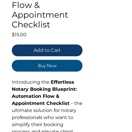
Flow &
Appointment
Checklist
Price
$15.00
Add to Cart
Buy Now
Introducing the
Effortless
Notary Booking Blueprint:
Automation Flow &
Appointment Checklist
– the
ultimate solution for notary
professionals who want to
simplify their booking
process and elevate client