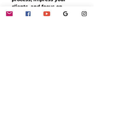
clients, and focus on
growing your business with
the Effortless Notary
Booking Blueprint!
GET INVOLVED
Partnerships
Sponsorships
Sponsors & Partners
Monthly Newsletter
EVENTS