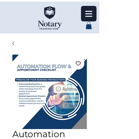
Automation