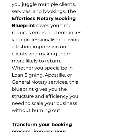
you juggle multiple clients,
services, and bookings. The
Effortless Notary Booking
Blueprint
saves you time,
reduces errors, and enhances
your professionalism, leaving
a lasting impression on
clients and making them
more likely to return.
Whether you specialize in
Loan Signing, Apostille, or
General Notary services, this
blueprint gives you the
structure and efficiency you
need to scale your business
without burning out.
Transform your booking
process, impress your