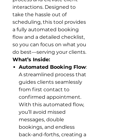
interactions. Designed to
take the hassle out of
scheduling, this tool provides
a fully automated booking
flow and a detailed checklist,
so you can focus on what you
do best—serving your clients.
What’s Inside:
Automated Booking Flow
:
A streamlined process that
guides clients seamlessly
from first contact to
confirmed appointment.
With this automated flow,
you’ll avoid missed
messages, double
bookings, and endless
back-and-forths, creating a