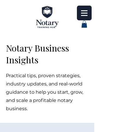
Notary Business
Insights
Practical tips, proven strategies,
industry updates, and real-world
guidance to help you start, grow,
and scale a profitable notary
business.