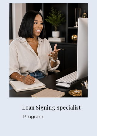
Loan Signing Specialist
Program