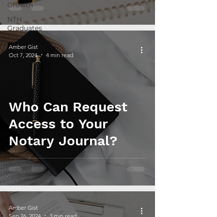
Growth
NTH
Graduates
Amber Gist
Oct 7, 2024
4 min read
Who Can Request
Access to Your
Notary Journal?
Amber Gist
Sep 26, 2024
3 min read