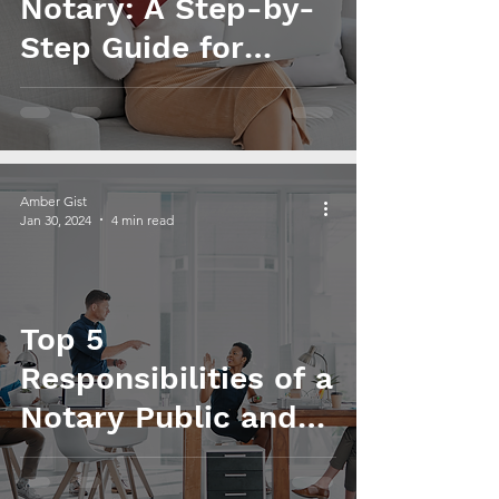
Notary: A Step-by-
Step Guide for
Beginners
Amber Gist
Jan 30, 2024
4 min read
Top 5
Responsibilities of a
Notary Public and
How to Excel in
Them