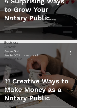
6 Surprising Ways
Remote
Online
to Grow Your
Notary
Notary Public
Business
Basics
Income in 2025
Apostille
Notary
Business
Growth
Amber Gist
client
Jan 16, 2025
4 min read
experience
Business
Systems &
Strategy
11 Creative Ways to
Notary
Estate
Make Money as a
Planning
Partner
Notary Public
Mindset &
Business