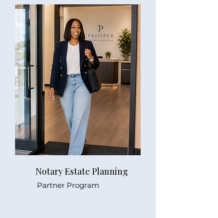
Notary Estate Planning
Partner Program