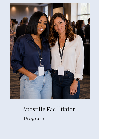
Apostille Facillitator
Program