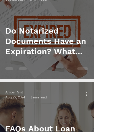
Do Notarized
Documents Have an
Expiration? What
You Need to Know
Amber Gist
Aug 22, 2024
3 min read
FAQs About Loan