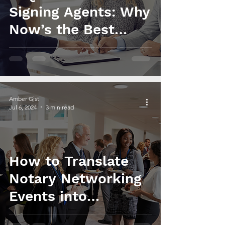
Signing Agents: Why
Now’s the Best
Time to Jump In!
Amber Gist
Jul 6, 2024
3 min read
How to Translate
Notary Networking
Events into
Business Growth