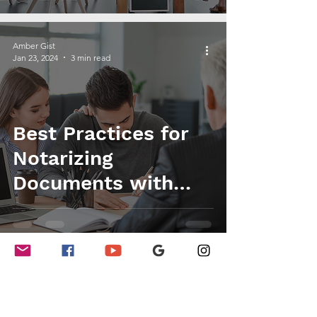
Amber Gist
Jan 23, 2024
3 min read
Best Practices for
Notarizing
Documents with
Multiple Signers
Amber Gist
Jan 12, 2024
3 min read