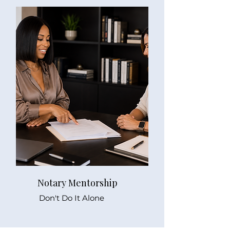
Notary Mentorship
Don't Do It Alone