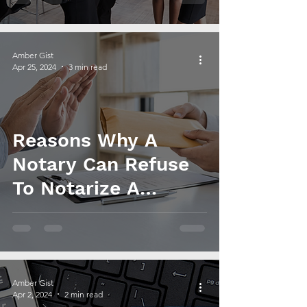
and Revenue
Amber Gist
Apr 25, 2024
3 min read
Reasons Why A
Notary Can Refuse
To Notarize A
Document
Amber Gist
Apr 2, 2024
2 min read