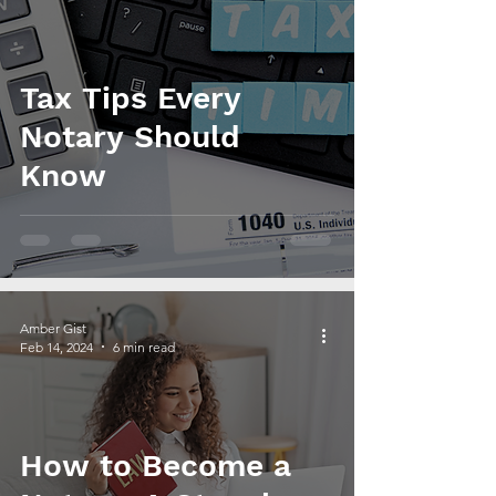
Tax Tips Every
Notary Should
Know
Amber Gist
Feb 14, 2024
6 min read
How to Become a