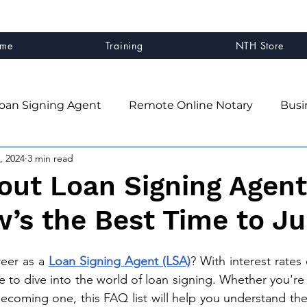
me
Training
NTH Store
oan Signing Agent
Remote Online Notary
Busi
, 2024
3 min read
client experience
Business Systems & Strategy
out Loan Signing Agent
’s the Best Time to Ju
ner
Mindset & Business Growth
NTH Graduates
eer as a 
Loan Signing Agent (LSA)
? 
With interest rates 
n
e to dive into the world of loan signing. Whether you're
becoming one, this FAQ list will help you understand the 