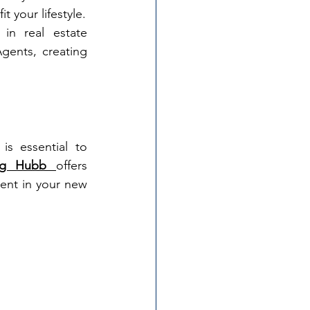
t your lifestyle.
in real estate 
ents, creating 
s essential to 
ing Hubb 
offers 
ent in your new 