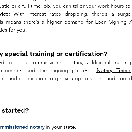
ustle or a full-time job, you can tailor your work hours to fi
ice:
 With interest rates dropping, there’s a surge 
his means there’s a higher demand for Loan Signing Ag
ies for you.
y special training or certification?
 to be a commissioned notary, additional training i
ocuments and the signing process. 
Notary Train
ng and certification to get you up to speed and confid
 started?
mmissioned notary
 in your state.