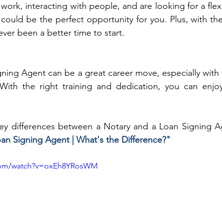
 work, interacting with people, and are looking for a flex
could be the perfect opportunity for you. Plus, with the
ever been a better time to start.
ing Agent can be a great career move, especially with 
 With the right training and dedication, you can enjoy
ey differences between a Notary and a Loan Signing Ag
oan Signing Agent | What's the Difference?"
.com/watch?v=oxEh8YRosWM