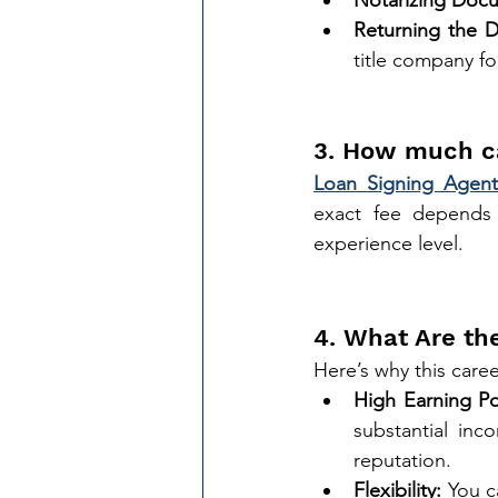
Returning the 
title company fo
3. How much c
Loan Signing Agent
exact fee depends 
experience level.
4. What Are th
Here’s why this caree
High Earning Po
substantial inc
reputation.
Flexibility:
 You c