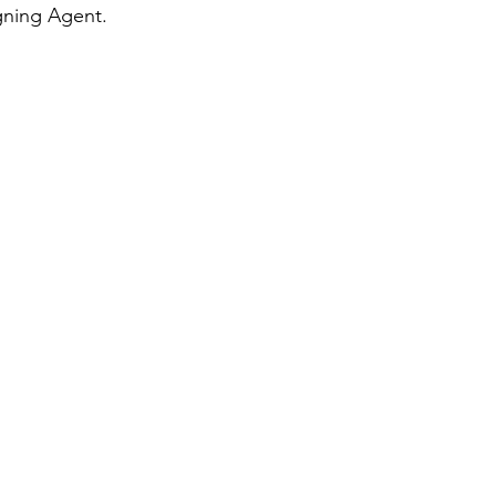
gning Agent.