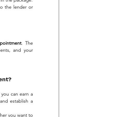
o the lender or 
ppointment
. The 
nts, and your 
ent?
 you can earn a 
nd establish a 
her you want to 