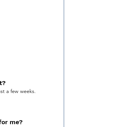
t?
With the right training, you can become a certified Loan Signing Agent in just a few weeks. 
 for me?