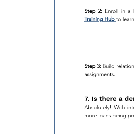
Step 2:
 Enroll in a
Training Hub
to lear
Step 3:
 Build relatio
assignments. 
7. Is there a 
Absolutely! With int
more loans being pr