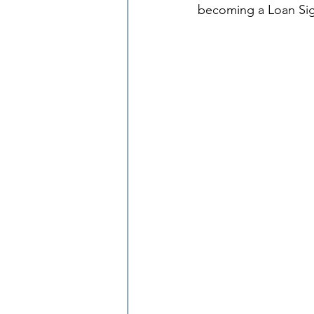
becoming a Loan Si