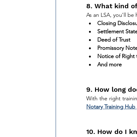
8. What kind of
As an LSA, you'll be
Closing Disclos
Settlement Sta
Deed of Trust
Promissory Not
Notice of Right
And more
9. How long do
Notary Training Hub 
10. How do I kn