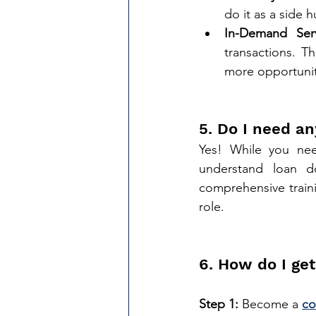
do it as a side h
In-Demand Serv
transactions. T
more opportunit
5. Do I need an
Yes! While you need
understand loan d
comprehensive traini
role.
6. How do I get
Step 1:
 Become a 
co