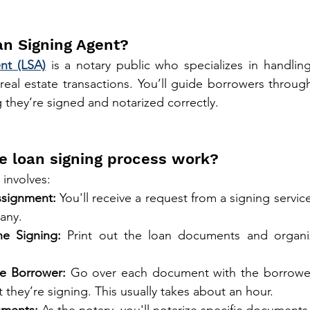
an Signing Agent?
nt (LSA)
 is a notary public who specializes in handling
eal estate transactions. You’ll guide borrowers through t
they’re signed and notarized correctly.
e loan signing process work?
 involves:
ssignment:
 You'll receive a request from a signing service
any.
he Signing:
 Print out the loan documents and organi
e Borrower:
 Go over each document with the borrower,
they’re signing. This usually takes about an hour.
uments:
 As the notary, you'll notarize specific documents