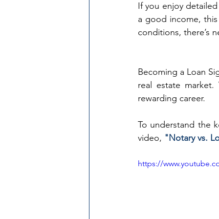
If you enjoy detailed
a good income, this 
conditions, there’s n
Becoming a Loan Sign
real estate market.
rewarding career.
To understand the k
video, 
"Notary vs. L
https://www.youtube