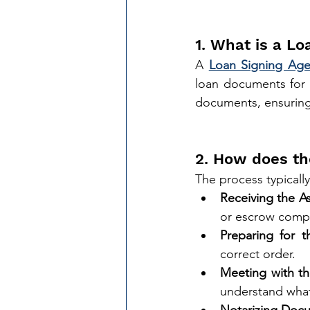
1. What is a Lo
A 
Loan Signing Age
loan documents for r
documents, ensuring 
2. How does th
The process typically
Receiving the A
or escrow comp
Preparing for t
correct order.
Meeting with th
understand what 
Notarizing Doc