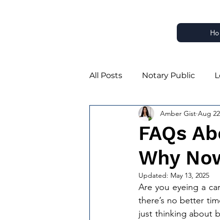
Ho
All Posts
Notary Public
L
Amber Gist
Aug 22
Notary Business Growth
FAQs Ab
Why Now
Notary Estate Planning Part
Updated:
May 13, 2025
Are you eyeing a car
Estate Planning Notarizatio
there’s no better tim
just thinking about 