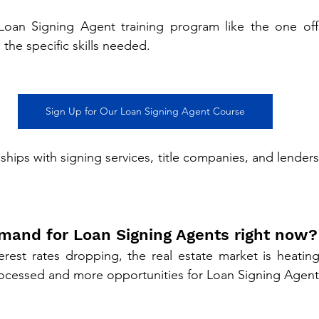
 Loan Signing Agent training program like the one of
n the specific skills needed.
Sign Up for Our Loan Signing Agent Course
nships with signing services, title companies, and lenders 
demand for Loan Signing Agents right now?
erest rates dropping, the real estate market is heating
ocessed and more opportunities for Loan Signing Agent