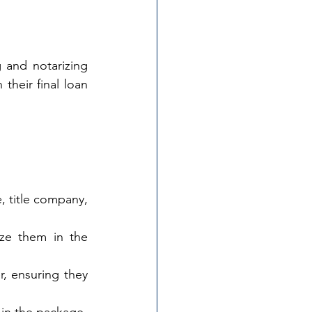
 and notarizing 
heir final loan 
, title company, 
ze them in the 
 ensuring they 
 in the package.