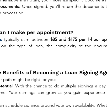
Documents:
 Once signed, you'll return the documents t
r processing.
an I make per appointment?
s
 typically earn between 
$85 and $175 per 1-hour a
on the type of loan, the complexity of the docume
e Benefits of Becoming a Loan Signing Ag
r path might be right for you:
tential:
 With the chance to do multiple signings a day,
ome. Your earnings can grow as you gain experience a
an schedule signings around your own availability. Whet