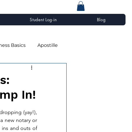
Student Log-in
Blog
ness Basics
Apostille
s:
mp In!
dropping (yay!), 
 a new notary or 
ins and outs of 