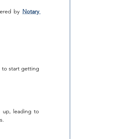
fered by 
Notary 
to start getting 
 up, leading to 
s.