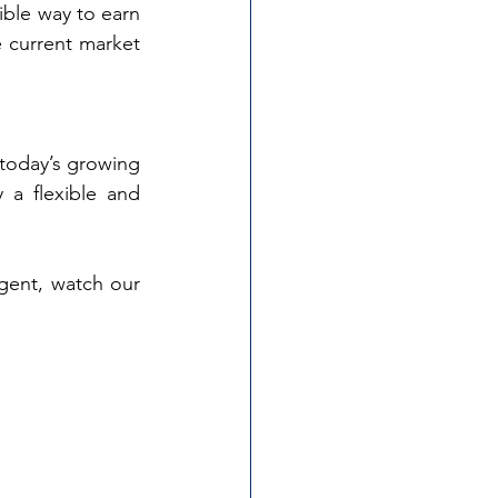
ible way to earn 
 current market 
today’s growing 
 a flexible and 
ent, watch our 