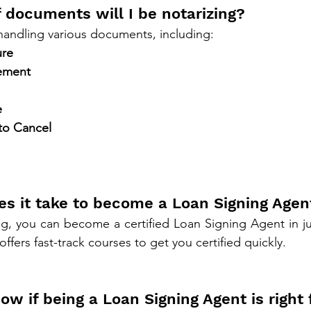
 documents will I be notarizing?
 handling various documents, including:
ure
tement
e
 to Cancel
es it take to become a Loan Signing Agen
offers fast-track courses to get you certified quickly.
ow if being a Loan Signing Agent is right