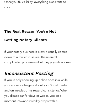
Once you fix visibility, everything else starts to 
click.
The Real Reason You’re Not 
Getting Notary Clients
If your notary business is slow, it usually comes 
down to a few core issues. These aren’t 
complicated problems—but they 
are
 critical ones.
Inconsistent Posting
If you’re only showing up online once in a while, 
your audience forgets about you. Social media 
and online platforms reward consistency. When 
you disappear for days or weeks, you lose 
momentum—and visibility drops with it.