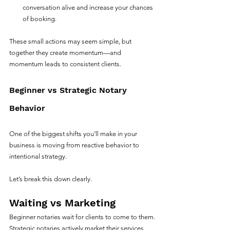
conversation alive and increase your chances 
of booking.
These small actions may seem simple, but 
together they create momentum—and 
momentum leads to consistent clients.
Beginner vs Strategic Notary 
Behavior
One of the biggest shifts you’ll make in your 
business is moving from reactive behavior to 
intentional strategy.
Let’s break this down clearly.
Waiting vs Marketing
Beginner notaries wait for clients to come to them.
Strategic notaries actively market their services. 