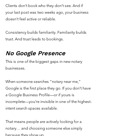
Clients don’t book who they don’t see. And if 
your last post was two weeks ago, your business 
doesn’t feel active or reliable.
Consistency builds familiarity. Familiarity builds 
trust. And trust leads to bookings.
No Google Presence
This is one of the biggest gaps in new notary 
businesses.
When someone searches “notary near me,” 
Google is the first place they go. If you don’t have 
a Google Business Profile—or if yours is 
incomplete—you’re invisible in one of the highest-
intent search spaces available.
That means people are actively looking for a 
notary… and choosing someone else simply 
because they show up.