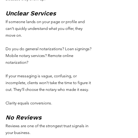
Unclear Services
If someone lands on your page or profile and 
can’t quickly understand what you offer, they 
move on.
Do you do general notarizations? Loan signings? 
Mobile notary services? Remote online 
notarization?
If your messaging is vague, confusing, or 
incomplete, clients won’t take the time to figure it 
out. They’ll choose the notary who made it easy.
Clarity equals conversions.
No Reviews
Reviews are one of the strongest trust signals in 
your business.