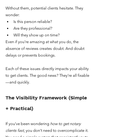
Without them, potential clients hesitate. They 
wonder:
Is this person reliable?
Are they professional?
Will they show up on time?
Even if you’re amazing at what you do, the 
absence of reviews creates doubt. And doubt 
delays or prevents bookings.
Each of these issues directly impacts your ability 
to get clients. The good news? They’re all fixable
—and quickly.
The Visibility Framework (Simple 
+ Practical)
If you’ve been wondering 
how to get notary 
clients fast
, you don’t need to overcomplicate it. 