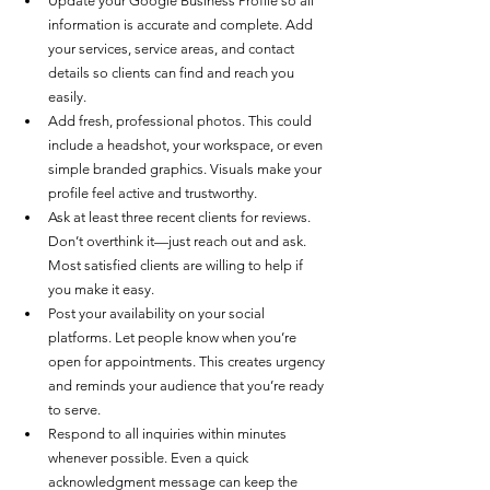
Update your Google Business Profile so all 
information is accurate and complete. Add 
your services, service areas, and contact 
details so clients can find and reach you 
easily.
Add fresh, professional photos. This could 
include a headshot, your workspace, or even 
simple branded graphics. Visuals make your 
profile feel active and trustworthy.
Ask at least three recent clients for reviews. 
Don’t overthink it—just reach out and ask. 
Most satisfied clients are willing to help if 
you make it easy.
Post your availability on your social 
platforms. Let people know when you’re 
open for appointments. This creates urgency 
and reminds your audience that you’re ready 
to serve.
Respond to all inquiries within minutes 
whenever possible. Even a quick 
acknowledgment message can keep the 