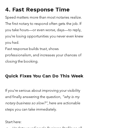
4. Fast Response Time
Speed matters more than most notaries realize.
The first notary to respond often gets the job. If 
you take hours—or even worse, days—to reply, 
you’re losing opportunities you never even knew 
you had.
Fast response builds trust, shows 
professionalism, and increases your chances of 
closing the booking.
Quick Fixes You Can Do This Week
If you’re serious about improving your visibility 
and finally answering the question, 
“why is my 
notary business so slow?”
, here are actionable 
steps you can take immediately.
Start here: