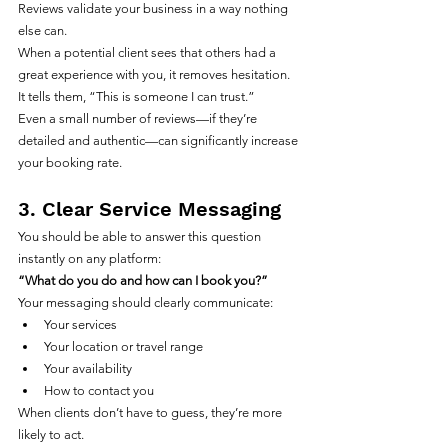
Reviews validate your business in a way nothing 
else can.
When a potential client sees that others had a 
great experience with you, it removes hesitation. 
It tells them, “This is someone I can trust.”
Even a small number of reviews—if they’re 
detailed and authentic—can significantly increase 
your booking rate.
3. Clear Service Messaging
You should be able to answer this question 
instantly on any platform:
“What do you do and how can I book you?”
Your messaging should clearly communicate:
Your services
Your location or travel range
Your availability
How to contact you
When clients don’t have to guess, they’re more 
likely to act.