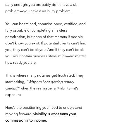
early enough: you probably don’t have a skill 
problem—you have a visibility problem.
You can be trained, commissioned, certified, and 
fully capable of completing a flawless 
notarization, but none of that matters if people 
don’t know you exist. If potential clients can’t find 
you, they can’t book you. And if they can’t book 
you, your notary business stays stuck—no matter 
how ready you are.
This is where many notaries get frustrated. They 
start asking, 
“Why am I not getting notary 
clients?”
 when the real issue isn’t ability—it’s 
exposure.
Here’s the positioning you need to understand 
moving forward: 
visibility is what turns your 
commission into income.