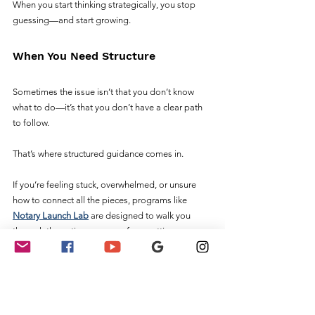
When you start thinking strategically, you stop 
guessing—and start growing.
When You Need Structure
Sometimes the issue isn’t that you don’t know 
what to do—it’s that you don’t have a clear path 
to follow.
That’s where structured guidance comes in.
If you’re feeling stuck, overwhelmed, or unsure 
how to connect all the pieces, programs like 
Notary Launch Lab
 are designed to walk you 
through the entire process—from setting up your 
business to landing your first clients.
Instead of trying to figure everything out on your 
own, you get step-by-step direction, proven 
strategies, and a system you can actually follow.