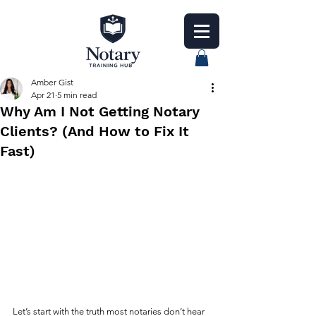
Amber Gist
Apr 21
5 min read
Why Am I Not Getting Notary
Clients? (And How to Fix It
Fast)
Let’s start with the truth most notaries don’t hear 