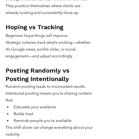
They position themselves where clients are 
already looking and consistently show up.
Hoping vs Tracking
Beginners hope things will improve.
Strategic notaries track what’s working—whether 
it’s Google views, profile clicks, or social 
engagement—and adjust accordingly.
Posting Randomly vs 
Posting Intentionally
Random posting leads to inconsistent results.
Intentional posting means you’re sharing content 
that:
Educates your audience
Builds trust
Reminds people you’re available
This shift alone can change everything about your 
visibility.