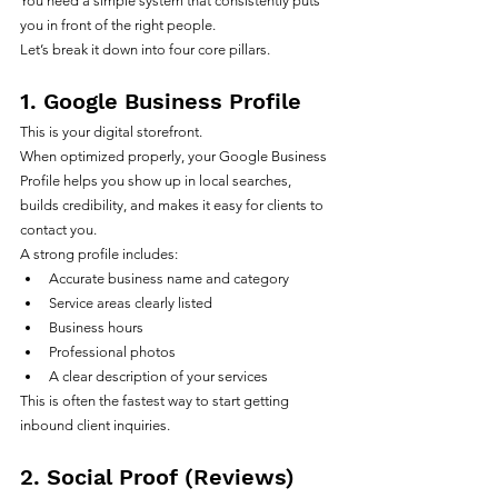
You need a simple system that consistently puts 
you in front of the right people.
Let’s break it down into four core pillars.
1. Google Business Profile
This is your digital storefront.
When optimized properly, your Google Business 
Profile helps you show up in local searches, 
builds credibility, and makes it easy for clients to 
contact you.
A strong profile includes:
Accurate business name and category
Service areas clearly listed
Business hours
Professional photos
A clear description of your services
This is often the fastest way to start getting 
inbound client inquiries.
2. Social Proof (Reviews)