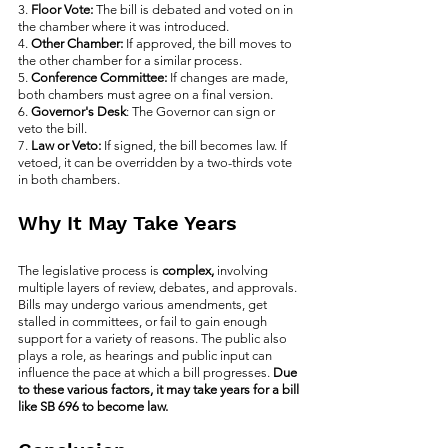
3. 
Floor Vote:
 The bill is debated and voted on in 
the chamber where it was introduced.
4. 
Other Chamber: 
If approved, the bill moves to 
the other chamber for a similar process.
5. 
Conference Committee:
 If changes are made, 
both chambers must agree on a final version.
6. 
Governor's Desk
: The Governor can sign or 
veto the bill.
7. 
Law or Veto: 
If signed, the bill becomes law. If 
vetoed, it can be overridden by a two-thirds vote 
in both chambers.
Why It May Take Years
The legislative process is 
complex,
 involving 
multiple layers of review, debates, and approvals. 
Bills may undergo various amendments, get 
stalled in committees, or fail to gain enough 
support for a variety of reasons. The public also 
plays a role, as hearings and public input can 
influence the pace at which a bill progresses. 
Due 
to these various factors, it may take years for a bill 
like SB 696 to become law.