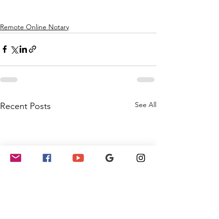
Remote Online Notary
See All
Recent Posts