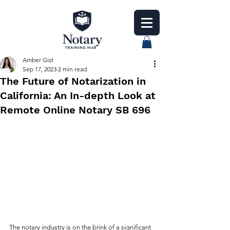
Amber Gist
Sep 17, 2023
2 min read
The Future of Notarization in
California: An In-depth Look at
Remote Online Notary SB 696
The notary industry is on the brink of a significant 