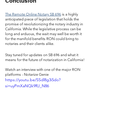
Conclusion
The Remote Online Notary SB 696
 is a highly 
anticipated piece of legislation that holds the 
promise of revolutionizing the notary industry in 
California. While the legislative process can be 
long and arduous, the wait may well be worth it 
for the manifold benefits RON could bring to 
notaries and their clients alike.
Stay tuned for updates on SB 696 and what it 
means for the future of notarization in California!
Watch an interview with one of the major RON 
platforms - Notarize Genie
https://youtu.be/SSdl8g3i5do?
si=uyPmXaNQk9RJ_N86