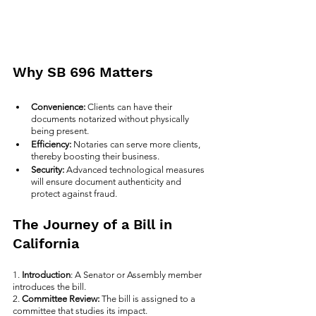
Why SB 696 Matters
Convenience: 
Clients can have their 
documents notarized without physically 
being present.
Efficiency: 
Notaries can serve more clients, 
thereby boosting their business.
Security: 
Advanced technological measures 
will ensure document authenticity and 
protect against fraud.
The Journey of a Bill in 
California
1. 
Introduction
: A Senator or Assembly member 
introduces the bill.
2. 
Committee Review:
 The bill is assigned to a 
committee that studies its impact.