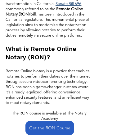
transformation in California. 
Senate Bill 696
, 
commonly referred to as the 
Remote Online 
Notary (RON) bill
, has been introduced in the 
California legislature. This monumental piece of 
legislation aims to modernize the notarization 
process by allowing notaries to perform their 
duties remotely via secure online platforms. 
What is Remote Online 
Notary (RON)?
Remote Online Notary is a practice that enables 
notaries to perform their duties over the internet 
through secure videoconferencing technology. 
RON has been a game-changer in states where 
it's already legalized, offering convenience, 
enhanced security features, and an efficient way 
to meet notary demands. 
The RON course is available at The Notary 
Academy
Get the RON Course