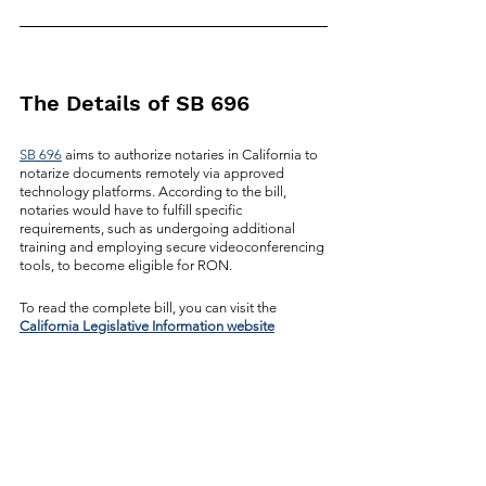
The Details of SB 696
SB 696
 aims to authorize notaries in California to 
notarize documents remotely via approved 
technology platforms. According to the bill, 
notaries would have to fulfill specific 
requirements, such as undergoing additional 
training and employing secure videoconferencing 
tools, to become eligible for RON. 
To read the complete bill, you can visit the 
California Legislative Information website