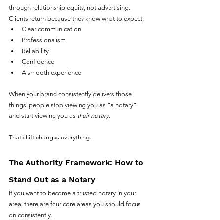
through relationship equity, not advertising.
Clients return because they know what to expect:
Clear communication
Professionalism
Reliability
Confidence
A smooth experience
When your brand consistently delivers those 
things, people stop viewing you as “a notary” 
and start viewing you as 
their notary
.
That shift changes everything.
The Authority Framework: How to 
Stand Out as a Notary
If you want to become a trusted notary in your 
area, there are four core areas you should focus 
on consistently.