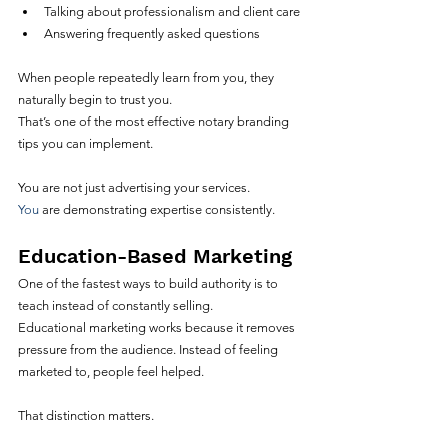
Talking about professionalism and client care
Answering frequently asked questions
When people repeatedly learn from you, they 
naturally begin to trust you.
That’s one of the most effective notary branding 
tips you can implement.
You are not just advertising your services.
You
 are demonstrating expertise consistently.
Education-Based Marketing
One of the fastest ways to build authority is to 
teach instead of constantly selling.
Educational marketing works because it removes 
pressure from the audience. Instead of feeling 
marketed to, people feel helped.
That distinction matters.