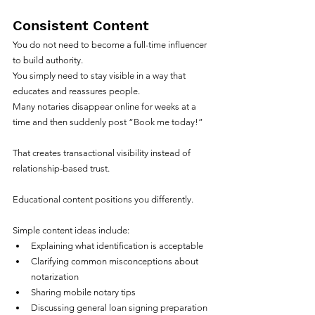
Consistent Content
You do not need to become a full-time influencer 
to build authority.
You simply need to stay visible in a way that 
educates and reassures people.
Many notaries disappear online for weeks at a 
time and then suddenly post “Book me today!”
That creates transactional visibility instead of 
relationship-based trust.
Educational content positions you differently.
Simple content ideas include:
Explaining what identification is acceptable
Clarifying common misconceptions about 
notarization
Sharing mobile notary tips
Discussing general loan signing preparation