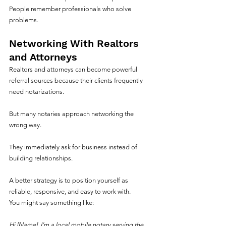
People remember professionals who solve 
problems.
Networking With Realtors 
and Attorneys
Realtors and attorneys can become powerful 
referral sources because their clients frequently 
need notarizations.
But many notaries approach networking the 
wrong way.
They immediately ask for business instead of 
building relationships.
A better strategy is to position yourself as 
reliable, responsive, and easy to work with.
You might say something like:
Hi [Name], I’m a local mobile notary serving the 