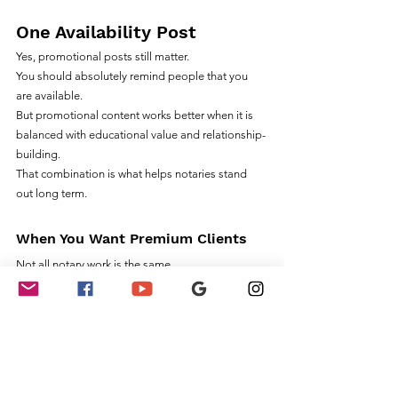
One Availability Post
Yes, promotional posts still matter.
You should absolutely remind people that you 
are available.
But promotional content works better when it is 
balanced with educational value and relationship-
building.
That combination is what helps notaries stand 
out long term.
When You Want Premium Clients
Not all notary work is the same.
Some clients are highly transactional.
Others value professionalism, expertise, and 
long-term relationships.
Premium clients typically look for notaries who:
Communicate professionally
Understand specialized workflows