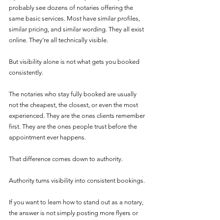
probably see dozens of notaries offering the 
same basic services. Most have similar profiles, 
similar pricing, and similar wording. They all exist 
online. They’re all technically visible.
But visibility alone is not what gets you booked 
consistently.
The notaries who stay fully booked are usually 
not the cheapest, the closest, or even the most 
experienced. They are the ones clients remember 
first. They are the ones people trust before the 
appointment ever happens.
That difference comes down to authority.
Authority turns visibility into consistent bookings.
If you want to learn how to stand out as a notary, 
the answer is not simply posting more flyers or 