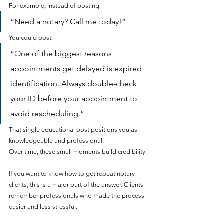
For example, instead of posting:
“Need a notary? Call me today!”
You could post:
“One of the biggest reasons 
appointments get delayed is expired 
identification. Always double-check 
your ID before your appointment to 
avoid rescheduling.”
That single educational post positions you as 
knowledgeable and professional.
Over time, these small moments build credibility.
If you want to know how to get repeat notary 
clients, this is a major part of the answer. Clients 
remember professionals who made the process 
easier and less stressful.