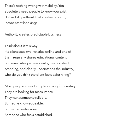
There’s nothing wrong with visibility. You 
absolutely need people to know you exist.
But visibility without trust creates random, 
inconsistent bookings.
Authority creates predictable business.
Think about it this way:
If a client sees two notaries online and one of 
them regularly shares educational content, 
communicates professionally, has polished 
branding, and clearly understands the industry, 
who do you think the client feels safer hiring?
Most people are not simply looking for a notary. 
They are looking for reassurance.
They want someone reliable.
Someone knowledgeable.
Someone professional.
Someone who feels established.