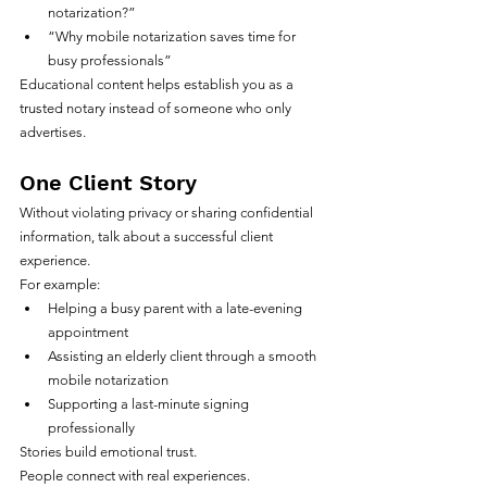
notarization?”
“Why mobile notarization saves time for 
busy professionals”
Educational content helps establish you as a 
trusted notary instead of someone who only 
advertises.
One Client Story
Without violating privacy or sharing confidential 
information, talk about a successful client 
experience.
For example:
Helping a busy parent with a late-evening 
appointment
Assisting an elderly client through a smooth 
mobile notarization
Supporting a last-minute signing 
professionally
Stories build emotional trust.
People connect with real experiences.