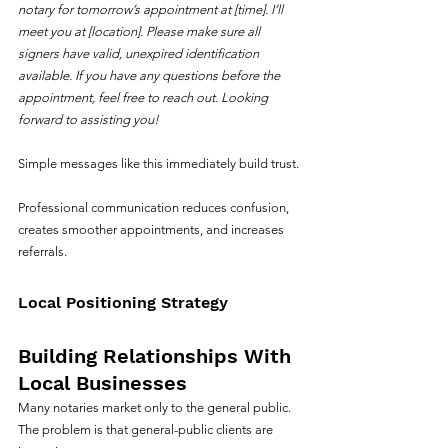
notary for tomorrow’s appointment at [time]. I’ll 
meet you at [location]. Please make sure all 
signers have valid, unexpired identification 
available. If you have any questions before the 
appointment, feel free to reach out. Looking 
forward to assisting you!
Simple messages like this immediately build trust.
Professional communication reduces confusion, 
creates smoother appointments, and increases 
referrals.
Local Positioning Strategy
Building Relationships With 
Local Businesses
Many notaries market only to the general public.
The problem is that general-public clients are 