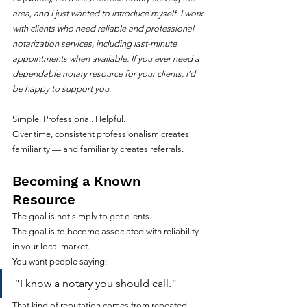
area, and I just wanted to introduce myself. I work 
with clients who need reliable and professional 
notarization services, including last-minute 
appointments when available. If you ever need a 
dependable notary resource for your clients, I’d 
be happy to support you.
Simple. Professional. Helpful.
Over time, consistent professionalism creates 
familiarity — and familiarity creates referrals.
Becoming a Known 
Resource
The goal is not simply to get clients.
The goal is to become associated with reliability 
in your local market.
You want people saying:
“I know a notary you should call.”
That kind of reputation comes from repeated 