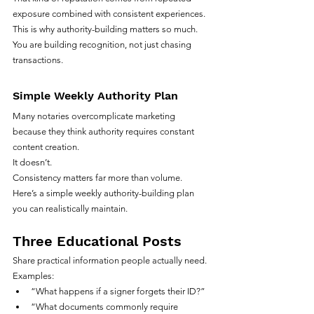
exposure combined with consistent experiences.
This is why authority-building matters so much.
You are building recognition, not just chasing 
transactions.
Simple Weekly Authority Plan
Many notaries overcomplicate marketing 
because they think authority requires constant 
content creation.
It doesn’t.
Consistency matters far more than volume.
Here’s a simple weekly authority-building plan 
you can realistically maintain.
Three Educational Posts
Share practical information people actually need.
Examples:
“What happens if a signer forgets their ID?”
“What documents commonly require 