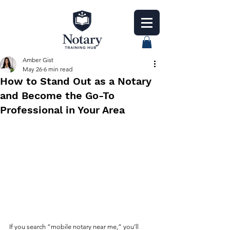
Amber Gist
May 26
6 min read
How to Stand Out as a Notary
and Become the Go-To
Professional in Your Area
If you search “mobile notary near me,” you’ll 