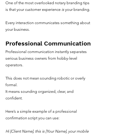
One of the most overlooked notary branding tips 
is that your customer experience 
is
 your branding.
Every interaction communicates something about 
your business.
Professional Communication
Professional communication instantly separates 
serious business owners from hobby-level 
operators.
This does not mean sounding robotic or overly 
formal.
It means sounding organized, clear, and 
confident.
Here’s a simple example of a professional 
confirmation script you can use:
Hi [Client Name], this is [Your Name], your mobile 