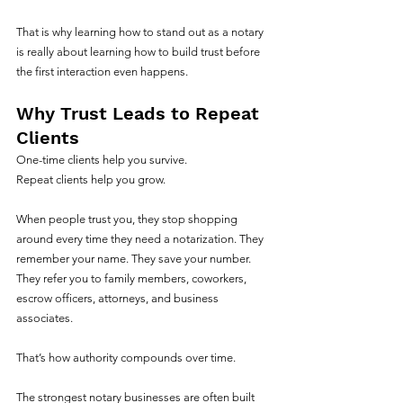
That is why learning how to stand out as a notary 
is really about learning how to build trust before 
the first interaction even happens.
Why Trust Leads to Repeat 
Clients
One-time clients help you survive.
Repeat clients help you grow.
When people trust you, they stop shopping 
around every time they need a notarization. They 
remember your name. They save your number. 
They refer you to family members, coworkers, 
escrow officers, attorneys, and business 
associates.
That’s how authority compounds over time.
The strongest notary businesses are often built 