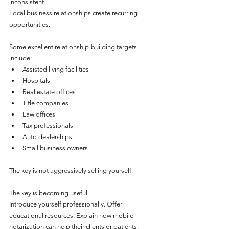
inconsistent.
Local business relationships create recurring 
opportunities.
Some excellent relationship-building targets 
include:
Assisted living facilities
Hospitals
Real estate offices
Title companies
Law offices
Tax professionals
Auto dealerships
Small business owners
The key is not aggressively selling yourself.
The key is becoming useful.
Introduce yourself professionally. Offer 
educational resources. Explain how mobile 
notarization can help their clients or patients.