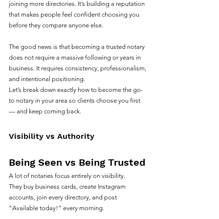
joining more directories. It’s building a reputation 
that makes people feel confident choosing you 
before they compare anyone else.
The good news is that becoming a trusted notary 
does not require a massive following or years in 
business. It requires consistency, professionalism, 
and intentional positioning.
Let’s break down exactly how to become the go-
to notary in your area so clients choose you first 
— and keep coming back.
Visibility vs Authority
Being Seen vs Being Trusted
A lot of notaries focus entirely on visibility.
They buy business cards, create Instagram 
accounts, join every directory, and post 
“Available today!” every morning.