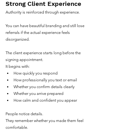
Strong Client Experience
Authority is reinforced through experience.
You can have beautiful branding and still lose 
referrals if the actual experience feels 
disorganized.
The client experience starts long before the 
signing appointment.
It begins with:
How quickly you respond
How professionally you text or email
Whether you confirm details clearly
Whether you arrive prepared
How calm and confident you appear
People notice details.
They remember whether you made them feel 
comfortable.