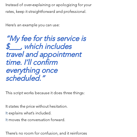
Instead of over-explaining or apologizing for your 
rates, keep it straightforward and professional.
Here’s an example you can use:
“My fee for this service is 
$___, which includes 
travel and appointment 
time. I’ll confirm 
everything once 
scheduled.”
This script works because it does three things:
It states the price without hesitation.
It
 explains what’s included.
It
 moves the conversation forward.
There’s no room for confusion, and it reinforces 