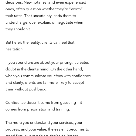
decisions. New notaries, and even experienced 
ones, often question whether they’re “worth” 
their rates. That uncertainty leads them to 
undercharge, over-explain, or negotiate when 
they shouldn’t.
But here’s the reality: clients can feel that 
hesitation.
If you sound unsure about your pricing, it creates 
doubt in the client’s mind. On the other hand, 
when you communicate your fees with confidence 
and clarity, clients are far more likely to accept 
them without pushback.
Confidence doesn’t come from guessing—it 
comes from preparation and training.
The more you understand your services, your 
process, and your value, the easier it becomes to 
stand firm in your pricing. You’re no longer 