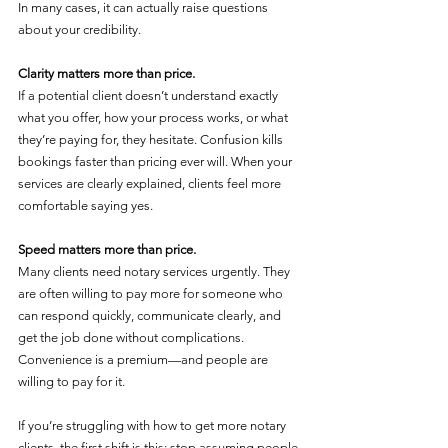
In many cases, it can actually raise questions 
about your credibility.
Clarity matters more than price.
If a potential client doesn’t understand exactly 
what you offer, how your process works, or what 
they’re paying for, they hesitate. Confusion kills 
bookings faster than pricing ever will. When your 
services are clearly explained, clients feel more 
comfortable saying yes.
Speed matters more than price.
Many clients need notary services urgently. They 
are often willing to pay more for someone who 
can respond quickly, communicate clearly, and 
get the job done without complications. 
Convenience is a premium—and people are 
willing to pay for it.
If you’re struggling with how to get more notary 
clients, the first shift is this: stop assuming people 