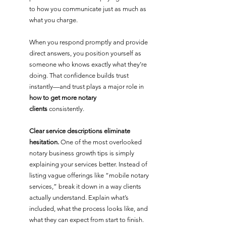
to how you communicate just as much as 
what you charge. 
When you respond promptly and provide 
direct answers, you position yourself as 
someone who knows exactly what they’re 
doing. That confidence builds trust 
instantly—and trust plays a major role in 
how to get more notary 
clients
 consistently.
Clear service descriptions eliminate 
hesitation. 
One of the most overlooked 
notary business growth tips is simply 
explaining your services better. Instead of 
listing vague offerings like “mobile notary 
services,” break it down in a way clients 
actually understand. Explain what’s 
included, what the process looks like, and 
what they can expect from start to finish. 