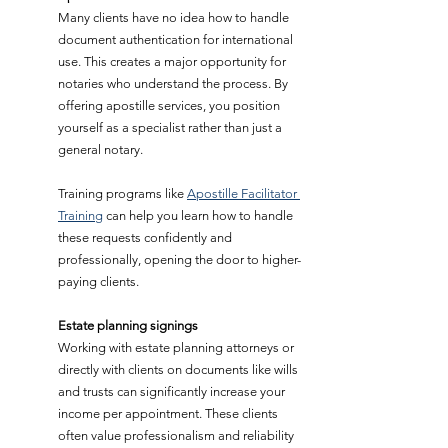
Many clients have no idea how to handle 
document authentication for international 
use. This creates a major opportunity for 
notaries who understand the process. By 
offering apostille services, you position 
yourself as a specialist rather than just a 
general notary.
Training programs like 
Apostille Facilitator 
Training
 can help you learn how to handle 
these requests confidently and 
professionally, opening the door to higher-
paying clients.
Estate planning signings
Working with estate planning attorneys or 
directly with clients on documents like wills 
and trusts can significantly increase your 
income per appointment. These clients 
often value professionalism and reliability 