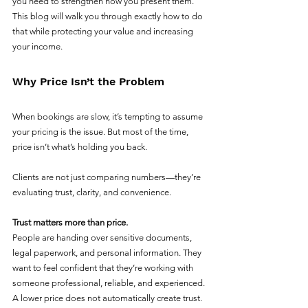
you need to strengthen how you present them. 
This blog will walk you through exactly how to do 
that while protecting your value and increasing 
your income.
Why Price Isn’t the Problem
When bookings are slow, it’s tempting to assume 
your pricing is the issue. But most of the time, 
price isn’t what’s holding you back.
Clients are not just comparing numbers—they’re 
evaluating trust, clarity, and convenience.
Trust matters more than price.
People are handing over sensitive documents, 
legal paperwork, and personal information. They 
want to feel confident that they’re working with 
someone professional, reliable, and experienced. 
A lower price does not automatically create trust. 