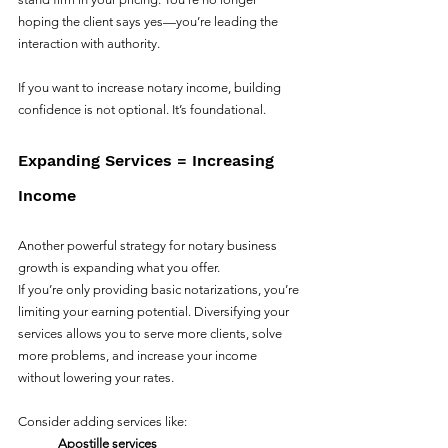
hoping the client says yes—you’re leading the 
interaction with authority.
If you want to increase notary income, building 
confidence is not optional. It’s foundational.
Expanding Services = Increasing 
Income
Another powerful strategy for notary business 
growth is expanding what you offer.
If you’re only providing basic notarizations, you’re 
limiting your earning potential. Diversifying your 
services allows you to serve more clients, solve 
more problems, and increase your income 
without lowering your rates.
Consider adding services like:
Apostille services