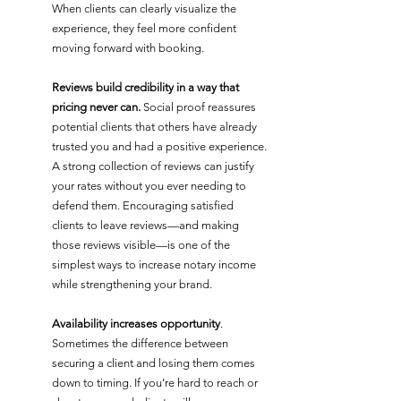
When clients can clearly visualize the 
experience, they feel more confident 
moving forward with booking.
Reviews build credibility in a way that 
pricing never can.
 Social proof reassures 
potential clients that others have already 
trusted you and had a positive experience. 
A strong collection of reviews can justify 
your rates without you ever needing to 
defend them. Encouraging satisfied 
clients to leave reviews—and making 
those reviews visible—is one of the 
simplest ways to increase notary income 
while strengthening your brand.
Availability increases opportunity
. 
Sometimes the difference between 
securing a client and losing them comes 
down to timing. If you’re hard to reach or 