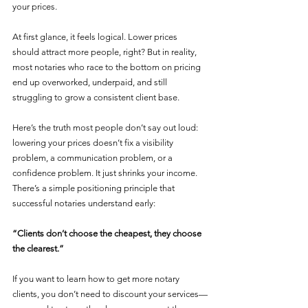
your prices.
At first glance, it feels logical. Lower prices 
should attract more people, right? But in reality, 
most notaries who race to the bottom on pricing 
end up overworked, underpaid, and still 
struggling to grow a consistent client base.
Here’s the truth most people don’t say out loud: 
lowering your prices doesn’t fix a visibility 
problem, a communication problem, or a 
confidence problem. It just shrinks your income.
There’s a simple positioning principle that 
successful notaries understand early:
“Clients don’t choose the cheapest, they choose 
the clearest.”
If you want to learn how to get more notary 
clients, you don’t need to discount your services—