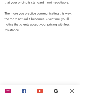
that your pricing is standard—not negotiable.
The more you practice communicating this way, 
the more natural it becomes. Over time, you’ll 
notice that clients accept your pricing with less 
resistance.