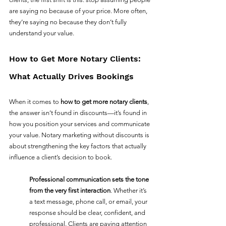
are saying no because of your price. More often, 
they’re saying no because they don’t fully 
understand your value.
How to Get More Notary Clients: 
What Actually Drives Bookings
When it comes to 
how to get more notary clients
, 
the answer isn’t found in discounts—it’s found in 
how you position your services and communicate 
your value. Notary marketing without discounts is 
about strengthening the key factors that actually 
influence a client’s decision to book.
Professional communication sets the tone 
from the very first interaction
. Whether it’s 
a text message, phone call, or email, your 
response should be clear, confident, and 
professional. Clients are paying attention 