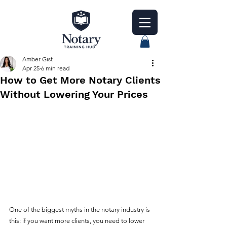
Amber Gist
Apr 25
6 min read
How to Get More Notary Clients
Without Lowering Your Prices
One of the biggest myths in the notary industry is 
this: if you want more clients, you need to lower 