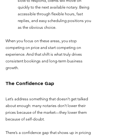
slow to respond, clients will move on 
quickly to the next available notary. Being 
accessible through flexible hours, fast 
replies, and easy scheduling positions you 
as the obvious choice.
When you focus on these areas, you stop 
competing on price and start competing on 
experience. And that shift is what truly drives 
consistent bookings and long-term business 
growth.
The Confidence Gap
Let’s address something that doesn’t get talked 
about enough: many notaries don’t lower their 
prices because of the market—they lower them 
because of self-doubt.
There’s a confidence gap that shows up in pricing 