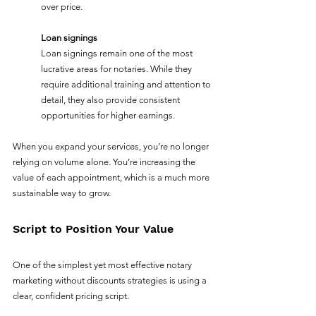
over price.
Loan signings
Loan signings remain one of the most 
lucrative areas for notaries. While they 
require additional training and attention to 
detail, they also provide consistent 
opportunities for higher earnings.
When you expand your services, you’re no longer 
relying on volume alone. You’re increasing the 
value of each appointment, which is a much more 
sustainable way to grow.
Script to Position Your Value
One of the simplest yet most effective notary 
marketing without discounts strategies is using a 
clear, confident pricing script.