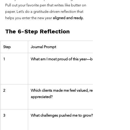
Pull out your favorite pen that writes like butter on 
paper. Let’s do a gratitude-driven reflection that 
helps you enter the new year 
aligned and ready.
The 6-Step Reflection
Step
Journal Prompt
1
What am I most proud of this year—big or small?
2
Which clients made me feel valued, respected, and 
appreciated?
3
What challenges pushed me to grow?