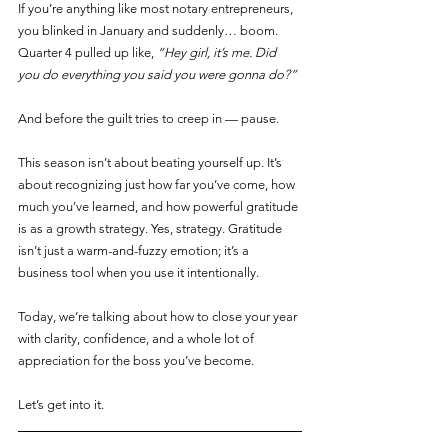
If you’re anything like most notary entrepreneurs, 
you blinked in January and suddenly… boom. 
Quarter 4 pulled up like, 
“Hey girl, it’s me. Did 
you do everything you said you were gonna do?”
And before the guilt tries to creep in — pause.
This season isn’t about beating yourself up. It’s 
about recognizing just how far you’ve come, how 
much you’ve learned, and how powerful gratitude 
is as a growth strategy. Yes, strategy. Gratitude 
isn’t just a warm-and-fuzzy emotion; it’s a 
business tool when you use it intentionally.
Today, we’re talking about how to close your year 
with clarity, confidence, and a whole lot of 
appreciation for the boss you’ve become.
Let’s get into it.