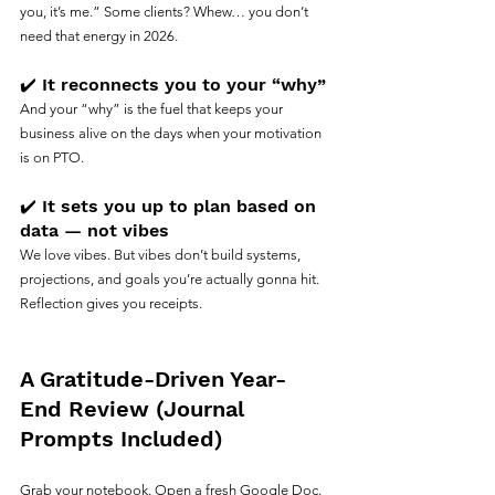
you, it’s me.” Some clients? Whew… you don’t 
need that energy in 2026.
✔️ It reconnects you to your “why”
And your “why” is the fuel that keeps your 
business alive on the days when your motivation 
is on PTO.
✔️ It sets you up to plan based on 
data — not vibes
We love vibes. But vibes don’t build systems, 
projections, and goals you’re actually gonna hit.
Reflection gives you receipts.
A Gratitude-Driven Year-
End Review (Journal 
Prompts Included)
Grab your notebook. Open a fresh Google Doc. 