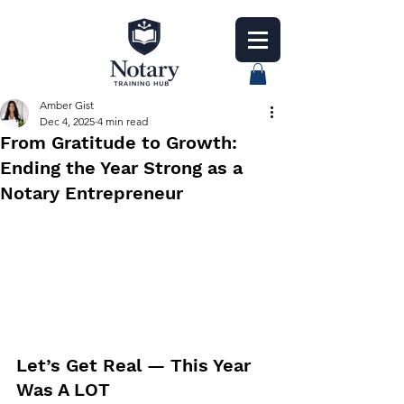
Amber Gist
Dec 4, 2025
4 min read
From Gratitude to Growth:
Ending the Year Strong as a
Notary Entrepreneur
Let’s Get Real — This Year 
Was A LOT