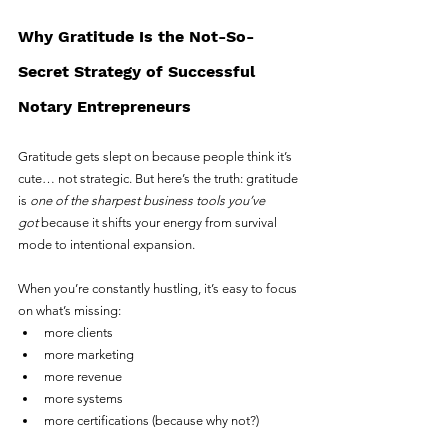
Why Gratitude Is the Not-So-
Secret Strategy of Successful 
Notary Entrepreneurs
Gratitude gets slept on because people think it’s 
cute… not strategic. But here’s the truth: gratitude 
is 
one of the sharpest business tools you’ve 
got
 because it shifts your energy from survival 
mode to intentional expansion.
When you’re constantly hustling, it’s easy to focus 
on what’s missing:
more clients
more marketing
more revenue
more systems
more certifications (because why not?)