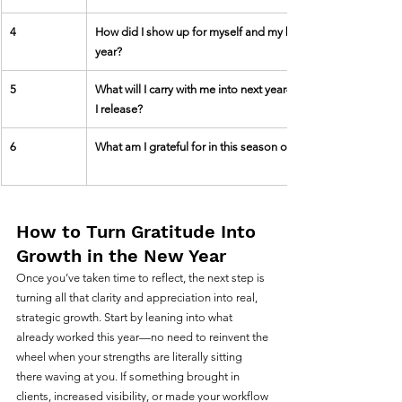
4
How did I show up for myself and my business this 
year?
5
What will I carry with me into next year—and what will 
I release?
6
What am I grateful for in this season of my business?
How to Turn Gratitude Into 
Growth in the New Year
Once you’ve taken time to reflect, the next step is 
turning all that clarity and appreciation into real, 
strategic growth. Start by leaning into what 
already worked this year—no need to reinvent the 
wheel when your strengths are literally sitting 
there waving at you. If something brought in 
clients, increased visibility, or made your workflow 