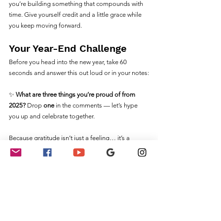
you’re building something that compounds with 
time. Give yourself credit and a little grace while 
you keep moving forward.
Your Year-End Challenge
Before you head into the new year, take 60 
seconds and answer this out loud or in your notes:
✨ 
What are three things you’re proud of from 
2025? 
Drop 
one
 in the comments — let’s hype 
you up and celebrate together.
Because gratitude isn’t just a feeling… it’s a 
movement. And this next year? You’re stepping 
into it with clarity, confidence, and momentum.
Want to Keep Growing?
Ready to elevate your notary business next 