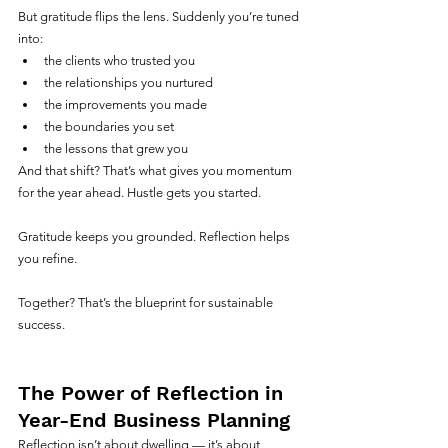
But gratitude flips the lens. Suddenly you’re tuned 
into:
the clients who trusted you
the relationships you nurtured
the improvements you made
the boundaries you set
the lessons that grew you
And that shift? That’s what gives you momentum 
for the year ahead. Hustle gets you started. 
Gratitude keeps you grounded. Reflection helps 
you refine.
Together? That’s the blueprint for sustainable 
success.
The Power of Reflection in 
Year-End Business Planning
Reflection isn’t about dwelling — it’s about 