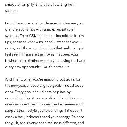
smoother, amplify it instead of starting from 
scratch.
From there, use what you learned to deepen your 
client relationships with simple, repeatable 
systems. Think CRM reminders, intentional follow-
ups, seasonal check-ins, handwritten thank-you 
notes, and those small touches that make people 
feel seen. These are the moves that keep your 
business top of mind without you having to chase 
every new opportunity like it's on the run.
And finally, when you’re mapping out goals for 
the new year, choose aligned goals—not chaotic 
ones. Every goal should earn its place by 
answering at least one question: Does this grow 
revenue, save time, improve client experience, or 
support the lifestyle you’re building? If it doesn’t 
check a box, it doesn't need your energy. Release 
the guilt, too. Everyone’s timeline is different, and 