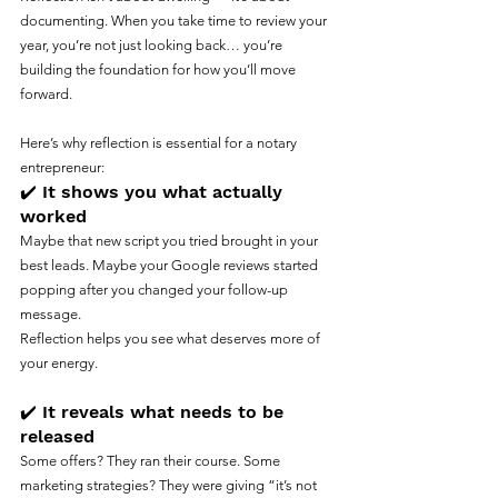
documenting. When you take time to review your 
year, you’re not just looking back… you’re 
building the foundation for how you’ll move 
forward.
Here’s why reflection is essential for a notary 
entrepreneur:
✔️ It shows you what actually 
worked
Maybe that new script you tried brought in your 
best leads. Maybe your Google reviews started 
popping after you changed your follow-up 
message.
Reflection helps you see what deserves more of 
your energy.
✔️ It reveals what needs to be 
released
Some offers? They ran their course. Some 
marketing strategies? They were giving “it’s not 