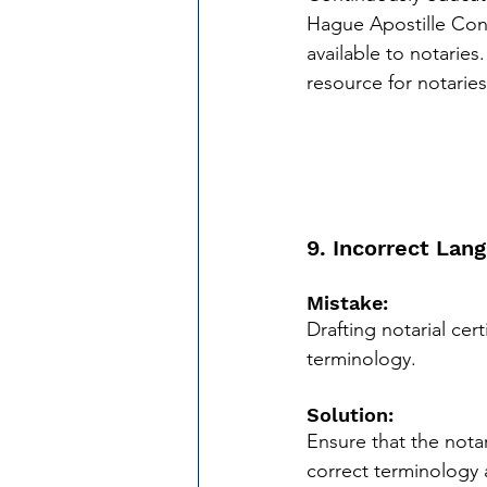
Hague Apostille Con
available to notaries.
resource for notaries
9. Incorrect Lan
Mistake:
Drafting notarial cer
terminology.
Solution:
Ensure that the notar
correct terminology 