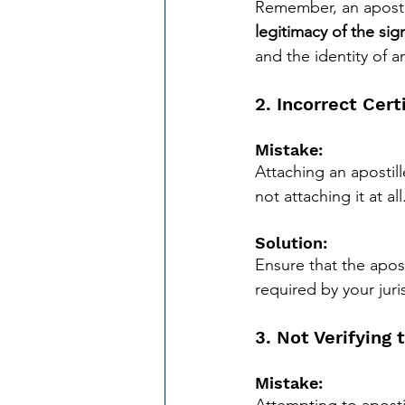
Remember, an apostil
legitimacy of the sig
and the identity of 
2. Incorrect Cer
Mistake:
Attaching an apostill
not attaching it at all
Solution:
Ensure that the apos
required by your juris
3. Not Verifying 
Mistake: