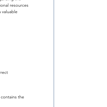
onal resources 
 valuable 
rrect 
 contains the 