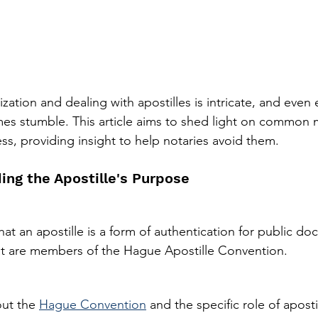
zation and dealing with apostilles is intricate, and even
mes stumble. This article aims to shed light on common
ess, providing insight to help notaries avoid them.
ing the Apostille's Purpose
at an apostille is a form of authentication for public d
at are members of the Hague Apostille Convention.
ut the 
Hague Convention
 and the specific role of apostil