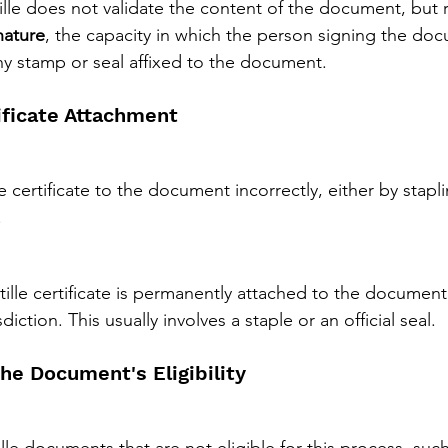
le does not validate the content of the document, but r
nature
, the capacity in which the person signing the do
any stamp or seal affixed to the document.
tificate Attachment
e certificate to the document incorrectly, either by staplin
.
tille certificate is permanently attached to the document
diction. This usually involves a staple or an official seal.
the Document's Eligibility