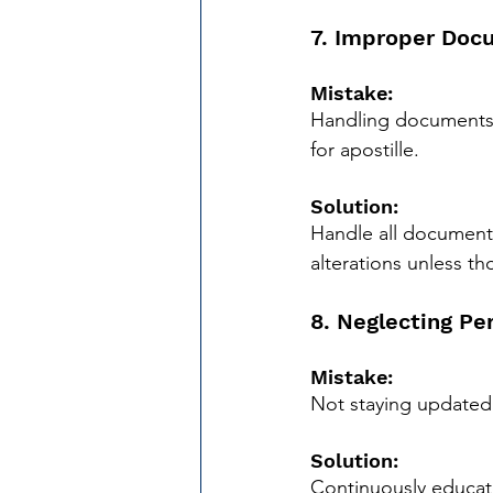
7. Improper Doc
Mistake:
Handling documents i
for apostille.
Solution:
Handle all documents 
alterations unless th
8. Neglecting Pe
Mistake:
Not staying updated 
Solution:
Continuously educate