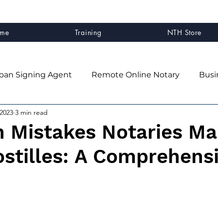
me
Training
NTH Store
oan Signing Agent
Remote Online Notary
Busi
 2023
3 min read
client experience
Business Systems & Strategy
Mistakes Notaries Ma
stilles: A Comprehens
ner
Mindset & Business Growth
NTH Graduates
n