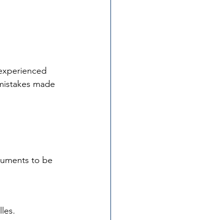
 experienced 
 mistakes made 
ocuments to be 
les. 