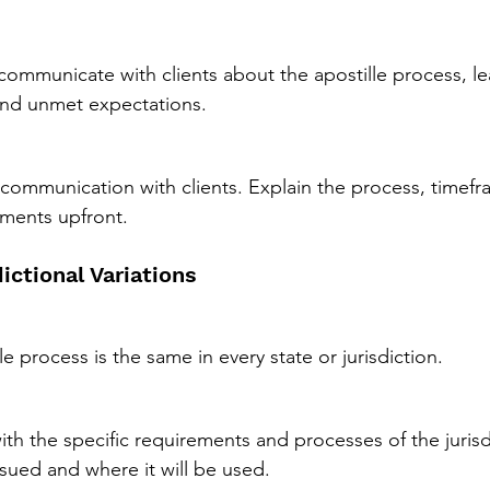
y communicate with clients about the apostille process, l
nd unmet expectations.
 communication with clients. Explain the process, timefr
ements upfront.
dictional Variations
e process is the same in every state or jurisdiction.
with the specific requirements and processes of the jurisd
ued and where it will be used.