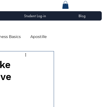
Student Log-in
Blog
ness Basics
Apostille
ke
ive