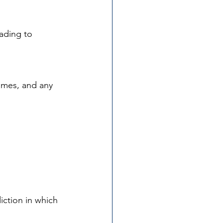
eading to 
ames, and any 
iction in which 