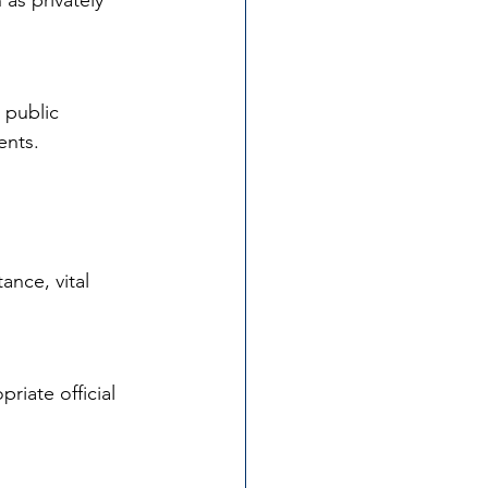
as privately 
 public 
ents.
nce, vital 
riate official 