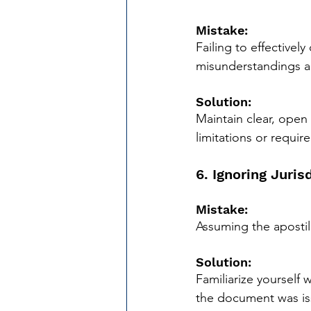
Mistake:
Failing to effectivel
misunderstandings a
Solution:
Maintain clear, open
limitations or requir
6. Ignoring Juris
Mistake:
Assuming the apostill
Solution:
Familiarize yourself 
the document was iss