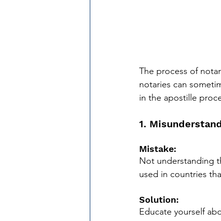
The process of notari
notaries can someti
in the apostille proc
1. Misunderstand
Mistake: 
Not understanding th
used in countries th
Solution:
Educate yourself abo