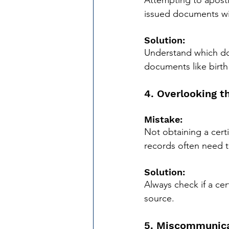
Attempting to apostil
issued documents with
Solution:
Understand which docu
documents like birth
4. Overlooking t
Mistake:
Not obtaining a cert
records often need to
Solution:
Always check if a cert
source.
5. Miscommunica