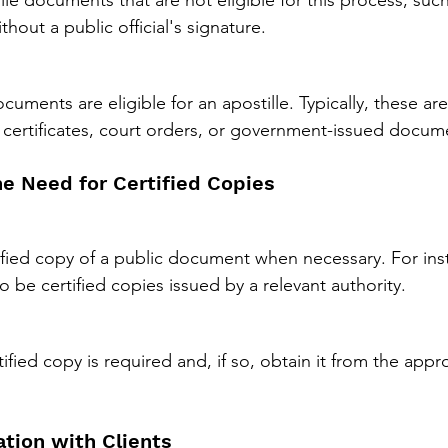
le documents that are not eligible for this process, such 
out a public official's signature.
ments are eligible for an apostille. Typically, these are
 certificates, court orders, or government-issued docum
he Need for Certified Copies
ified copy of a public document when necessary. For insta
 be certified copies issued by a relevant authority.
ified copy is required and, if so, obtain it from the approp
tion with Clients