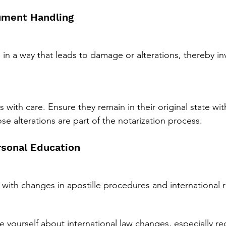
ument Handling
n a way that leads to damage or alterations, thereby in
with care. Ensure they remain in their original state wit
ose alterations are part of the notarization process.
rsonal Education
with changes in apostille procedures and international 
 yourself about international law changes, especially re