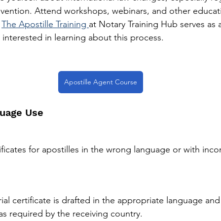
vention. Attend workshops, webinars, and other educati
 
The Apostille Training 
at Notary Training Hub serves as a
 interested in learning about this process. 
Apostille Agent Course
guage Use
tificates for apostilles in the wrong language or with inco
ial certificate is drafted in the appropriate language and
as required by the receiving country.