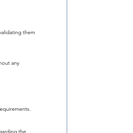
validating them 
hout any 
requirements.
garding the 