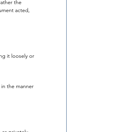
ather the 
cument acted, 
g it loosely or 
 in the manner 