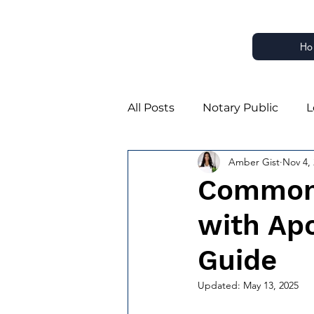
Ho
All Posts
Notary Public
L
Amber Gist
Nov 4,
Notary Business Growth
Common 
with Apo
Notary Estate Planning Part
Guide
Estate Planning Notarizatio
Updated:
May 13, 2025