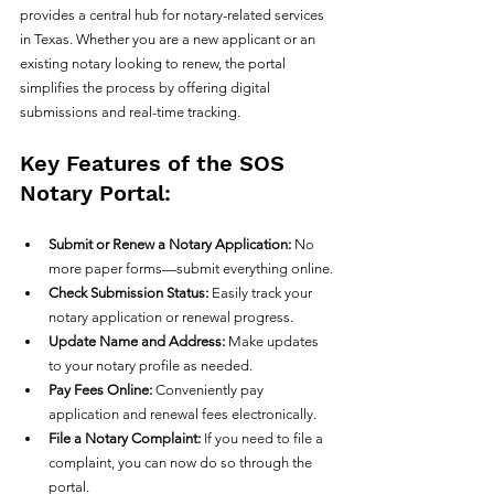
provides a central hub for notary-related services 
in Texas. Whether you are a new applicant or an 
existing notary looking to renew, the portal 
simplifies the process by offering digital 
submissions and real-time tracking.
Key Features of the SOS 
Notary Portal:
Submit or Renew a Notary Application:
 No 
more paper forms—submit everything online.
Check Submission Status:
 Easily track your 
notary application or renewal progress.
Update Name and Address:
 Make updates 
to your notary profile as needed.
Pay Fees Online:
 Conveniently pay 
application and renewal fees electronically.
File a Notary Complaint:
 If you need to file a 
complaint, you can now do so through the 
portal.