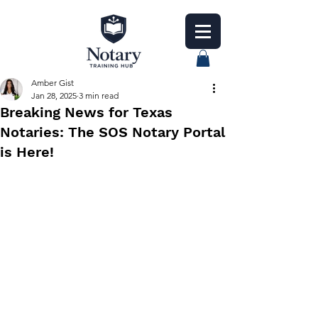
Amber Gist
Jan 28, 2025
3 min read
Breaking News for Texas
Notaries: The SOS Notary Portal
is Here!