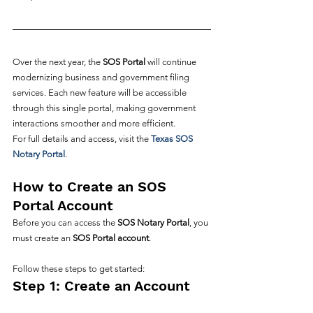
Over the next year, the 
SOS Portal
 will continue 
modernizing business and government filing 
services. Each new feature will be accessible 
through this single portal, making government 
interactions smoother and more efficient.
For full details and access, visit the 
Texas SOS 
Notary Portal
.
How to Create an SOS 
Portal Account
Before you can access the 
SOS Notary Portal
, you 
must create an 
SOS Portal account
. 
Follow these steps to get started:
Step 1: Create an Account