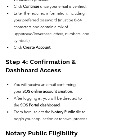
Click 
Continue
 once your email is verified.
Enter the required information, including 
your preferred password (must be 8-64 
characters and contain a mix of 
uppercase/lowercase letters, numbers, and 
symbols).
Click 
Create Account
.
Step 4: Confirmation & 
Dashboard Access
You will receive an email confirming 
your 
SOS online account creation
.
After logging in, you will be directed to 
the 
SOS Portal dashboard
.
From here, select the 
Notary Public
 tile to 
begin your application or renewal process.
Notary Public Eligibility 