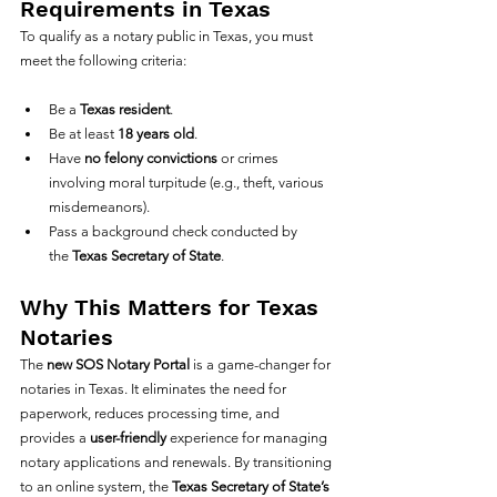
Requirements in Texas
To qualify as a notary public in Texas, you must 
meet the following criteria:
Be a 
Texas resident
.
Be at least 
18 years old
.
Have 
no felony convictions
 or crimes 
involving moral turpitude (e.g., theft, various 
misdemeanors).
Pass a background check conducted by 
the 
Texas Secretary of State
.
Why This Matters for Texas 
Notaries
The 
new SOS Notary Portal
 is a game-changer for 
notaries in Texas. It eliminates the need for 
paperwork, reduces processing time, and 
provides a 
user-friendly
 experience for managing 
notary applications and renewals. By transitioning 
to an online system, the 
Texas Secretary of State’s 