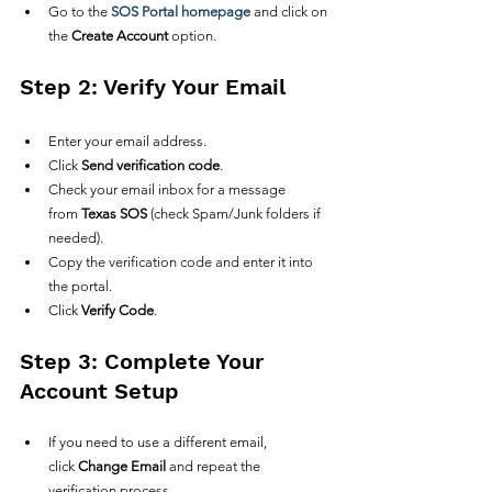
Go to the 
SOS Portal homepage
 and click on 
the 
Create Account
 option.
Step 2: Verify Your Email
Enter your email address.
Click 
Send verification code
.
Check your email inbox for a message 
from 
Texas SOS
 (check Spam/Junk folders if 
needed).
Copy the verification code and enter it into 
the portal.
Click 
Verify Code
.
Step 3: Complete Your 
Account Setup
If you need to use a different email, 
click 
Change Email
 and repeat the 
verification process.