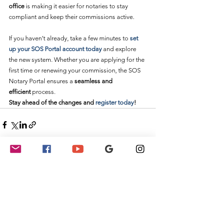
office
 is making it easier for notaries to stay 
compliant and keep their commissions active.
If you haven’t already, take a few minutes to 
set 
up your SOS Portal account today
 and explore 
the new system. Whether you are applying for the 
first time or renewing your commission, the SOS 
Notary Portal ensures a 
seamless and 
efficient
 process.
Stay ahead of the changes and 
register today
!
See All
Recent Posts