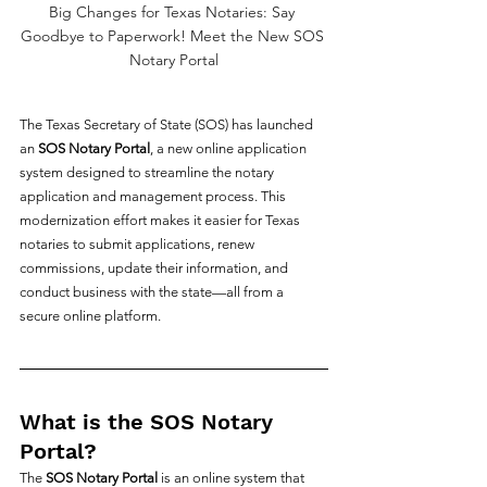
Big Changes for Texas Notaries: Say 
Goodbye to Paperwork! Meet the New SOS 
Notary Portal
The Texas Secretary of State (SOS) has launched 
an 
SOS Notary Portal
, a new online application 
system designed to streamline the notary 
application and management process. This 
modernization effort makes it easier for Texas 
notaries to submit applications, renew 
commissions, update their information, and 
conduct business with the state—all from a 
secure online platform.
What is the SOS Notary 
Portal?
The 
SOS Notary Portal
 is an online system that 