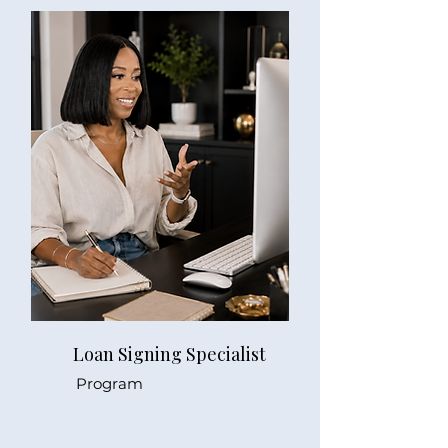
Loan Signing Specialist
Program