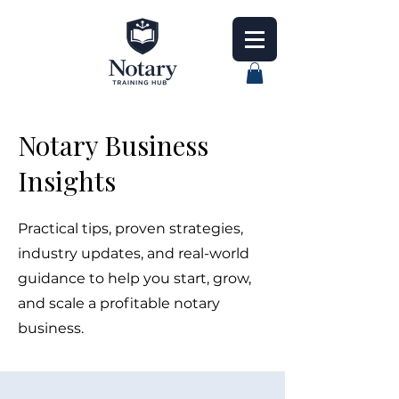
Notary Business
Insights
Practical tips, proven strategies,
industry updates, and real-world
guidance to help you start, grow,
and scale a profitable notary
business.