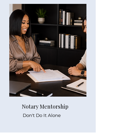
Notary Mentorship
Don't Do It Alone