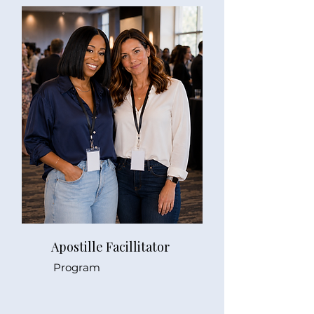
Apostille Facillitator
Program