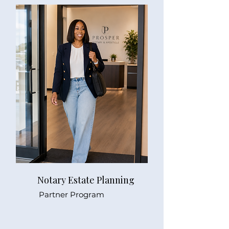
Notary Estate Planning
Partner Program