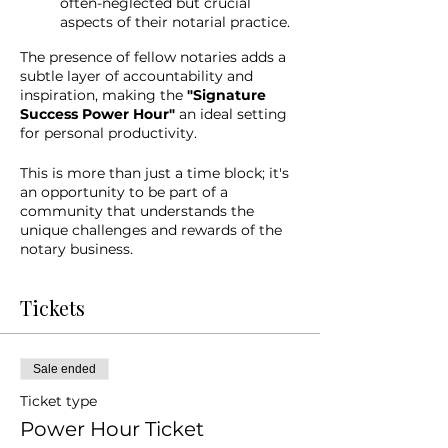
often-neglected but crucial
aspects of their notarial practice.
The presence of fellow notaries adds a
subtle layer of accountability and
inspiration, making the
"Signature
Success Power Hour"
an ideal setting
for personal productivity.
This is more than just a time block; it's
an opportunity to be part of a
community that understands the
unique challenges and rewards of the
notary business.
Tickets
Sale ended
Ticket type
Power Hour Ticket