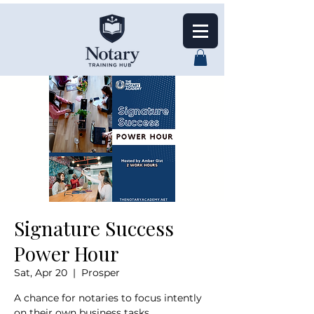
Signature Success
Power Hour
Sat, Apr 20
  |  
Prosper
A chance for notaries to focus intently
on their own business tasks,