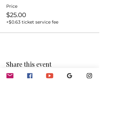
Price
$25.00
+$0.63 ticket service fee
Share this event
GET INVOLVED
Partnerships
Sponsorships
Sponsors & Partners