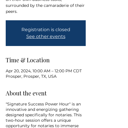
surrounded by the camaraderie of their
peers.
Registration is closed
See other events
Time & Location
Apr 20, 2024, 10:00 AM – 12:00 PM CDT
Prosper, Prosper, TX, USA
About the event
"Signature Success Power Hour" is an
innovative and energizing gathering
designed specifically for notaries. This
two-hour session offers a unique
opportunity for notaries to immerse