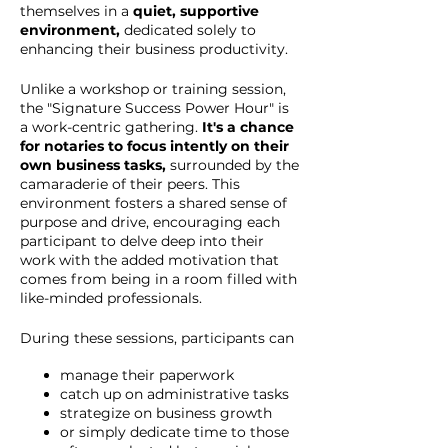
themselves in a
quiet, supportive
environment,
dedicated solely to
enhancing their business productivity.
Unlike a workshop or training session,
the "Signature Success Power Hour" is
a work-centric gathering.
It's a chance
for notaries to focus intently on their
own business tasks,
surrounded by the
camaraderie of their peers. This
environment fosters a shared sense of
purpose and drive, encouraging each
participant to delve deep into their
work with the added motivation that
comes from being in a room filled with
like-minded professionals.
During these sessions, participants can
manage their paperwork
catch up on administrative tasks
strategize on business growth
or simply dedicate time to those