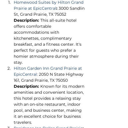
Homewood Suites by Hilton Grand 
Prairie at EpicCentral
:
 3000 Sandlin 
St, Grand Prairie, TX 75052 
Description:
 This all-suite hotel 
offers comfortable 
accommodations with 
kitchenettes, complimentary 
breakfast, and a fitness center. It's 
perfect for guests who prefer a 
homier atmosphere during their 
stay. 
Hilton Garden Inn Grand Prairie at 
EpicCentral:
 2050 N State Highway 
161, Grand Prairie, TX 75050 
Description:
 Known for its modern 
amenities and convenient location, 
this hotel provides a relaxing stay 
with an on-site restaurant, indoor 
pool, and business center, making 
it an excellent choice for business 
travelers. 