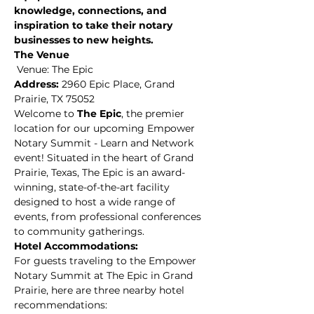
knowledge, connections, and 
inspiration to take their notary 
businesses to new heights.
The Venue
 Venue: The Epic 
Address:
 2960 Epic Place, Grand 
Prairie, TX 75052
Welcome to 
The Epic
, the premier 
location for our upcoming Empower 
Notary Summit - Learn and Network 
event! Situated in the heart of Grand 
Prairie, Texas, The Epic is an award-
winning, state-of-the-art facility 
designed to host a wide range of 
events, from professional conferences 
to community gatherings.
Hotel Accommodations: 
For guests traveling to the Empower 
Notary Summit at The Epic in Grand 
Prairie, here are three nearby hotel 
recommendations: