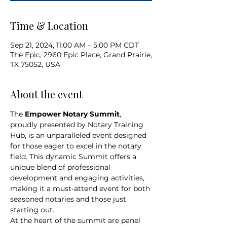
Time & Location
Sep 21, 2024, 11:00 AM – 5:00 PM CDT
The Epic, 2960 Epic Place, Grand Prairie,
TX 75052, USA
About the event
The 
Empower Notary Summit
, 
proudly presented by Notary Training 
Hub, is an unparalleled event designed 
for those eager to excel in the notary 
field. This dynamic Summit offers a 
unique blend of professional 
development and engaging activities, 
making it a must-attend event for both 
seasoned notaries and those just 
starting out.
At the heart of the summit are panel 