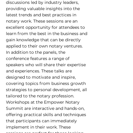
discussions led by industry leaders, 
providing valuable insights into the 
latest trends and best practices in 
notary work. These sessions are an 
excellent opportunity for attendees to 
learn from the best in the business and 
gain knowledge that can be directly 
applied to their own notary ventures.
In addition to the panels, the 
conference features a range of 
speakers who will share their expertise 
and experiences. These talks are 
designed to motivate and inspire, 
covering topics from business growth 
strategies to personal development, all 
tailored to the notary profession.
Workshops at the Empower Notary 
Summit are interactive and hands-on, 
offering practical skills and techniques 
that participants can immediately 
implement in their work. These 