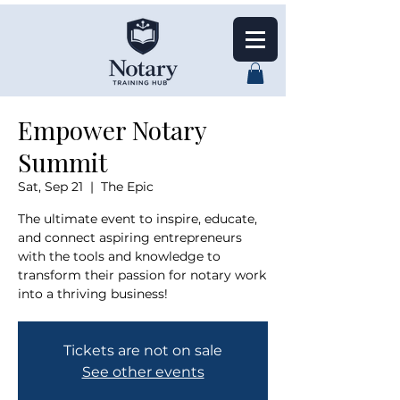
Empower Notary
Summit
Sat, Sep 21
  |  
The Epic
The ultimate event to inspire, educate,
and connect aspiring entrepreneurs
with the tools and knowledge to
transform their passion for notary work
into a thriving business!
Tickets are not on sale
See other events