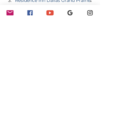
Residence Inn Dallas Grand Prairie
:
2020 N State Highway 161, Grand 
Prairie, TX 75050 
Description:
 This 
hotel features spacious suites with 
full kitchens, complimentary 
breakfast, and evening socials. 
Guests can enjoy a comfortable 
and extended visit with all the 
necessary amenities. 
Share this event
GET INVOLVED