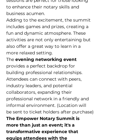
sessions are perfect for those looking 
to enhance their notary skills and 
business acumen.
Adding to the excitement, the summit 
includes games and prizes, creating a 
fun and dynamic atmosphere. These 
activities are not only entertaining but 
also offer a great way to learn in a 
more relaxed setting.
The
 evening networking event
provides a perfect backdrop for 
building professional relationships. 
Attendees can connect with peers, 
industry leaders, and potential 
collaborators, expanding their 
professional network in a friendly and 
informal environment. (Location will 
be sent to ticket holders after purchase)
The Empower Notary Summit is 
more than just an event; it's a 
transformative experience that 
equips attendees with the 