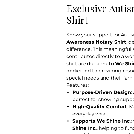
Exclusive Auti
Shirt
Show your support for Auti
Awareness Notary Shirt
, d
difference. This meaningful 
contributes directly to a w
shirt are donated to
We Shin
dedicated to providing reso
special needs and their famil
Features:
Purpose-Driven Design
:
perfect for showing supp
High-Quality Comfort
: M
everyday wear.
Supports We Shine Inc.
:
Shine Inc.
, helping to fu