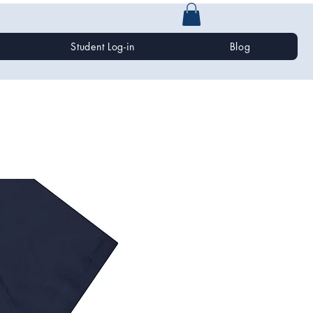
Student Log-in
Blog