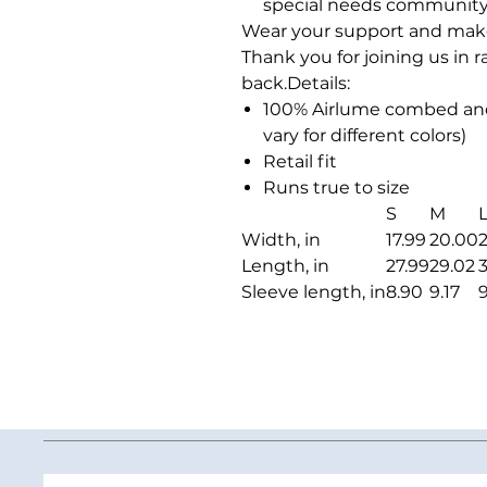
special needs community
Wear your support and make a
Thank you for joining us in 
back.Details:
100% Airlume combed and
vary for different colors)
Retail fit
Runs true to size
S
M
Width, in
17.99
20.00
2
Length, in
27.99
29.02
Sleeve length, in
8.90
9.17