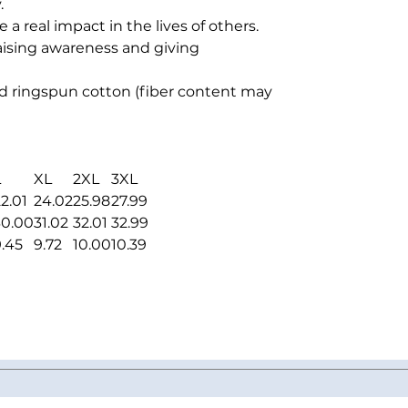
.
 real impact in the lives of others.
raising awareness and giving
 ringspun cotton (fiber content may
L
XL
2XL
3XL
2.01
24.02
25.98
27.99
30.00
31.02
32.01
32.99
9.45
9.72
10.00
10.39