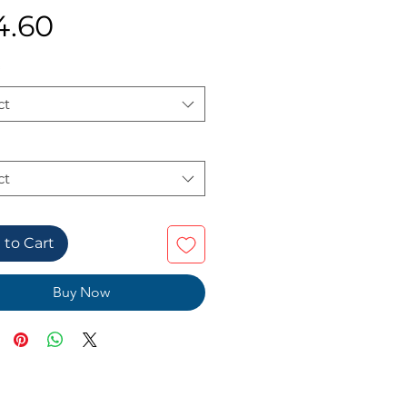
Price
4.60
ct
ct
 to Cart
Buy Now