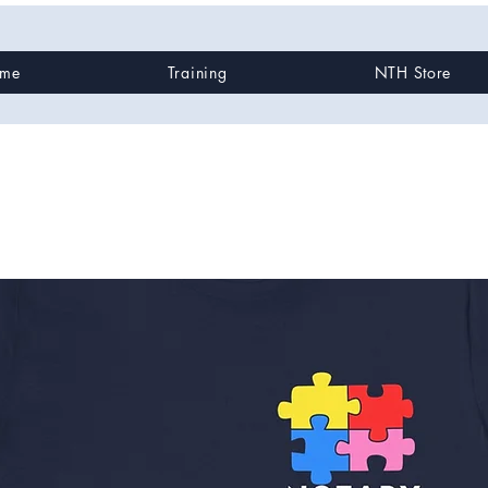
me
Training
NTH Store