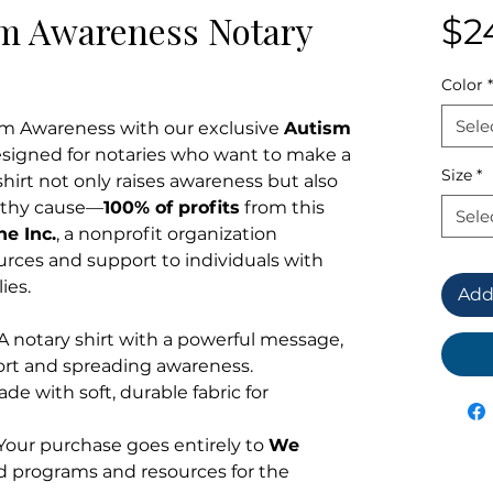
sm Awareness Notary
$2
Color
*
Sele
sm Awareness with our exclusive
Autism
esigned for notaries who want to make a
Size
*
shirt not only raises awareness but also
orthy cause—
100% of profits
from this
Sele
e Inc.
, a nonprofit organization
urces and support to individuals with
ies.
Add
 A notary shirt with a powerful message,
ort and spreading awareness.
ade with soft, durable fabric for
 Your purchase goes entirely to
We
nd programs and resources for the