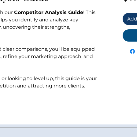
th our
Competitor Analysis Guide
! This
Add
s you identify and analyze key
, uncovering their strengths,
d clear comparisons, you'll be equipped
es, refine your marketing approach, and
or looking to level up, this guide is your
tition and attracting more clients.