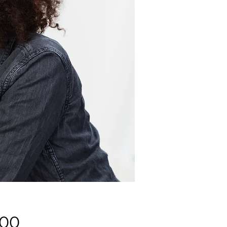
Price
.00