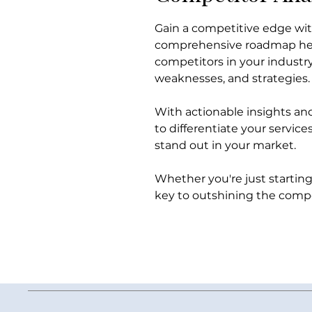
Gain a competitive edge wi
comprehensive roadmap help
competitors in your industry
weaknesses, and strategies.
With actionable insights an
to differentiate your servic
stand out in your market.
Whether you're just starting 
key to outshining the compe