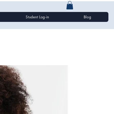
Student Log-in
Blog