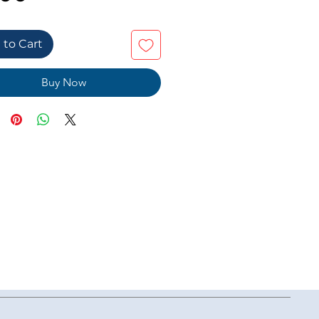
 to Cart
Buy Now