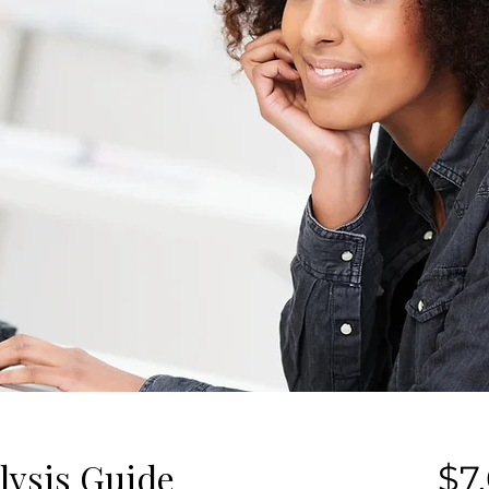
lysis Guide
$7