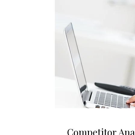
Competitor Ana