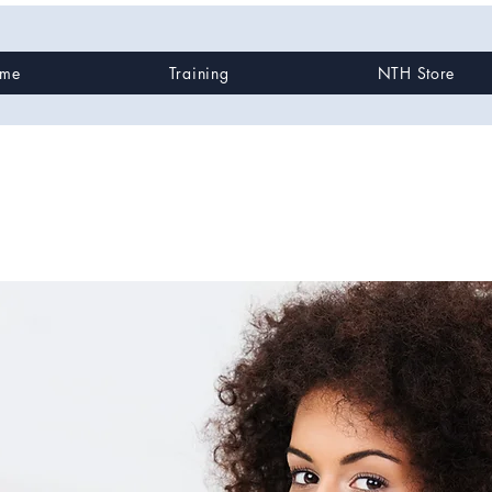
me
Training
NTH Store