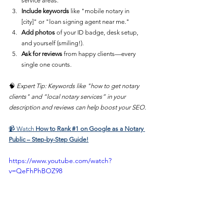
service areas.
Include keywords
 like "mobile notary in 
[city]" or "loan signing agent near me."
Add photos
 of your ID badge, desk setup, 
and yourself (smiling!).
Ask for reviews
 from happy clients—every 
single one counts.
🧠 
Expert Tip: Keywords like "how to get notary 
clients" and “local notary services” in your 
description and reviews can help boost your SEO.
📹 
Watch 
How to Rank #1 on Google as a Notary 
Public – Step-by-Step Guide!
https://www.youtube.com/watch?
v=QeFhPhBOZ98