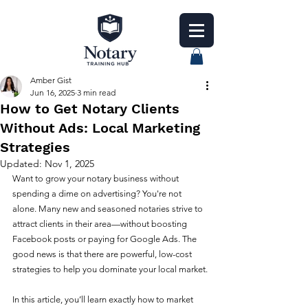
Amber Gist
Jun 16, 2025
3 min read
How to Get Notary Clients
Without Ads: Local Marketing
Strategies
Updated:
Nov 1, 2025
Want to grow your notary business without 
spending a dime on advertising? You're not 
alone. Many new and seasoned notaries strive to 
attract clients in their area—without boosting 
Facebook posts or paying for Google Ads. The 
good news is that there are powerful, low-cost 
strategies to help you dominate your local market.
In this article, you’ll learn exactly how to market 