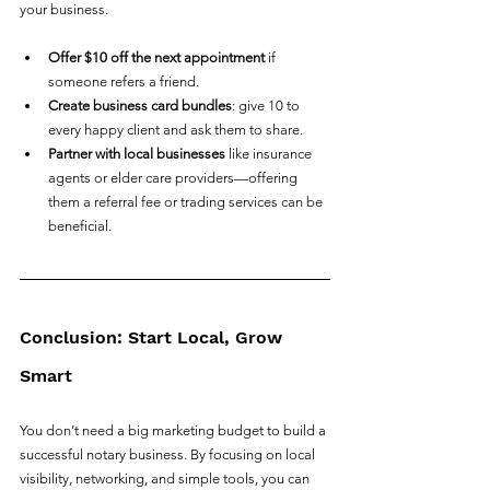
your business.
Offer $10 off the next appointment
 if 
someone refers a friend.
Create business card bundles
: give 10 to 
every happy client and ask them to share.
Partner with local businesses
 like insurance 
agents or elder care providers—offering 
them a referral fee or trading services can be 
beneficial.
Conclusion: Start Local, Grow 
Smart
You don’t need a big marketing budget to build a 
successful notary business. By focusing on local 
visibility, networking, and simple tools, you can 