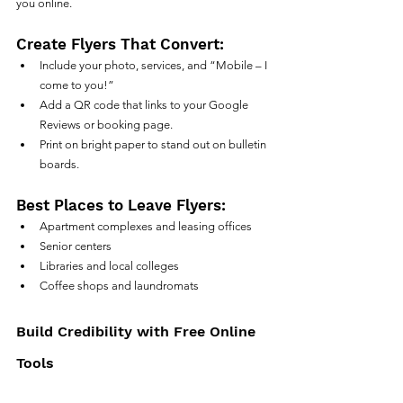
you online.
Create Flyers That Convert:
Include your photo, services, and “Mobile – I 
come to you!”
Add a QR code that links to your Google 
Reviews or booking page.
Print on bright paper to stand out on bulletin 
boards.
Best Places to Leave Flyers:
Apartment complexes and leasing offices
Senior centers
Libraries and local colleges
Coffee shops and laundromats
Build Credibility with Free Online 
Tools