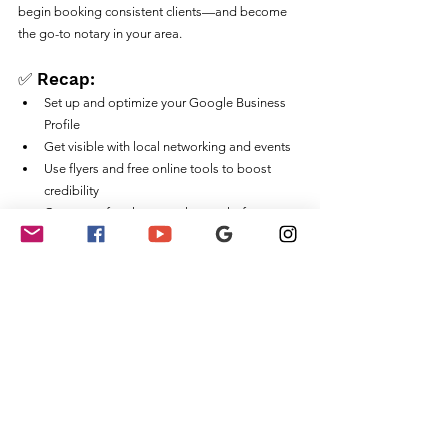
begin booking consistent clients—and become 
the go-to notary in your area.
✅ Recap:
Set up and optimize your Google Business 
Profile
Get visible with local networking and events
Use flyers and free online tools to boost 
credibility
Create a referral system that works for you
Ready to Grow Faster?
🎥 
Check out this related YouTube video on 
building your notary business locally
📚 
Sign up for our Notary Training Courses
💼 
Join Signature Success Mentorship
Notary Public