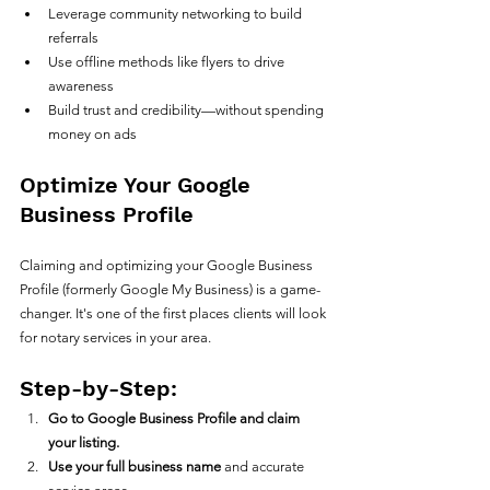
Leverage community networking to build 
referrals
Use offline methods like flyers to drive 
awareness
Build trust and credibility—without spending 
money on ads
Optimize Your Google 
Business Profile
Claiming and optimizing your Google Business 
Profile (formerly Google My Business) is a game-
changer. It's one of the first places clients will look 
for notary services in your area.
Step-by-Step:
Go to Google Business Profile and claim 
your listing.
Use your full business name
 and accurate 