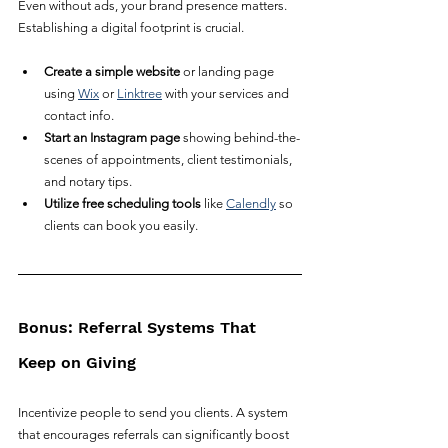
Even without ads, your brand presence matters. 
Establishing a digital footprint is crucial.
Create a simple website
 or landing page 
using 
Wix
 or 
Linktree
 with your services and 
contact info.
Start an Instagram page
 showing behind-the-
scenes of appointments, client testimonials, 
and notary tips.
Utilize free scheduling tools
 like 
Calendly
 so 
clients can book you easily.
Bonus: Referral Systems That 
Keep on Giving
Incentivize people to send you clients. A system 
that encourages referrals can significantly boost 