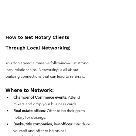
How to Get Notary Clients 
Through Local Networking
You don’t need a massive following—just strong 
local relationships. Networking is all about 
building connections that can lead to referrals.
Where to Network:
Chamber of Commerce events
: Attend 
mixers and drop your business cards.
Real estate offices
: Offer to be their go-to 
notary for closings.
Banks, title companies, law offices
: Introduce 
yourself and offer to be on-call.