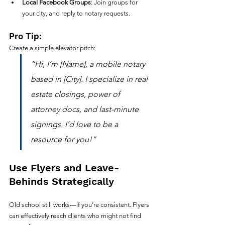
Local Facebook Groups
: Join groups for 
your city, and reply to notary requests.
Pro Tip:
Create a simple elevator pitch:
“Hi, I’m [Name], a mobile notary 
based in [City]. I specialize in real 
estate closings, power of 
attorney docs, and last-minute 
signings. I’d love to be a 
resource for you!”
Use Flyers and Leave-
Behinds Strategically
Old school still works—if you’re consistent. Flyers 
can effectively reach clients who might not find 