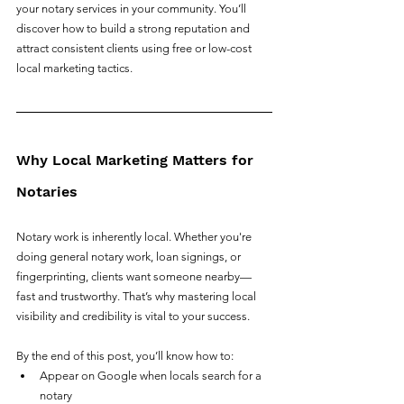
your notary services in your community. You’ll 
discover how to build a strong reputation and 
attract consistent clients using free or low-cost 
local marketing tactics.
Why Local Marketing Matters for 
Notaries
Notary work is inherently local. Whether you're 
doing general notary work, loan signings, or 
fingerprinting, clients want someone nearby—
fast and trustworthy. That’s why mastering local 
visibility and credibility is vital to your success.
By the end of this post, you’ll know how to:
Appear on Google when locals search for a 
notary