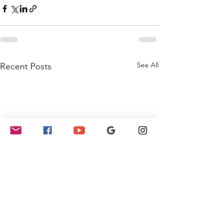
See All
Recent Posts