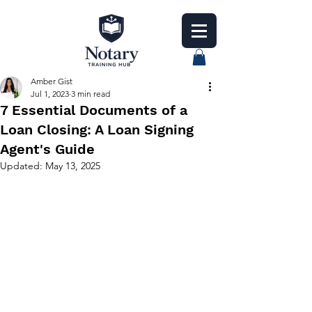
Amber Gist
Jul 1, 2023
3 min read
7 Essential Documents of a
Loan Closing: A Loan Signing
Agent's Guide
Updated:
May 13, 2025