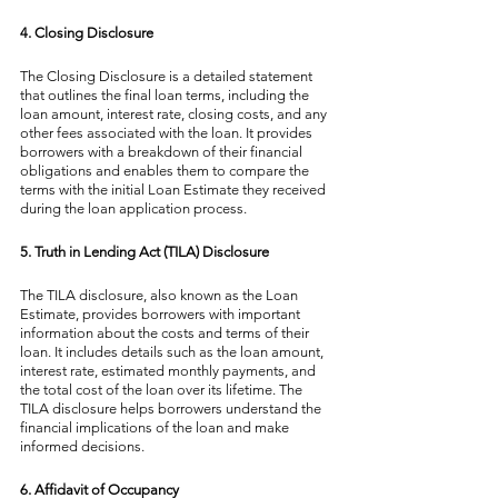
4. Closing Disclosure
The Closing Disclosure is a detailed statement 
that outlines the final loan terms, including the 
loan amount, interest rate, closing costs, and any 
other fees associated with the loan. It provides 
borrowers with a breakdown of their financial 
obligations and enables them to compare the 
terms with the initial Loan Estimate they received 
during the loan application process.
5. Truth in Lending Act (TILA) Disclosure
The TILA disclosure, also known as the Loan 
Estimate, provides borrowers with important 
information about the costs and terms of their 
loan. It includes details such as the loan amount, 
interest rate, estimated monthly payments, and 
the total cost of the loan over its lifetime. The 
TILA disclosure helps borrowers understand the 
financial implications of the loan and make 
informed decisions.
6. Affidavit of Occupancy