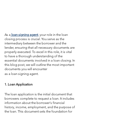
As a
loan signing agent
,
 your role in the loan 
closing process is crucial. You serve as the 
intermediary between the borrower and the 
lender, ensuring that all necessary documents are 
properly executed. To excel in this role, it is vital 
to have a thorough understanding of the 
essential documents involved in a loan closing. In 
this blog post, we will outline the most important 
documents you will encounter 
as a loan signing agent.
1. Loan Application
The loan application is the initial document that 
borrowers complete to request a loan. It includes 
information about the borrower's financial 
history, income, employment, and the purpose of 
the loan. This document sets the foundation for 