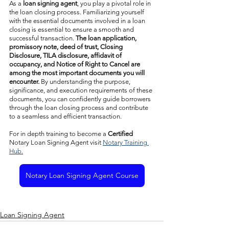
As a 
loan signing agent
, you play a pivotal role in 
the loan closing process. Familiarizing yourself 
with the essential documents involved in a loan 
closing is essential to ensure a smooth and 
successful transaction. 
The loan application, 
promissory note, deed of trust, Closing 
Disclosure, TILA disclosure, affidavit of 
occupancy, and Notice of Right to Cancel are 
among the most important documents you will 
encounter. 
By understanding the purpose, 
significance, and execution requirements of these 
documents, you can confidently guide borrowers 
through the loan closing process and contribute 
to a seamless and efficient transaction.
For in depth training to become a 
Certified
Notary Loan Signing Agent visit 
Notary Training 
Hub.
Notary Loan Signing Agent Course
Loan Signing Agent