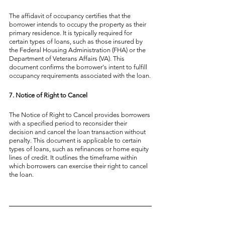
The affidavit of occupancy certifies that the 
borrower intends to occupy the property as their 
primary residence. It is typically required for 
certain types of loans, such as those insured by 
the Federal Housing Administration (FHA) or the 
Department of Veterans Affairs (VA). This 
document confirms the borrower's intent to fulfill 
occupancy requirements associated with the loan.
7. Notice of Right to Cancel
The Notice of Right to Cancel provides borrowers 
with a specified period to reconsider their 
decision and cancel the loan transaction without 
penalty. This document is applicable to certain 
types of loans, such as refinances or home equity 
lines of credit. It outlines the timeframe within 
which borrowers can exercise their right to cancel 
the loan.