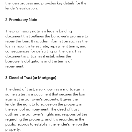
the loan process and provides key details for the 
lender's evaluation.
2. Promissory Note
The promissory note is a legally binding 
document that outlines the borrower's promise to 
repay the loan. It includes information such as the 
loan amount, interest rate, repayment terms, and 
consequences for defaulting on the loan. This 
document is critical as it establishes the 
borrower's obligations and the terms of 
repayment.
3. Deed of Trust (or Mortgage)
The deed of trust, also known as a mortgage in 
some states, is a document that secures the loan 
against the borrower's property. It gives the 
lender the right to foreclose on the property in 
the event of non-payment. The deed of trust 
outlines the borrower's rights and responsibilities 
regarding the property, and it is recorded in the 
public records to establish the lender's lien on the 
property.