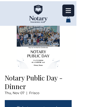
Notary Public Day -
Dinner
Thu, Nov 07
  |  
Frisco