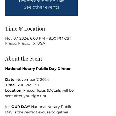
Tickets are not on sale
See other events
Time & Location
Nov 07, 2024, 6:00 PM – 8:30 PM CST
Frisco, Frisco, TX, USA
About the event
National Notary Public Day Dinner
Date
: November 7, 2024
Time
: 6:00 PM CST
Location
: Frisco, Texas (Details will be 
sent after you sign up)
It’s 
OUR DAY
! National Notary Public 
Day is the perfect excuse to gather 