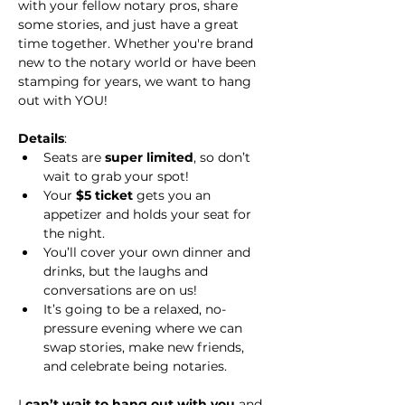
with your fellow notary pros, share 
some stories, and just have a great 
time together. Whether you're brand 
new to the notary world or have been 
stamping for years, we want to hang 
out with YOU!
Details
:
Seats are 
super limited
, so don’t 
wait to grab your spot!
Your 
$5 ticket
 gets you an 
appetizer and holds your seat for 
the night.
You’ll cover your own dinner and 
drinks, but the laughs and 
conversations are on us!
It’s going to be a relaxed, no-
pressure evening where we can 
swap stories, make new friends, 
and celebrate being notaries.
I 
can’t wait to hang out with you
 and 