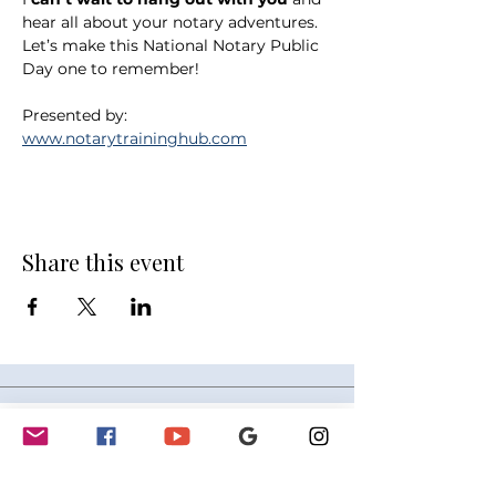
hear all about your notary adventures. 
Let’s make this National Notary Public 
Day one to remember!
Presented by: 
www.notarytraininghub.com
Share this event
GET INVOLVED
Partnerships
Sponsorships