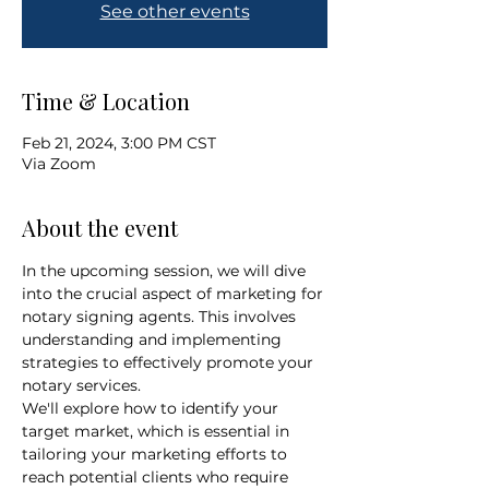
See other events
Time & Location
Feb 21, 2024, 3:00 PM CST
Via Zoom
About the event
In the upcoming session, we will dive 
into the crucial aspect of marketing for 
notary signing agents. This involves 
understanding and implementing 
strategies to effectively promote your 
notary services. 
We'll explore how to identify your 
target market, which is essential in 
tailoring your marketing efforts to 
reach potential clients who require 