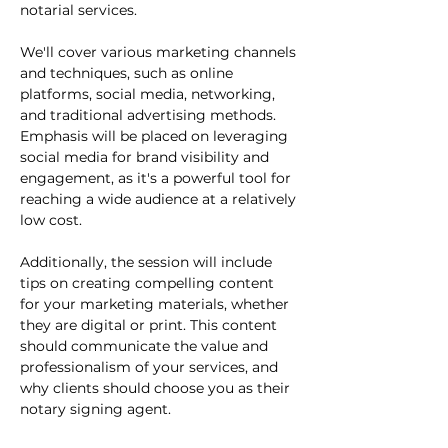
notarial services.

We'll cover various marketing channels 
and techniques, such as online 
platforms, social media, networking, 
and traditional advertising methods. 
Emphasis will be placed on leveraging 
social media for brand visibility and 
engagement, as it's a powerful tool for 
reaching a wide audience at a relatively 
low cost.

Additionally, the session will include 
tips on creating compelling content 
for your marketing materials, whether 
they are digital or print. This content 
should communicate the value and 
professionalism of your services, and 
why clients should choose you as their 
notary signing agent.