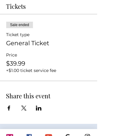
Tickets
Sale ended
Ticket type
General Ticket
Price
$39.99
+$1.00 ticket service fee
Share this event