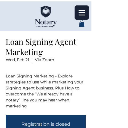
Loan Signing Agent
Marketing
Wed, Feb 21
  |  
Via Zoom
Loan Signing Marketing - Explore
strategies to use while marketing your
Signing Agent business. Plus How to
overcome the “We already have a
notary” line you may hear when
marketing
Registration is closed