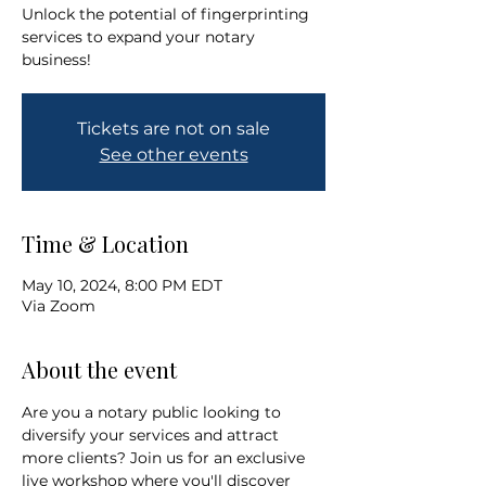
Unlock the potential of fingerprinting
services to expand your notary
business!
Tickets are not on sale
See other events
Time & Location
May 10, 2024, 8:00 PM EDT
Via Zoom
About the event
Are you a notary public looking to 
diversify your services and attract 
more clients? Join us for an exclusive 
live workshop where you'll discover 