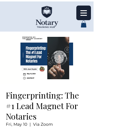
Fingerprinting: The
#1 Lead Magnet For
Notaries
Fri, May 10
  |  
Via Zoom