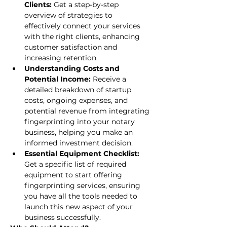
Clients: 
Get a step-by-step 
overview of strategies to 
effectively connect your services 
with the right clients, enhancing 
customer satisfaction and 
increasing retention.
Understanding Costs and 
Potential Income: 
Receive a 
detailed breakdown of startup 
costs, ongoing expenses, and 
potential revenue from integrating 
fingerprinting into your notary 
business, helping you make an 
informed investment decision.
Essential Equipment Checklist: 
Get a specific list of required 
equipment to start offering 
fingerprinting services, ensuring 
you have all the tools needed to 
launch this new aspect of your 
business successfully.