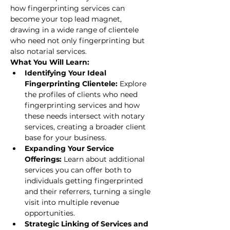
how fingerprinting services can 
become your top lead magnet, 
drawing in a wide range of clientele 
who need not only fingerprinting but 
also notarial services.
What You Will Learn:
Identifying Your Ideal 
Fingerprinting Clientele: 
Explore 
the profiles of clients who need 
fingerprinting services and how 
these needs intersect with notary 
services, creating a broader client 
base for your business.
Expanding Your Service 
Offerings: 
Learn about additional 
services you can offer both to 
individuals getting fingerprinted 
and their referrers, turning a single 
visit into multiple revenue 
opportunities.
Strategic Linking of Services and 