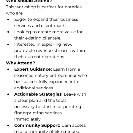
Who Should Attend?
This workshop is perfect for notaries 
who are:
Eager to expand their business 
services and client reach.
Looking to create more value for 
their existing clientele.
Interested in exploring new, 
profitable revenue streams within 
their current operations.
Why Attend?
Expert Guidance:
 Learn from a 
seasoned notary entrepreneur who 
has successfully expanded into 
additional services.
Actionable Strategies:
 Leave with 
a clear plan and the tools 
necessary to start incorporating 
fingerprinting services 
immediately.
Community Support:
 Gain access 
to a community of like-minded 