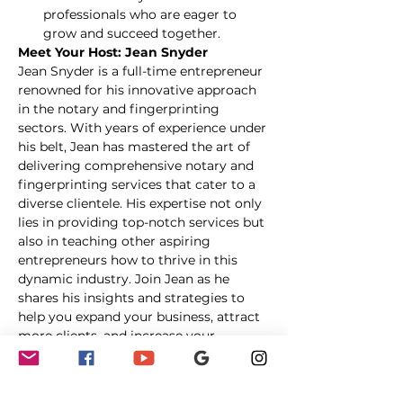
professionals who are eager to 
grow and succeed together.
Meet Your Host: Jean Snyder
Jean Snyder is a full-time entrepreneur 
renowned for his innovative approach 
in the notary and fingerprinting 
sectors. With years of experience under 
his belt, Jean has mastered the art of 
delivering comprehensive notary and 
fingerprinting services that cater to a 
diverse clientele. His expertise not only 
lies in providing top-notch services but 
also in teaching other aspiring 
entrepreneurs how to thrive in this 
dynamic industry. Join Jean as he 
shares his insights and strategies to 
help you expand your business, attract 
more clients, and increase your 
revenue.
Date & Time:
 May 10 at 8:00 PM ET
Location:
 Online Workshop