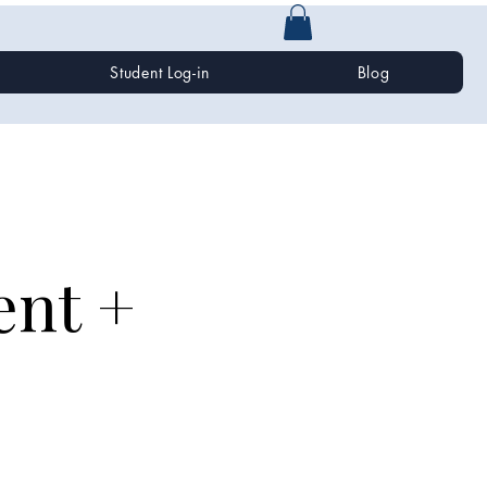
Student Log-in
Blog
ent +