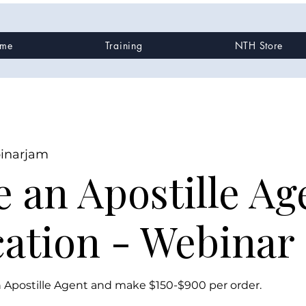
me
Training
NTH Store
inarjam
 an Apostille Ag
cation - Webinar
Apostille Agent and make $150-$900 per order.