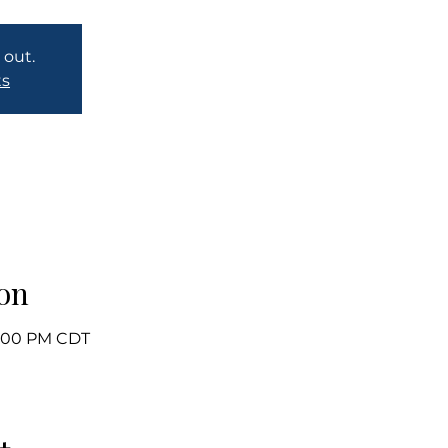
 out.
ts
on
 1:00 PM CDT