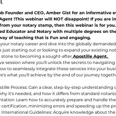
t
ub Founder and CEO, Amber Gist for an informative ev
gent !This webinar will NOT disappoint! If you are in
rom your notary stamp, then this webinar is for you.
ed Educator and Notary with multiple degrees on the
way of teaching that is Fun and engaging.
your notary career and dive into the globally demanded f
just starting out or looking to expand your existing nota
g stone to becoming a sought-after
 Apostille Agent. 
live session where you'll unlock the secrets to navigating
how to seamlessly integrate these services into your busi
re's what you'll achieve by the end of our journey togeth
ille Process: Gain a clear, step-by-step understanding of
 why it's needed, and how it differs from standard notariz
ation: Learn how to accurately prepare and handle the
e certification, minimizing errors and speeding up the pr
 International Guidelines: Acquire knowledge about the