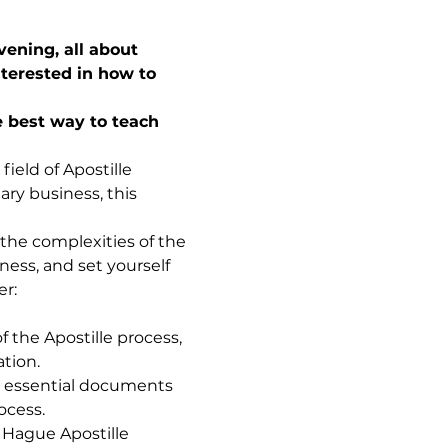
ening, all about 
terested in how to 
 best way to teach 
ield of Apostille 
ry business, this 
 the complexities of the 
ness, and set yourself 
er:
 the Apostille process, 
ation.
 essential documents 
ocess.
 Hague Apostille 