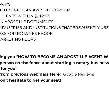
AWAYS
TO EXECUTE AN APOSTILLE ORDER
CLIENTS WITH INQUIRIES
N APOSTILLE DOCUMENTS
 INDUSTRIES AND INSTITUTIONS THAT FREQUENTLY USE
SS FOR NOTARIES EBOOK
MARKETING FLIERS
bring you "HOW TO BECOME AN APOSTILLE AGENT WEB
person on the fence about starting a notary business
 for you!
from previous webinars Here:  
Google Reviews
on't hesitate to get your seat!