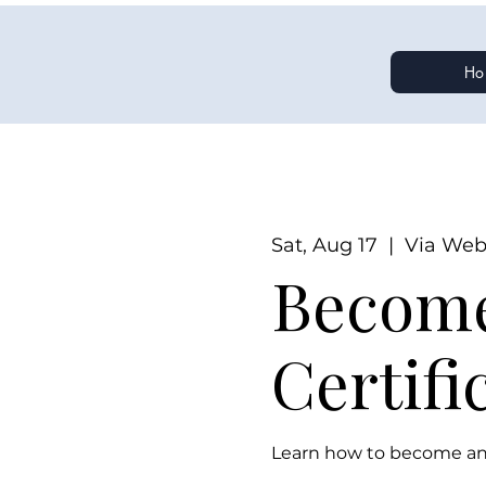
Ho
Sat, Aug 17
  |  
Via Web
Become
Certifi
Learn how to become an 