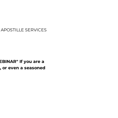
 APOSTILLE SERVICES
INAR" If you are a 
, or even a seasoned 