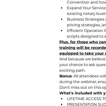
Convention and how 
Expand Your Service O
existing notary busi
Business Strategies 
pricing strategies, 
Efficient Operation 
scripts designed to 
Plus, for those who can'
training will be record
equipped to take your n
And because we believe i
your chance to ask ques
exciting path.
Bonus
: All attendees wi
during the webinar, ensu
Don't miss out on this o
What's included with yo
LIFETIME ACCESS T
PRESENTATION SLI