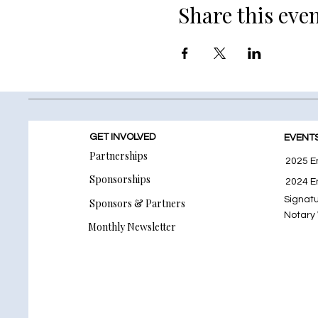
Share this eve
GET INVOLVED
EVENT
Partnerships
2025 E
Sponsorships
2024 E
Signat
Sponsors & Partners
Notary
Monthly Newsletter