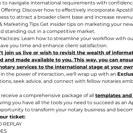
to navigate international requirements with confidenc
ffering: Discover how to effectively incorporate Apostill
ness to attract a broader client base and increase revenu
& Marketing Tips Get insider tips on marketing your new 
and standing out in a competitive market.
Practices: Learn how to streamline your workflow with o
save you time and enhance client satisfaction.
t join us live or wish to revisit the wealth of informa
ed and made available to you. This way, you can ensure
otary services to the international stage at your ow
n the power of interaction, we'll wrap up with an 
Exclu
tions, seek advice, and connect with fellow notaries em
ll receive a comprehensive package of all 
templates and 
ring you have all the tools you need to succeed as an Ap
pportunity to transform your notary business and becom
ur ticket:
O REPLAY
DES