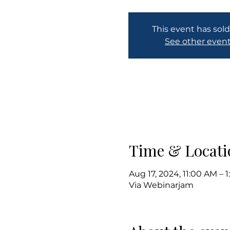
This event has sold
See other even
Time & Locati
Aug 17, 2024, 11:00 AM –
Via Webinarjam