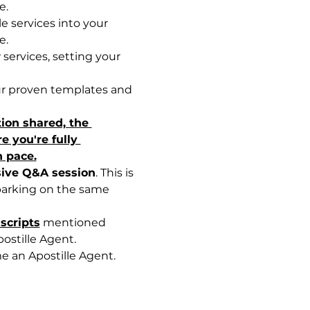
e.
e services into your 
e.
services, setting your 
ur proven templates and 
tion shared, the 
 you're fully 
n pace.
sive Q&A session
. This is 
barking on the same 
scripts
 mentioned 
ostille Agent.
e an Apostille Agent.