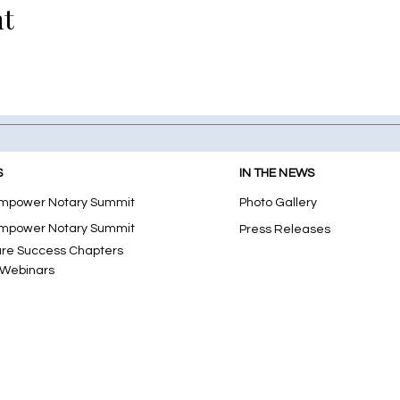
nt
S
IN THE NEWS
mpower Notary Summit
Photo Gallery
mpower Notary Summit
Press Releases
ure Success Chapters
 Webinars