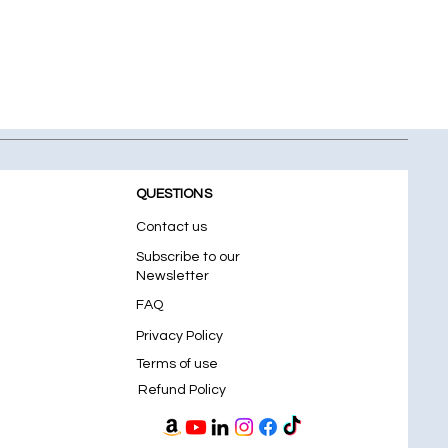
QUESTIONS
Contact us
Subscribe to our
Newsletter
FAQ
Privacy Policy
Terms of use
Refund Policy