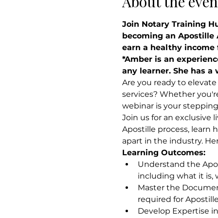
About the even
Join Notary Training H
becoming an Apostille A
earn a healthy income f
*Amber is an experienc
any learner. She has a 
Are you ready to elevate 
services? Whether you're 
webinar is your steppin
Join us for an exclusive 
Apostille process, learn 
apart in the industry. He
Learning Outcomes:
Understand the Apost
including what it is,
Master the Document
required for Apostill
Develop Expertise in