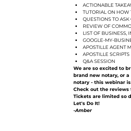
ACTIONABLE TAKE
TUTORIAL ON HOW 
QUESTIONS TO ASK 
REVIEW OF COMMO
LIST OF BUSINESS,
GOOGLE-MY-BUSINE
APOSTILLE AGENT 
APOSTILLE SCRIPTS
Q&A SESSION
We are so excited to 
brand new notary, or a 
notary - this webinar is
Check out the reviews 
Tickets are limited so d
Let's Do It!
-
Amber